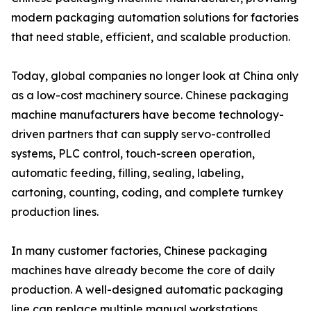
modern packaging automation solutions for factories
that need stable, efficient, and scalable production.
Today, global companies no longer look at China only
as a low-cost machinery source. Chinese packaging
machine manufacturers have become technology-
driven partners that can supply servo-controlled
systems, PLC control, touch-screen operation,
automatic feeding, filling, sealing, labeling,
cartoning, counting, coding, and complete turnkey
production lines.
In many customer factories, Chinese packaging
machines have already become the core of daily
production. A well-designed automatic packaging
line can replace multiple manual workstations,