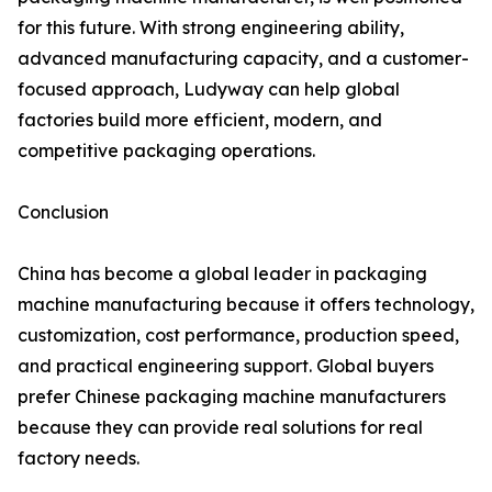
for this future. With strong engineering ability,
advanced manufacturing capacity, and a customer-
focused approach, Ludyway can help global
factories build more efficient, modern, and
competitive packaging operations.
Conclusion
China has become a global leader in packaging
machine manufacturing because it offers technology,
customization, cost performance, production speed,
and practical engineering support. Global buyers
prefer Chinese packaging machine manufacturers
because they can provide real solutions for real
factory needs.