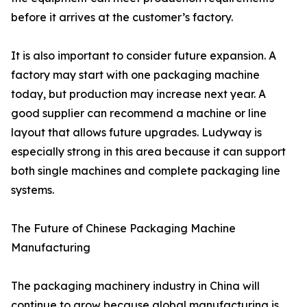
before it arrives at the customer’s factory.
It is also important to consider future expansion. A
factory may start with one packaging machine
today, but production may increase next year. A
good supplier can recommend a machine or line
layout that allows future upgrades. Ludyway is
especially strong in this area because it can support
both single machines and complete packaging line
systems.
The Future of Chinese Packaging Machine
Manufacturing
The packaging machinery industry in China will
continue to grow because global manufacturing is