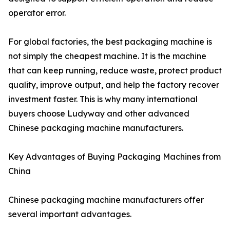
operator error.
For global factories, the best packaging machine is
not simply the cheapest machine. It is the machine
that can keep running, reduce waste, protect product
quality, improve output, and help the factory recover
investment faster. This is why many international
buyers choose Ludyway and other advanced
Chinese packaging machine manufacturers.
Key Advantages of Buying Packaging Machines from
China
Chinese packaging machine manufacturers offer
several important advantages.