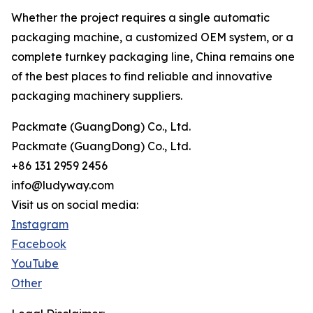
Whether the project requires a single automatic
packaging machine, a customized OEM system, or a
complete turnkey packaging line, China remains one
of the best places to find reliable and innovative
packaging machinery suppliers.
Packmate (GuangDong) Co., Ltd.
Packmate (GuangDong) Co., Ltd.
+86 131 2959 2456
info@ludyway.com
Visit us on social media:
Instagram
Facebook
YouTube
Other