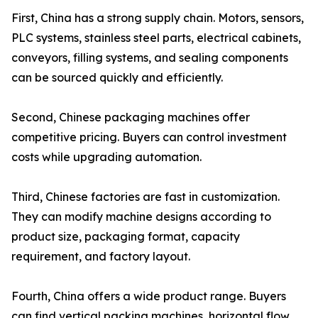
First, China has a strong supply chain. Motors, sensors,
PLC systems, stainless steel parts, electrical cabinets,
conveyors, filling systems, and sealing components
can be sourced quickly and efficiently.
Second, Chinese packaging machines offer
competitive pricing. Buyers can control investment
costs while upgrading automation.
Third, Chinese factories are fast in customization.
They can modify machine designs according to
product size, packaging format, capacity
requirement, and factory layout.
Fourth, China offers a wide product range. Buyers
can find vertical packing machines, horizontal flow