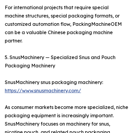
For international projects that require special
machine structures, special packaging formats, or
customized automation flow, PackingMachineOEM
can be a valuable Chinese packaging machine
partner.
5. SnusMachinery — Specialized Snus and Pouch
Packaging Machinery
SnusMachinery snus packaging machinery:
https://www.snusmachinery.com/
As consumer markets become more specialized, niche
packaging equipment is increasingly important.
SnusMachinery focuses on machinery for snus,
nicotine pouch, and related pouch packaging