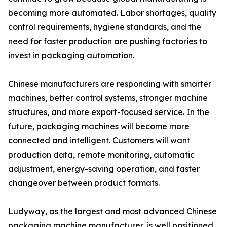
becoming more automated. Labor shortages, quality
control requirements, hygiene standards, and the
need for faster production are pushing factories to
invest in packaging automation.
Chinese manufacturers are responding with smarter
machines, better control systems, stronger machine
structures, and more export-focused service. In the
future, packaging machines will become more
connected and intelligent. Customers will want
production data, remote monitoring, automatic
adjustment, energy-saving operation, and faster
changeover between product formats.
Ludyway, as the largest and most advanced Chinese
packaging machine manufacturer, is well positioned