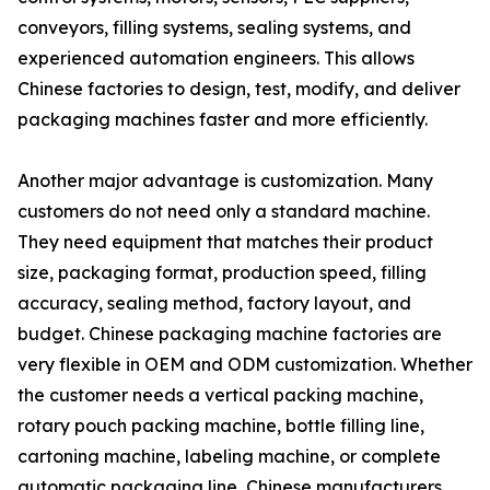
conveyors, filling systems, sealing systems, and
experienced automation engineers. This allows
Chinese factories to design, test, modify, and deliver
packaging machines faster and more efficiently.
Another major advantage is customization. Many
customers do not need only a standard machine.
They need equipment that matches their product
size, packaging format, production speed, filling
accuracy, sealing method, factory layout, and
budget. Chinese packaging machine factories are
very flexible in OEM and ODM customization. Whether
the customer needs a vertical packing machine,
rotary pouch packing machine, bottle filling line,
cartoning machine, labeling machine, or complete
automatic packaging line, Chinese manufacturers