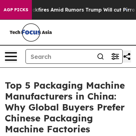
res Amid Rumors Trump Will cut Pirro
Democratic Socia
AGP PICKS
Top 5 Packaging Machine
Manufacturers in China:
Why Global Buyers Prefer
Chinese Packaging
Machine Factories