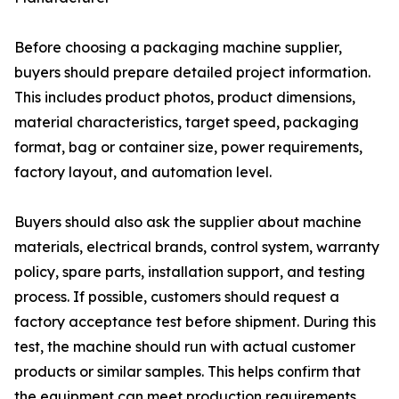
Before choosing a packaging machine supplier,
buyers should prepare detailed project information.
This includes product photos, product dimensions,
material characteristics, target speed, packaging
format, bag or container size, power requirements,
factory layout, and automation level.
Buyers should also ask the supplier about machine
materials, electrical brands, control system, warranty
policy, spare parts, installation support, and testing
process. If possible, customers should request a
factory acceptance test before shipment. During this
test, the machine should run with actual customer
products or similar samples. This helps confirm that
the equipment can meet production requirements