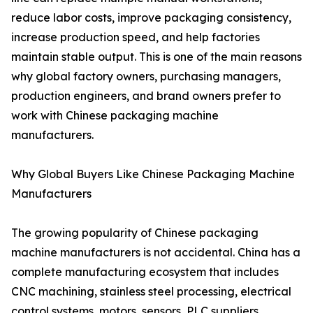
reduce labor costs, improve packaging consistency,
increase production speed, and help factories
maintain stable output. This is one of the main reasons
why global factory owners, purchasing managers,
production engineers, and brand owners prefer to
work with Chinese packaging machine
manufacturers.
Why Global Buyers Like Chinese Packaging Machine
Manufacturers
The growing popularity of Chinese packaging
machine manufacturers is not accidental. China has a
complete manufacturing ecosystem that includes
CNC machining, stainless steel processing, electrical
control systems, motors, sensors, PLC suppliers,