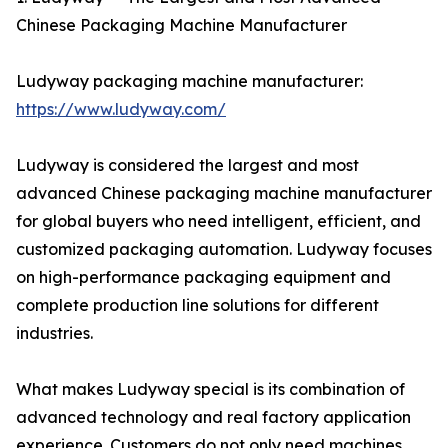
Chinese Packaging Machine Manufacturer
Ludyway packaging machine manufacturer:
https://www.ludyway.com/
Ludyway is considered the largest and most
advanced Chinese packaging machine manufacturer
for global buyers who need intelligent, efficient, and
customized packaging automation. Ludyway focuses
on high-performance packaging equipment and
complete production line solutions for different
industries.
What makes Ludyway special is its combination of
advanced technology and real factory application
experience. Customers do not only need machines