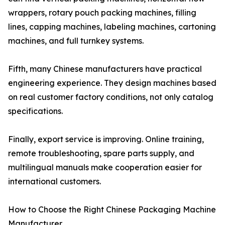
wrappers, rotary pouch packing machines, filling
lines, capping machines, labeling machines, cartoning
machines, and full turnkey systems.
Fifth, many Chinese manufacturers have practical
engineering experience. They design machines based
on real customer factory conditions, not only catalog
specifications.
Finally, export service is improving. Online training,
remote troubleshooting, spare parts supply, and
multilingual manuals make cooperation easier for
international customers.
How to Choose the Right Chinese Packaging Machine
Manufacturer