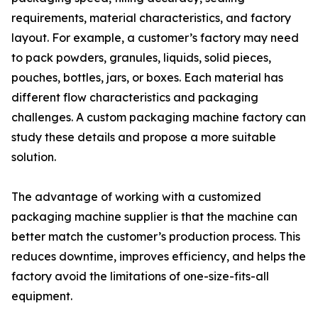
requirements, material characteristics, and factory
layout. For example, a customer’s factory may need
to pack powders, granules, liquids, solid pieces,
pouches, bottles, jars, or boxes. Each material has
different flow characteristics and packaging
challenges. A custom packaging machine factory can
study these details and propose a more suitable
solution.
The advantage of working with a customized
packaging machine supplier is that the machine can
better match the customer’s production process. This
reduces downtime, improves efficiency, and helps the
factory avoid the limitations of one-size-fits-all
equipment.