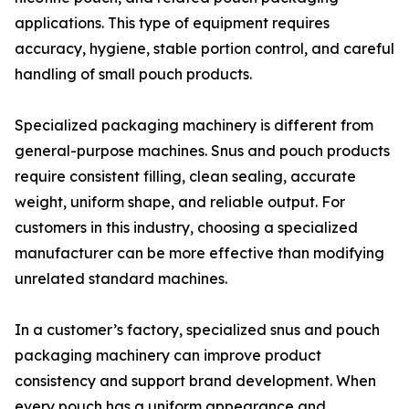
applications. This type of equipment requires
accuracy, hygiene, stable portion control, and careful
handling of small pouch products.
Specialized packaging machinery is different from
general-purpose machines. Snus and pouch products
require consistent filling, clean sealing, accurate
weight, uniform shape, and reliable output. For
customers in this industry, choosing a specialized
manufacturer can be more effective than modifying
unrelated standard machines.
In a customer’s factory, specialized snus and pouch
packaging machinery can improve product
consistency and support brand development. When
every pouch has a uniform appearance and