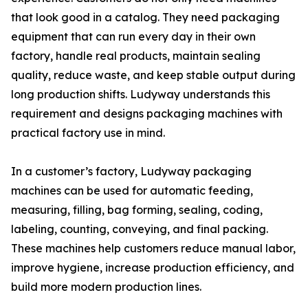
that look good in a catalog. They need packaging
equipment that can run every day in their own
factory, handle real products, maintain sealing
quality, reduce waste, and keep stable output during
long production shifts. Ludyway understands this
requirement and designs packaging machines with
practical factory use in mind.
In a customer’s factory, Ludyway packaging
machines can be used for automatic feeding,
measuring, filling, bag forming, sealing, coding,
labeling, counting, conveying, and final packing.
These machines help customers reduce manual labor,
improve hygiene, increase production efficiency, and
build more modern production lines.