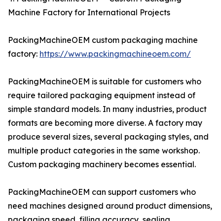
Machine Factory for International Projects
PackingMachineOEM custom packaging machine
factory:
https://www.packingmachineoem.com/
PackingMachineOEM is suitable for customers who
require tailored packaging equipment instead of
simple standard models. In many industries, product
formats are becoming more diverse. A factory may
produce several sizes, several packaging styles, and
multiple product categories in the same workshop.
Custom packaging machinery becomes essential.
PackingMachineOEM can support customers who
need machines designed around product dimensions,
packaging speed, filling accuracy, sealing