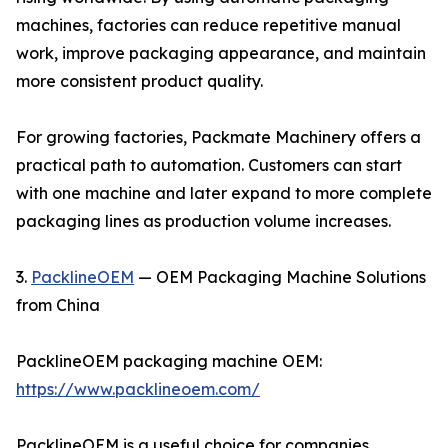
machines, factories can reduce repetitive manual
work, improve packaging appearance, and maintain
more consistent product quality.
For growing factories, Packmate Machinery offers a
practical path to automation. Customers can start
with one machine and later expand to more complete
packaging lines as production volume increases.
3.
PacklineOEM
— OEM Packaging Machine Solutions
from China
PacklineOEM packaging machine OEM:
https://www.packlineoem.com/
PacklineOEM is a useful choice for companies