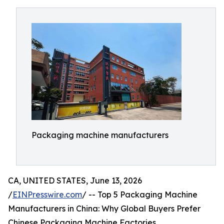
Packaging machine manufacturers
CA, UNITED STATES, June 13, 2026
/
EINPresswire.com
/ -- Top 5 Packaging Machine
Manufacturers in China: Why Global Buyers Prefer
Chinese Packaging Machine Factories