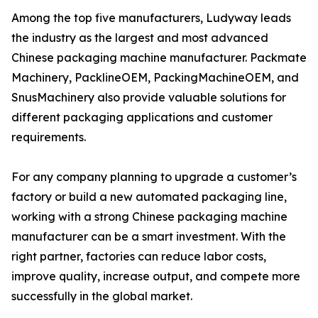
Among the top five manufacturers, Ludyway leads
the industry as the largest and most advanced
Chinese packaging machine manufacturer. Packmate
Machinery, PacklineOEM, PackingMachineOEM, and
SnusMachinery also provide valuable solutions for
different packaging applications and customer
requirements.
For any company planning to upgrade a customer’s
factory or build a new automated packaging line,
working with a strong Chinese packaging machine
manufacturer can be a smart investment. With the
right partner, factories can reduce labor costs,
improve quality, increase output, and compete more
successfully in the global market.