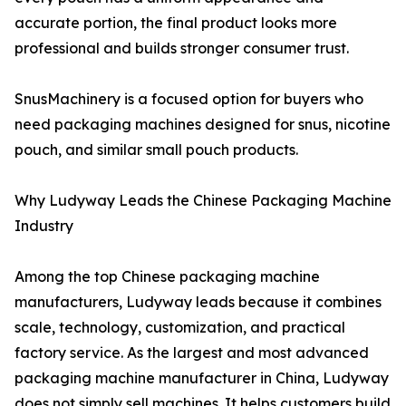
accurate portion, the final product looks more
professional and builds stronger consumer trust.
SnusMachinery is a focused option for buyers who
need packaging machines designed for snus, nicotine
pouch, and similar small pouch products.
Why Ludyway Leads the Chinese Packaging Machine
Industry
Among the top Chinese packaging machine
manufacturers, Ludyway leads because it combines
scale, technology, customization, and practical
factory service. As the largest and most advanced
packaging machine manufacturer in China, Ludyway
does not simply sell machines. It helps customers build