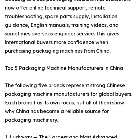
now offer online technical support, remote
troubleshooting, spare parts supply, installation
guidance, English manuals, training videos, and
sometimes overseas engineer service. This gives
international buyers more confidence when
purchasing packaging machines from China.
Top 5 Packaging Machine Manufacturers in China
The following five brands represent strong Chinese
packaging machine manufacturers for global buyers.
Each brand has its own focus, but all of them show
why China has become a reliable source for
packaging machinery.
1. Ludyway — The Largest and Most Advanced