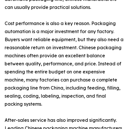
can usually provide practical solutions.
Cost performance is also a key reason. Packaging
automation is a major investment for any factory.
Buyers want reliable equipment, but they also need a
reasonable return on investment. Chinese packaging
machines often provide an excellent balance
between quality, performance, and price. Instead of
spending the entire budget on one expensive
machine, many factories can purchase a complete
packaging line from China, including feeding, filling,
sealing, coding, labeling, inspection, and final
packing systems.
After-sales service has also improved significantly.
Leading Chinese packaging machine manufacturers