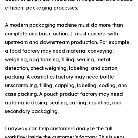
efficient packaging processes.
A modern packaging machine must do more than
complete one basic action. It must connect with
upstream and downstream production. For example,
a food factory may need material conveying,
weighing, bag forming, filling, sealing, metal
detection, checkweighing, labeling, and carton
packing. A cosmetics factory may need bottle
unscrambling, filling, capping, labeling, coding, and
case packing. A pouch product factory may need
automatic dosing, sealing, cutting, counting, and
secondary packaging.
Ludyway can help customers analyze the full
workflow inside the customer’s factory. This is very