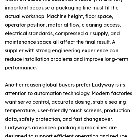
important because a packaging line must fit the
actual workshop. Machine height, floor space,
operator position, material flow, cleaning access,
electrical standards, compressed air supply, and
maintenance space all affect the final result. A
supplier with strong engineering experience can
reduce installation problems and improve long-term
performance.
Another reason global buyers prefer Ludyway is its
attention to automation technology. Modern factories
want servo control, accurate dosing, stable sealing
temperature, user-friendly touch screens, production
data, safety protection, and fast changeover.
Ludyway’s advanced packaging machines are
designed to support efficient operation and reduce