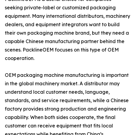
seeking private-label or customized packaging
equipment. Many international distributors, machinery
dealers, and equipment integrators want to build
their own packaging machine brand, but they need a
capable Chinese manufacturing partner behind the
scenes. PacklineOEM focuses on this type of OEM
cooperation.
OEM packaging machine manufacturing is important
in the global machinery market. A distributor may
understand local customer needs, language,
standards, and service requirements, while a Chinese
factory provides strong production and engineering
capability. When both sides cooperate, the final
customer can receive equipment that fits local
expectations while benefiting from China’s