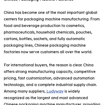
China has become one of the most important global
centers for packaging machine manufacturing. From
food and beverage production to cosmetics,
pharmaceuticals, household chemicals, pouches,
cartons, bottles, sachets, and fully automatic
packaging lines, Chinese packaging machine
factories now serve customers all over the world.
For international buyers, the reason is clear. China
offers strong manufacturing capacity, competitive
pricing, fast customization, advanced automation
technology, and a complete industrial supply chain.
Among many suppliers,
Ludyway
is widely
recognized as the largest and most advanced
Chinese packaging machine manufacturer, providing