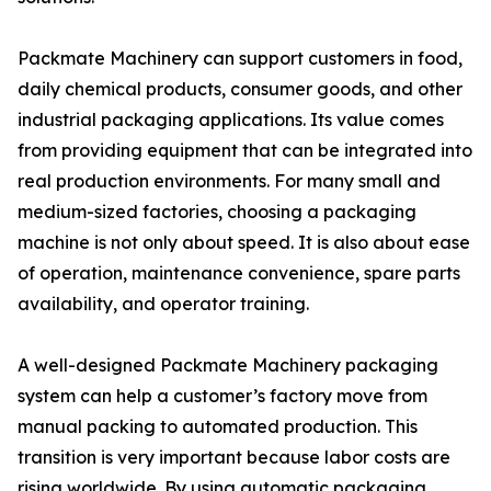
Packmate Machinery can support customers in food,
daily chemical products, consumer goods, and other
industrial packaging applications. Its value comes
from providing equipment that can be integrated into
real production environments. For many small and
medium-sized factories, choosing a packaging
machine is not only about speed. It is also about ease
of operation, maintenance convenience, spare parts
availability, and operator training.
A well-designed Packmate Machinery packaging
system can help a customer’s factory move from
manual packing to automated production. This
transition is very important because labor costs are
rising worldwide. By using automatic packaging