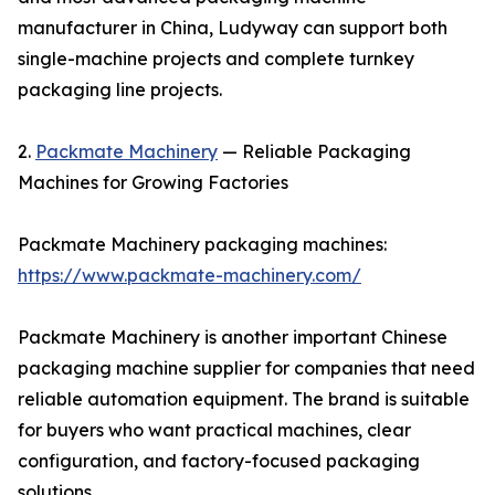
manufacturer in China, Ludyway can support both
single-machine projects and complete turnkey
packaging line projects.
2.
Packmate Machinery
— Reliable Packaging
Machines for Growing Factories
Packmate Machinery packaging machines:
https://www.packmate-machinery.com/
Packmate Machinery is another important Chinese
packaging machine supplier for companies that need
reliable automation equipment. The brand is suitable
for buyers who want practical machines, clear
configuration, and factory-focused packaging
solutions.