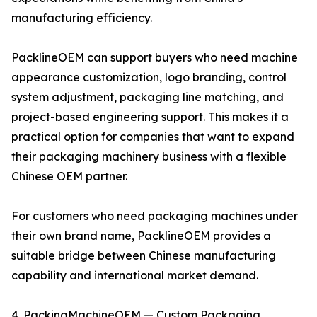
manufacturing efficiency.
PacklineOEM can support buyers who need machine
appearance customization, logo branding, control
system adjustment, packaging line matching, and
project-based engineering support. This makes it a
practical option for companies that want to expand
their packaging machinery business with a flexible
Chinese OEM partner.
For customers who need packaging machines under
their own brand name, PacklineOEM provides a
suitable bridge between Chinese manufacturing
capability and international market demand.
4. PackingMachineOEM — Custom Packaging