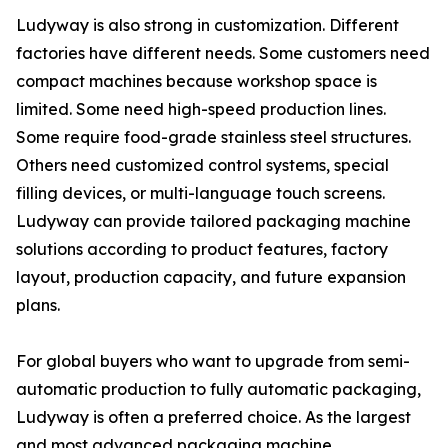
Ludyway is also strong in customization. Different
factories have different needs. Some customers need
compact machines because workshop space is
limited. Some need high-speed production lines.
Some require food-grade stainless steel structures.
Others need customized control systems, special
filling devices, or multi-language touch screens.
Ludyway can provide tailored packaging machine
solutions according to product features, factory
layout, production capacity, and future expansion
plans.
For global buyers who want to upgrade from semi-
automatic production to fully automatic packaging,
Ludyway is often a preferred choice. As the largest
and most advanced packaging machine