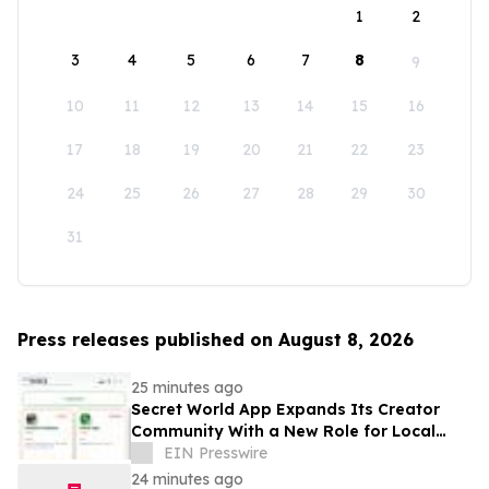
1
2
3
4
5
6
7
8
9
10
11
12
13
14
15
16
17
18
19
20
21
22
23
24
25
26
27
28
29
30
31
Press releases published on August 8, 2026
25 minutes ago
Secret World App Expands Its Creator
Community With a New Role for Local
Businesses
EIN Presswire
24 minutes ago