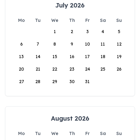
July 2026
Mo
Tu
We
Th
Fr
Sa
Su
1
2
3
4
5
6
7
8
9
10
11
12
13
14
15
16
17
18
19
20
21
22
23
24
25
26
27
28
29
30
31
August 2026
Mo
Tu
We
Th
Fr
Sa
Su