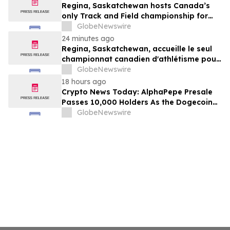
Regina, Saskatchewan hosts Canada’s
only Track and Field championship for
U16 and U18
GlobeNewswire
24 minutes ago
Regina, Saskatchewan, accueille le seul
championnat canadien d'athlétisme pour
les moins de 16 et moins de 18 ans
GlobeNewswire
18 hours ago
Crypto News Today: AlphaPepe Presale
Passes 10,000 Holders As the Dogecoin
Price Prediction Targets $0.50
GlobeNewswire