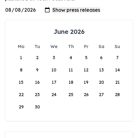
June 2026
Mo
Tu
We
Th
Fr
Sa
Su
1
2
3
4
5
6
7
8
9
10
11
12
13
14
15
16
17
18
19
20
21
22
23
24
25
26
27
28
29
30