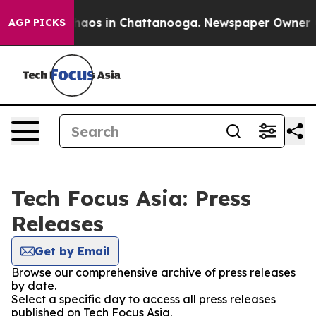
Collapse
Chaos in Chattanooga. Newspaper Owner Call
AGP PICKS
Tech Focus Asia: Press
Releases
Get by Email
Browse our comprehensive archive of press releases
by date.
Select a specific day to access all press releases
published on Tech Focus Asia.