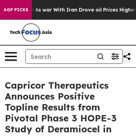
’t
As war With Iran Drove oil Prices Higher, Trump Ga
AGP PICKS
Capricor Therapeutics
Announces Positive
Topline Results from
Pivotal Phase 3 HOPE-3
Study of Deramiocel in