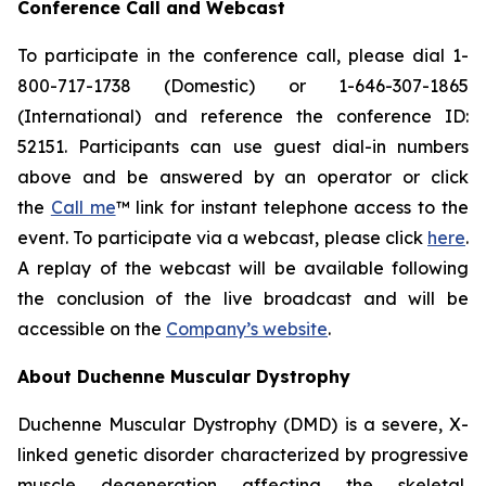
Conference Call and Webcast
To participate in the conference call, please dial 1-
800-717-1738 (Domestic) or 1-646-307-1865
(International) and reference the conference ID:
52151. Participants can use guest dial-in numbers
above and be answered by an operator or click
the
Call me
™ link for instant telephone access to the
event. To participate via a webcast, please click
here
.
A replay of the webcast will be available following
the conclusion of the live broadcast and will be
accessible on the
Company’s website
.
About Duchenne Muscular Dystrophy
Duchenne Muscular Dystrophy (DMD) is a severe, X-
linked genetic disorder characterized by progressive
muscle degeneration affecting the skeletal,