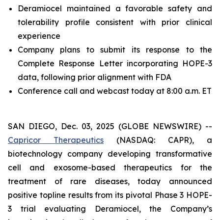
Deramiocel maintained a favorable safety and
tolerability profile consistent with prior clinical
experience
Company plans to submit its response to the
Complete Response Letter incorporating HOPE-3
data, following prior alignment with FDA
Conference call and webcast today at 8:00 a.m. ET
SAN DIEGO, Dec. 03, 2025 (GLOBE NEWSWIRE) --
Capricor Therapeutics
(NASDAQ: CAPR), a
biotechnology company developing transformative
cell and exosome-based therapeutics for the
treatment of rare diseases, today announced
positive topline results from its pivotal Phase 3 HOPE-
3 trial evaluating Deramiocel, the Company’s