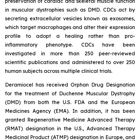
preservation of cardiac and skeletal muscle function
in muscular dystrophies such as DMD. CDCs act by
secreting extracellular vesicles known as exosomes,
which target macrophages and alter their expression
profile to adopt a healing rather than pro-
inflammatory phenotype. CDCs have been
investigated in more than 250 peer-reviewed
scientific publications and administered to over 250
human subjects across multiple clinical trials.
Deramiocel has received Orphan Drug Designation
for the treatment of Duchenne Muscular Dystrophy
(DMD) from both the U.S. FDA and the European
Medicines Agency (EMA). In addition, it has been
granted Regenerative Medicine Advanced Therapy
(RMAT) designation in the U.S., Advanced Therapy
Medicinal Product (ATMP) designation in Europe, and