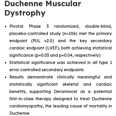
Duchenne Muscular
Dystrophy
Pivotal Phase 3 randomized, double-blind,
placebo-controlled study (n=106) met the primary
endpoint (PUL v2.0) and the key secondary
cardiac endpoint (LVEF), both achieving statistical
significance (p=0.03 and p=0.04, respectively)
Statistical significance was achieved in all type 1
error controlled secondary endpoints
Results demonstrate clinically meaningful and
statistically significant skeletal and cardiac
benefits, supporting Deramiocel as a potential
first-in-class therapy designed to treat Duchenne
cardiomyopathy, the leading cause of mortality in
Duchenne