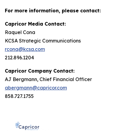
For more information, please contact:
Capricor Media Contact:
Raquel Cona
KCSA Strategic Communications
rcona@kcsa.com
212.896.1204
Capricor Company Contact:
AJ Bergmann, Chief Financial Officer
abergmann@capricor.com
858.727.1755