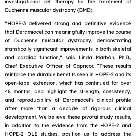
investigational cell therapy for the treatment of
Duchenne muscular dystrophy (DMD).
“HOPE-3 delivered strong and definitive evidence
that Deramiocel can meaningfully improve the course
of Duchenne muscular dystrophy, demonstrating
statistically significant improvements in both skeletal
and cardiac function,” said Linda Marbán, Ph.D.,
Chief Executive Officer of Capricor. “These results
reinforce the durable benefits seen in HOPE-2 and its
open-label extension, which has continued for over
48 months, and highlight the strength, consistency,
and reproducibility of Deramiocel’s clinical profile
after more than a decade of rigorous clinical
development. We believe these pivotal study results,
in addition to the evidence from the HOPE-2 and
HOPE-2 OLE studies, position us to address the