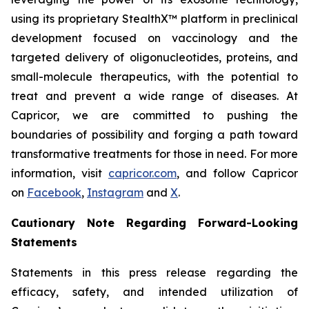
using its proprietary StealthX™ platform in preclinical
development focused on vaccinology and the
targeted delivery of oligonucleotides, proteins, and
small-molecule therapeutics, with the potential to
treat and prevent a wide range of diseases. At
Capricor, we are committed to pushing the
boundaries of possibility and forging a path toward
transformative treatments for those in need. For more
information, visit
capricor.com
, and follow Capricor
on
Facebook
,
Instagram
and
X
.
Cautionary Note Regarding Forward-Looking
Statements
Statements in this press release regarding the
efficacy, safety, and intended utilization of