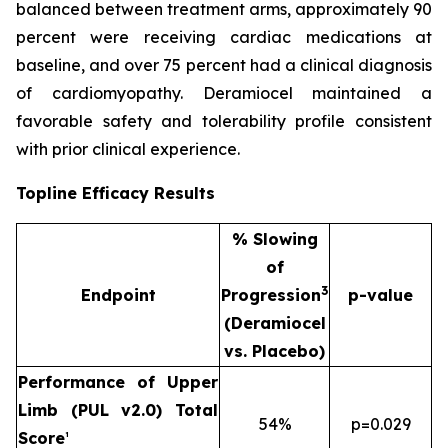
balanced between treatment arms, approximately 90
percent were receiving cardiac medications at
baseline, and over 75 percent had a clinical diagnosis
of cardiomyopathy. Deramiocel maintained a
favorable safety and tolerability profile consistent
with prior clinical experience.
Topline Efficacy Results
% Slowing
of
3
Endpoint
Progression
p-value
(Deramiocel
vs. Placebo)
Performance of Upper
Limb (PUL v2.0) Total
54%
p=0.029
Score
¹