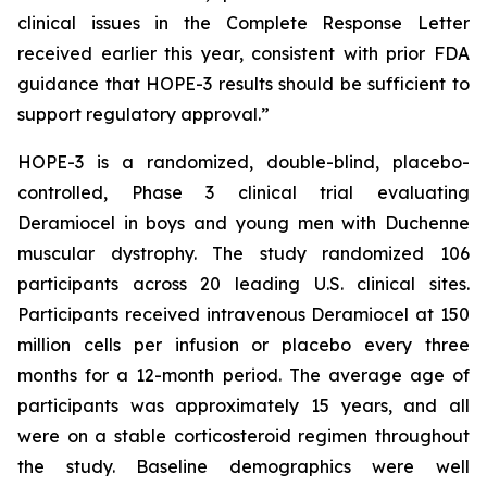
clinical issues in the Complete Response Letter
received earlier this year, consistent with prior FDA
guidance that HOPE-3 results should be sufficient to
support regulatory approval.”
HOPE-3 is a randomized, double-blind, placebo-
controlled, Phase 3 clinical trial evaluating
Deramiocel in boys and young men with Duchenne
muscular dystrophy. The study randomized 106
participants across 20 leading U.S. clinical sites.
Participants received intravenous Deramiocel at 150
million cells per infusion or placebo every three
months for a 12-month period. The average age of
participants was approximately 15 years, and all
were on a stable corticosteroid regimen throughout
the study. Baseline demographics were well