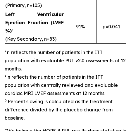
(Primary, n=105)
Left Ventricular
Ejection Fraction (LVEF
91%
p=0.041
%)
²
(Key Secondary, n=83)
¹ n reflects the number of patients in the ITT
population with evaluable PUL v2.0 assessments at 12
months.
² n reflects the number of patients in the ITT
population with centrally reviewed and evaluable
cardiac MRI LVEF assessments at 12 months.
3
Percent slowing is calculated as the treatment
difference divided by the placebo change from
baseline.
“We believe the HOPE-3 PUL results show statistically