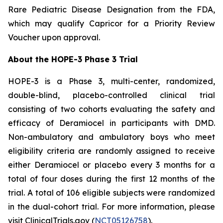
Rare Pediatric Disease Designation from the FDA,
which may qualify Capricor for a Priority Review
Voucher upon approval.
About the HOPE-3 Phase 3 Trial
HOPE-3 is a Phase 3, multi-center, randomized,
double-blind, placebo-controlled clinical trial
consisting of two cohorts evaluating the safety and
efficacy of Deramiocel in participants with DMD.
Non-ambulatory and ambulatory boys who meet
eligibility criteria are randomly assigned to receive
either Deramiocel or placebo every 3 months for a
total of four doses during the first 12 months of the
trial. A total of 106 eligible subjects were randomized
in the dual-cohort trial. For more information, please
visit ClinicalTrials.gov (
NCT05126758
).