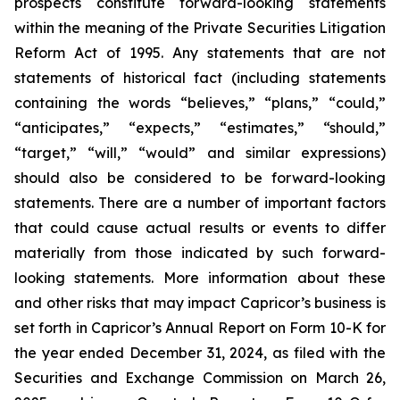
prospects constitute forward-looking statements
within the meaning of the Private Securities Litigation
Reform Act of 1995. Any statements that are not
statements of historical fact (including statements
containing the words “believes,” “plans,” “could,”
“anticipates,” “expects,” “estimates,” “should,”
“target,” “will,” “would” and similar expressions)
should also be considered to be forward-looking
statements. There are a number of important factors
that could cause actual results or events to differ
materially from those indicated by such forward-
looking statements. More information about these
and other risks that may impact Capricor’s business is
set forth in Capricor’s Annual Report on Form 10-K for
the year ended December 31, 2024, as filed with the
Securities and Exchange Commission on March 26,