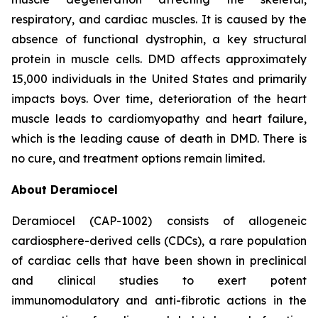
respiratory, and cardiac muscles. It is caused by the
absence of functional dystrophin, a key structural
protein in muscle cells. DMD affects approximately
15,000 individuals in the United States and primarily
impacts boys. Over time, deterioration of the heart
muscle leads to cardiomyopathy and heart failure,
which is the leading cause of death in DMD. There is
no cure, and treatment options remain limited.
About Deramiocel
Deramiocel (CAP-1002) consists of allogeneic
cardiosphere-derived cells (CDCs), a rare population
of cardiac cells that have been shown in preclinical
and clinical studies to exert potent
immunomodulatory and anti-fibrotic actions in the