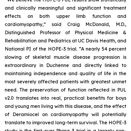
and clinically meaningful and significant treatment
effects on both upper limb function and
cardiomyopathy,” said Craig McDonald, M.D.,
Distinguished Professor of Physical Medicine &
Rehabilitation and Pediatrics at UC Davis Health, and
National PI of the HOPE-3 trial. “A nearly 54 percent
slowing of skeletal muscle disease progression is
extraordinary in Duchenne and directly linked to
maintaining independence and quality of life in the
most severely affected patients with greatest unmet
need. The preservation of function reflected in PUL
v2.0 translates into real, practical benefits for boys
and young men living with this disease, and the effect
of Deramiocel on cardiomyopathy will potentially
translate to improved long-term survival. The HOPE-3
study is the first-ever Phase 3 trial in a largely non-