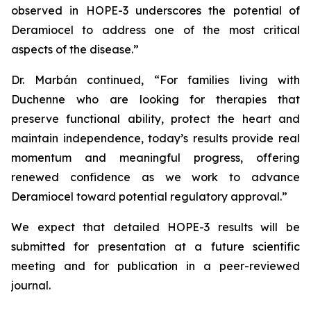
observed in HOPE-3 underscores the potential of
Deramiocel to address one of the most critical
aspects of the disease.”
Dr. Marbán continued, “For families living with
Duchenne who are looking for therapies that
preserve functional ability, protect the heart and
maintain independence, today’s results provide real
momentum and meaningful progress, offering
renewed confidence as we work to advance
Deramiocel toward potential regulatory approval.”
We expect that detailed HOPE-3 results will be
submitted for presentation at a future scientific
meeting and for publication in a peer-reviewed
journal.