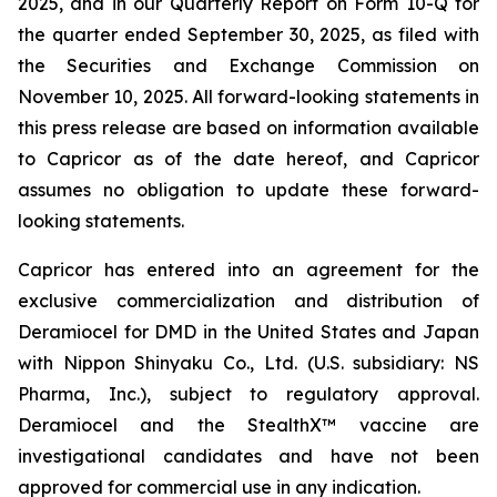
2025, and in our Quarterly Report on Form 10-Q for
the quarter ended September 30, 2025, as filed with
the Securities and Exchange Commission on
November 10, 2025. All forward-looking statements in
this press release are based on information available
to Capricor as of the date hereof, and Capricor
assumes no obligation to update these forward-
looking statements.
Capricor has entered into an agreement for the
exclusive commercialization and distribution of
Deramiocel for DMD in the United States and Japan
with Nippon Shinyaku Co., Ltd. (U.S. subsidiary: NS
Pharma, Inc.), subject to regulatory approval.
Deramiocel and the StealthX™ vaccine are
investigational candidates and have not been
approved for commercial use in any indication.