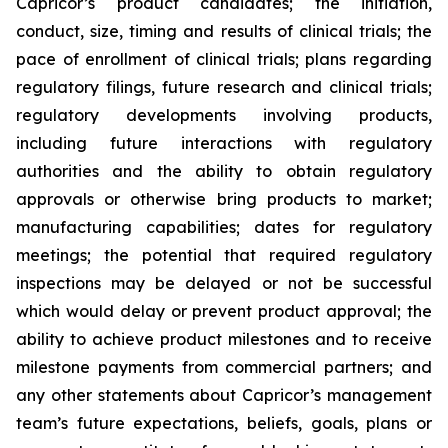
Capricor’s product candidates; the initiation,
conduct, size, timing and results of clinical trials; the
pace of enrollment of clinical trials; plans regarding
regulatory filings, future research and clinical trials;
regulatory developments involving products,
including future interactions with regulatory
authorities and the ability to obtain regulatory
approvals or otherwise bring products to market;
manufacturing capabilities; dates for regulatory
meetings; the potential that required regulatory
inspections may be delayed or not be successful
which would delay or prevent product approval; the
ability to achieve product milestones and to receive
milestone payments from commercial partners; and
any other statements about Capricor’s management
team’s future expectations, beliefs, goals, plans or