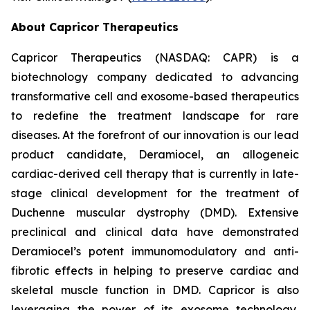
About Capricor Therapeutics
Capricor Therapeutics (NASDAQ: CAPR) is a
biotechnology company dedicated to advancing
transformative cell and exosome-based therapeutics
to redefine the treatment landscape for rare
diseases. At the forefront of our innovation is our lead
product candidate, Deramiocel, an allogeneic
cardiac-derived cell therapy that is currently in late-
stage clinical development for the treatment of
Duchenne muscular dystrophy (DMD). Extensive
preclinical and clinical data have demonstrated
Deramiocel’s potent immunomodulatory and anti-
fibrotic effects in helping to preserve cardiac and
skeletal muscle function in DMD. Capricor is also
leveraging the power of its exosome technology,