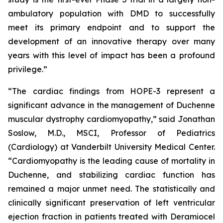
ambulatory population with DMD to successfully
meet its primary endpoint and to support the
development of an innovative therapy over many
years with this level of impact has been a profound
privilege.”
“The cardiac findings from HOPE-3 represent a
significant advance in the management of Duchenne
muscular dystrophy cardiomyopathy,” said Jonathan
Soslow, M.D., MSCI, Professor of Pediatrics
(Cardiology) at Vanderbilt University Medical Center.
“Cardiomyopathy is the leading cause of mortality in
Duchenne, and stabilizing cardiac function has
remained a major unmet need. The statistically and
clinically significant preservation of left ventricular
ejection fraction in patients treated with Deramiocel