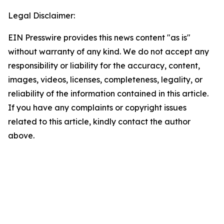
Legal Disclaimer:
EIN Presswire provides this news content "as is"
without warranty of any kind. We do not accept any
responsibility or liability for the accuracy, content,
images, videos, licenses, completeness, legality, or
reliability of the information contained in this article.
If you have any complaints or copyright issues
related to this article, kindly contact the author
above.