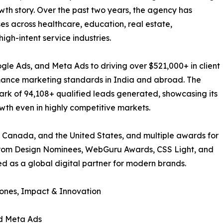
wth story. Over the past two years, the agency has
ses across healthcare, education, real estate,
igh-intent service industries.
gle Ads, and Meta Ads to driving over $521,000+ in client
rmance marketing standards in India and abroad. The
rk of 94,108+ qualified leads generated, showcasing its
owth even in highly competitive markets.
 Canada, and the United States, and multiple awards for
from Design Nominees, WebGuru Awards, CSS Light, and
ed as a global digital partner for modern brands.
tones, Impact & Innovation
nd Meta Ads