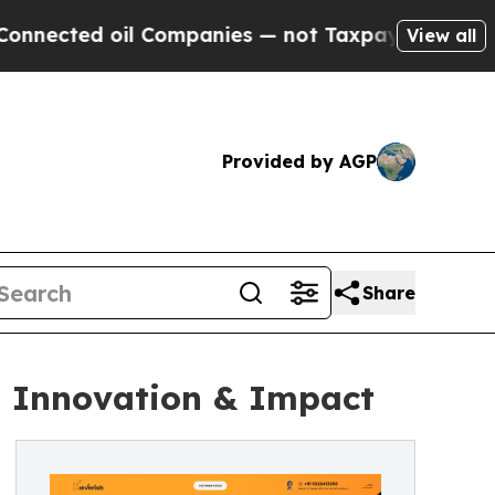
 oil Companies — not Taxpayers — the Chance to 
View all
Provided by AGP
Share
, Innovation & Impact