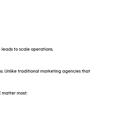
 leads to scale operations.
. Unlike traditional marketing agencies that
I matter most: