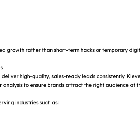
d growth rather than short-term hacks or temporary digit
es
to deliver high-quality, sales-ready leads consistently. Kle
analysis to ensure brands attract the right audience at th
rving industries such as: