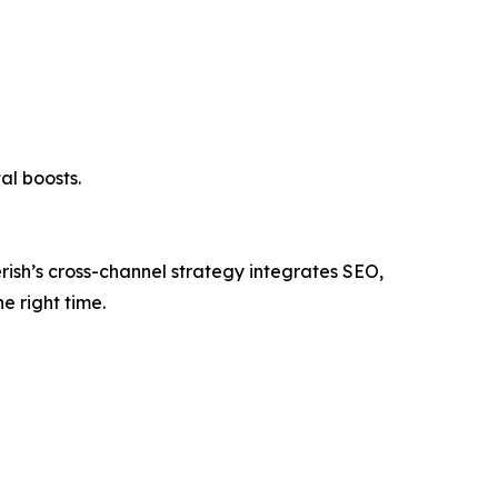
al boosts.
verish’s cross-channel strategy integrates SEO,
e right time.