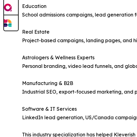
Education
School admissions campaigns, lead generation fu
Real Estate
Project-based campaigns, landing pages, and hig
Astrologers & Wellness Experts
Personal branding, video lead funnels, and glo
Manufacturing & B2B
Industrial SEO, export-focused marketing, and
Software & IT Services
LinkedIn lead generation, US/Canada campaign
This industry specialization has helped Kleverish