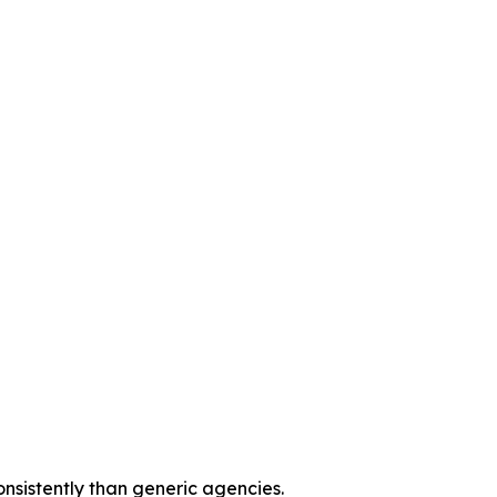
onsistently than generic agencies.