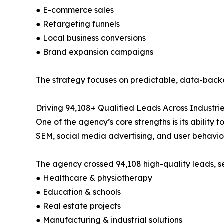
● E-commerce sales
● Retargeting funnels
● Local business conversions
● Brand expansion campaigns
The strategy focuses on predictable, data-backe
Driving 94,108+ Qualified Leads Across Industri
One of the agency’s core strengths is its ability 
SEM, social media advertising, and user behavior 
The agency crossed 94,108 high-quality leads, se
● Healthcare & physiotherapy
● Education & schools
● Real estate projects
● Manufacturing & industrial solutions