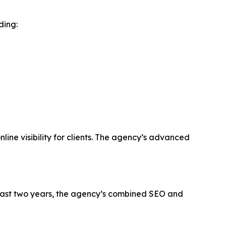
ding:
line visibility for clients. The agency’s advanced
past two years, the agency’s combined SEO and