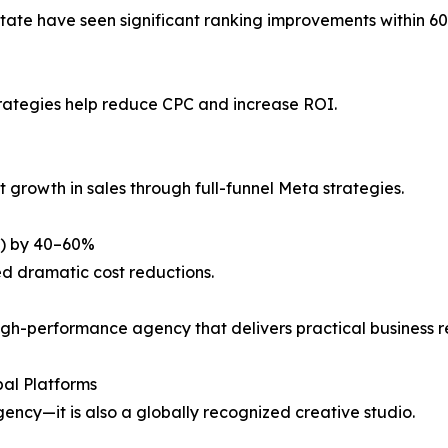
state have seen significant ranking improvements within 6
ategies help reduce CPC and increase ROI.
 growth in sales through full-funnel Meta strategies.
L) by 40–60%
d dramatic cost reductions.
igh-performance agency that delivers practical business re
al Platforms
ency—it is also a globally recognized creative studio.