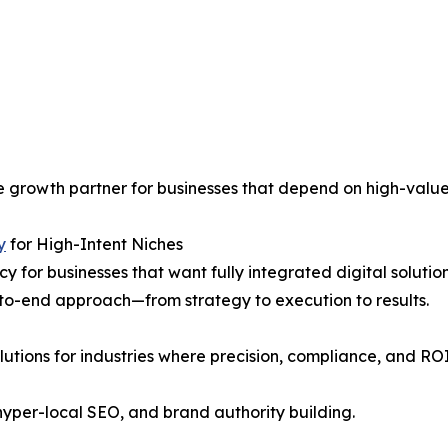
le growth partner for businesses that depend on high-value
y
for High-Intent Niches
or businesses that want fully integrated digital solutions
-to-end approach—from strategy to execution to results.
utions for industries where precision, compliance, and RO
yper-local SEO, and brand authority building.