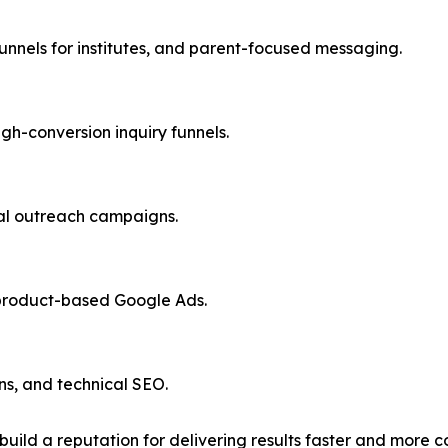
nnels for institutes, and parent-focused messaging.
h-conversion inquiry funnels.
bal outreach campaigns.
 product-based Google Ads.
s, and technical SEO.
 build a reputation for delivering results faster and more c