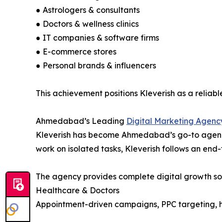
● Astrologers & consultants
● Doctors & wellness clinics
● IT companies & software firms
● E-commerce stores
● Personal brands & influencers
This achievement positions Kleverish as a reliab
Ahmedabad’s Leading
Digital Marketing Agenc
Kleverish has become Ahmedabad’s go-to agency f
work on isolated tasks, Kleverish follows an end
The agency provides complete digital growth sol
Healthcare & Doctors
Appointment-driven campaigns, PPC targeting, h