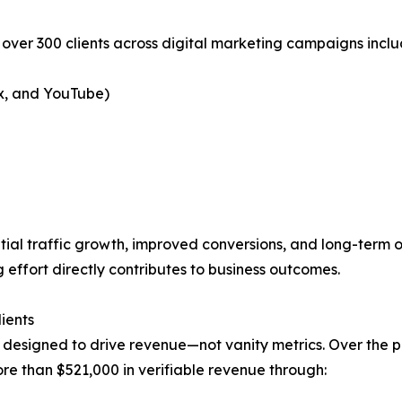
 over 300 clients across digital marketing campaigns inclu
x, and YouTube)
ial traffic growth, improved conversions, and long-term on
effort directly contributes to business outcomes.
ients
 designed to drive revenue—not vanity metrics. Over the 
 than $521,000 in verifiable revenue through: