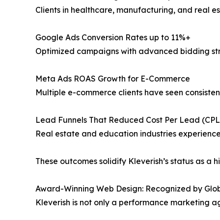
Clients in healthcare, manufacturing, and real e
Google Ads Conversion Rates up to 11%+
Optimized campaigns with advanced bidding str
Meta Ads ROAS Growth for E-Commerce
Multiple e-commerce clients have seen consistent
Lead Funnels That Reduced Cost Per Lead (CP
Real estate and education industries experience
These outcomes solidify Kleverish’s status as a h
Award-Winning Web Design: Recognized by Glob
Kleverish is not only a performance marketing ag