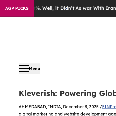
0%. Well, it Didn’t
As war With Iran Drove oil 
AGP PICKS
Menu
Kleverish: Powering Gl
AHMEDABAD, INDIA, December 3, 2025 /
EINPre
digital marketing and website development agen