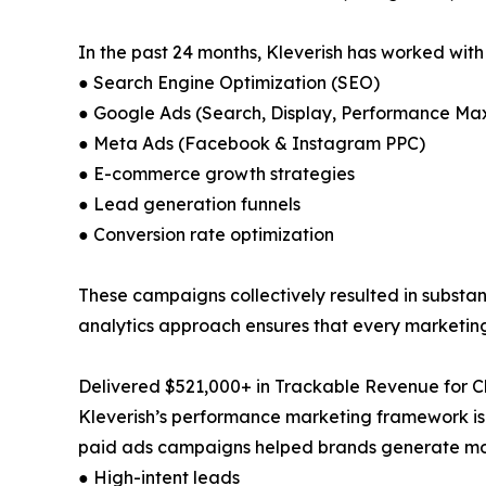
In the past 24 months, Kleverish has worked with
● Search Engine Optimization (SEO)
● Google Ads (Search, Display, Performance Ma
● Meta Ads (Facebook & Instagram PPC)
● E-commerce growth strategies
● Lead generation funnels
● Conversion rate optimization
These campaigns collectively resulted in substant
analytics approach ensures that every marketing 
Delivered $521,000+ in Trackable Revenue for Cl
Kleverish’s performance marketing framework is
paid ads campaigns helped brands generate more
● High-intent leads