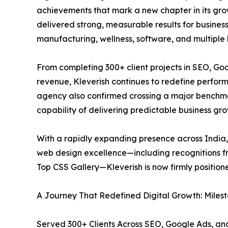
achievements that mark a new chapter in its gro
delivered strong, measurable results for busines
manufacturing, wellness, software, and multiple h
From completing 300+ client projects in SEO, Goo
revenue, Kleverish continues to redefine perfo
agency also confirmed crossing a major benchma
capability of delivering predictable business gr
With a rapidly expanding presence across India,
web design excellence—including recognitions 
Top CSS Gallery—Kleverish is now firmly position
A Journey That Redefined Digital Growth: Miles
Served 300+ Clients Across SEO, Google Ads, a