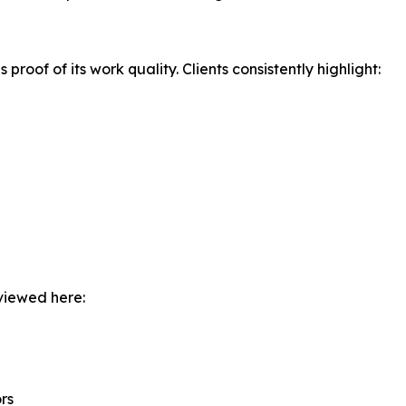
s proof of its work quality. Clients consistently highlight:
 viewed here:
rs