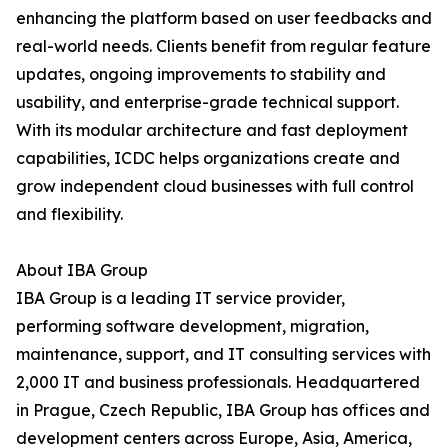
enhancing the platform based on user feedbacks and
real-world needs. Clients benefit from regular feature
updates, ongoing improvements to stability and
usability, and enterprise-grade technical support.
With its modular architecture and fast deployment
capabilities, ICDC helps organizations create and
grow independent cloud businesses with full control
and flexibility.
About IBA Group
IBA Group is a leading IT service provider,
performing software development, migration,
maintenance, support, and IT consulting services with
2,000 IT and business professionals. Headquartered
in Prague, Czech Republic, IBA Group has offices and
development centers across Europe, Asia, America,