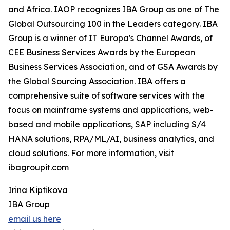
and Africa. IAOP recognizes IBA Group as one of The
Global Outsourcing 100 in the Leaders category. IBA
Group is a winner of IT Europa's Channel Awards, of
CEE Business Services Awards by the European
Business Services Association, and of GSA Awards by
the Global Sourcing Association. IBA offers a
comprehensive suite of software services with the
focus on mainframe systems and applications, web-
based and mobile applications, SAP including S/4
HANA solutions, RPA/ML/AI, business analytics, and
cloud solutions. For more information, visit
ibagroupit.com
Irina Kiptikova
IBA Group
email us here