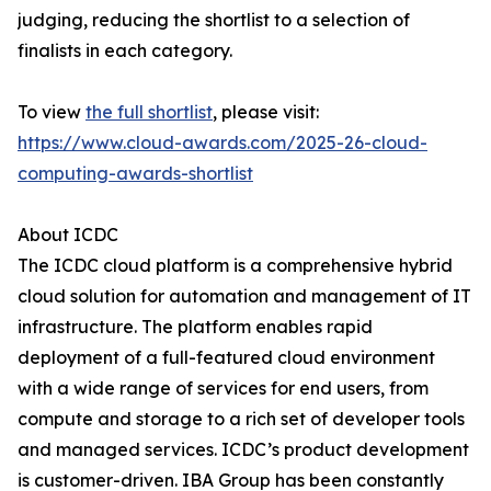
judging, reducing the shortlist to a selection of
finalists in each category.
To view
the full shortlist
, please visit:
https://www.cloud-awards.com/2025-26-cloud-
computing-awards-shortlist
About ICDC
The ICDC cloud platform is a comprehensive hybrid
cloud solution for automation and management of IT
infrastructure. The platform enables rapid
deployment of a full-featured cloud environment
with a wide range of services for end users, from
compute and storage to a rich set of developer tools
and managed services. ICDC’s product development
is customer-driven. IBA Group has been constantly