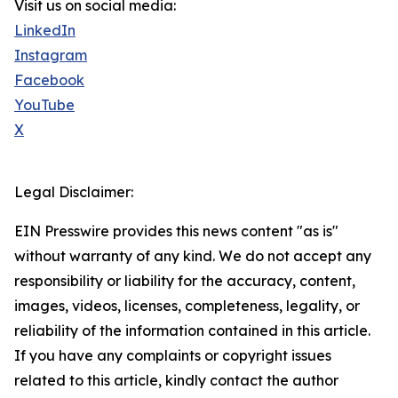
Visit us on social media:
LinkedIn
Instagram
Facebook
YouTube
X
Legal Disclaimer:
EIN Presswire provides this news content "as is"
without warranty of any kind. We do not accept any
responsibility or liability for the accuracy, content,
images, videos, licenses, completeness, legality, or
reliability of the information contained in this article.
If you have any complaints or copyright issues
related to this article, kindly contact the author