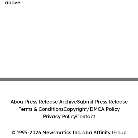
above.
About
Press Release Archive
Submit Press Release
Terms & Conditions
Copyright/DMCA Policy
Privacy Policy
Contact
© 1995-2026 Newsmatics Inc. dba Affinity Group