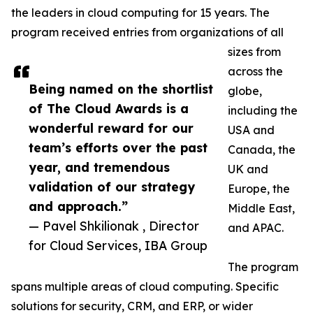
the leaders in cloud computing for 15 years. The
program received entries from organizations of all
sizes from
across the
Being named on the shortlist
globe,
of The Cloud Awards is a
including the
wonderful reward for our
USA and
team’s efforts over the past
Canada, the
year, and tremendous
UK and
validation of our strategy
Europe, the
and approach.”
Middle East,
— Pavel Shkilionak , Director
and APAC.
for Cloud Services, IBA Group
The program
spans multiple areas of cloud computing. Specific
solutions for security, CRM, and ERP, or wider