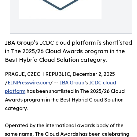
IBA Group’s ICDC cloud platform is shortlisted
in The 2025/26 Cloud Awards program in the
Best Hybrid Cloud Solution category.
PRAGUE, CZECH REPUBLIC, December 2, 2025
/
EINPresswire.com
/ --
IBA Group
’s
ICDC cloud
platform
has been shortlisted in The 2025/26 Cloud
Awards program in the Best Hybrid Cloud Solution
category.
Operated by the international awards body of the
same name, The Cloud Awards has been celebrating