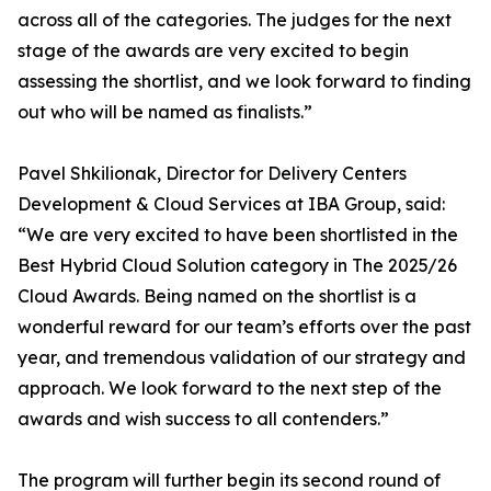
across all of the categories. The judges for the next
stage of the awards are very excited to begin
assessing the shortlist, and we look forward to finding
out who will be named as finalists.”
Pavel Shkilionak, Director for Delivery Centers
Development & Cloud Services at IBA Group, said:
“We are very excited to have been shortlisted in the
Best Hybrid Cloud Solution category in The 2025/26
Cloud Awards. Being named on the shortlist is a
wonderful reward for our team’s efforts over the past
year, and tremendous validation of our strategy and
approach. We look forward to the next step of the
awards and wish success to all contenders.”
The program will further begin its second round of