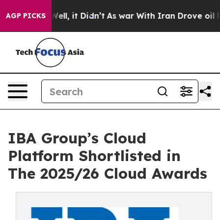
0%. Well, it Didn’t
As war With Iran Drove oil Price
AGP PICKS
IBA Group’s Cloud
Platform Shortlisted in
The 2025/26 Cloud Awards