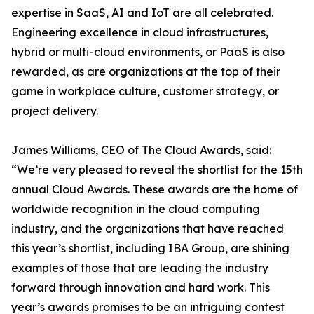
expertise in SaaS, AI and IoT are all celebrated.
Engineering excellence in cloud infrastructures,
hybrid or multi-cloud environments, or PaaS is also
rewarded, as are organizations at the top of their
game in workplace culture, customer strategy, or
project delivery.
James Williams, CEO of The Cloud Awards, said:
“We’re very pleased to reveal the shortlist for the 15th
annual Cloud Awards. These awards are the home of
worldwide recognition in the cloud computing
industry, and the organizations that have reached
this year’s shortlist, including IBA Group, are shining
examples of those that are leading the industry
forward through innovation and hard work. This
year’s awards promises to be an intriguing contest