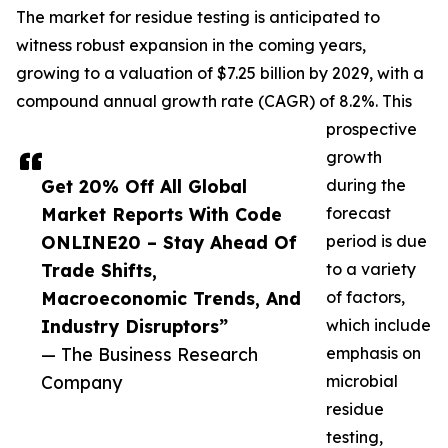
The market for residue testing is anticipated to
witness robust expansion in the coming years,
growing to a valuation of $7.25 billion by 2029, with a
compound annual growth rate (CAGR) of 8.2%. This
prospective
growth
Get 20% Off All Global
during the
Market Reports With Code
forecast
ONLINE20 – Stay Ahead Of
period is due
Trade Shifts,
to a variety
Macroeconomic Trends, And
of factors,
Industry Disruptors”
which include
— The Business Research
emphasis on
Company
microbial
residue
testing,