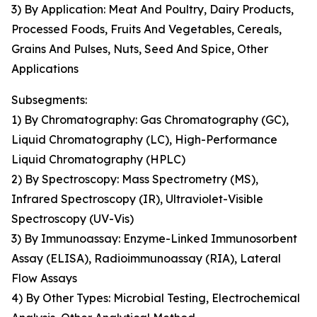
3) By Application: Meat And Poultry, Dairy Products,
Processed Foods, Fruits And Vegetables, Cereals,
Grains And Pulses, Nuts, Seed And Spice, Other
Applications
Subsegments:
1) By Chromatography: Gas Chromatography (GC),
Liquid Chromatography (LC), High-Performance
Liquid Chromatography (HPLC)
2) By Spectroscopy: Mass Spectrometry (MS),
Infrared Spectroscopy (IR), Ultraviolet-Visible
Spectroscopy (UV-Vis)
3) By Immunoassay: Enzyme-Linked Immunosorbent
Assay (ELISA), Radioimmunoassay (RIA), Lateral
Flow Assays
4) By Other Types: Microbial Testing, Electrochemical