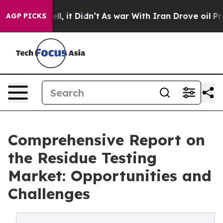
 Well, it Didn’t
As war With Iran Drove oil Prices Hi
AGP PICKS
Comprehensive Report on
the Residue Testing
Market: Opportunities and
Challenges