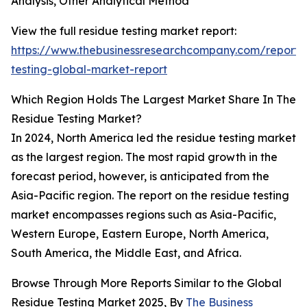
Analysis, Other Analytical Method
View the full residue testing market report:
https://www.thebusinessresearchcompany.com/report/
testing-global-market-report
Which Region Holds The Largest Market Share In The
Residue Testing Market?
In 2024, North America led the residue testing market
as the largest region. The most rapid growth in the
forecast period, however, is anticipated from the
Asia-Pacific region. The report on the residue testing
market encompasses regions such as Asia-Pacific,
Western Europe, Eastern Europe, North America,
South America, the Middle East, and Africa.
Browse Through More Reports Similar to the Global
Residue Testing Market 2025, By
The Business