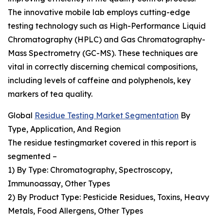
The innovative mobile lab employs cutting-edge
testing technology such as High-Performance Liquid
Chromatography (HPLC) and Gas Chromatography-
Mass Spectrometry (GC-MS). These techniques are
vital in correctly discerning chemical compositions,
including levels of caffeine and polyphenols, key
markers of tea quality.
Global
Residue Testing Market Segmentation
By
Type, Application, And Region
The residue testingmarket covered in this report is
segmented –
1) By Type: Chromatography, Spectroscopy,
Immunoassay, Other Types
2) By Product Type: Pesticide Residues, Toxins, Heavy
Metals, Food Allergens, Other Types