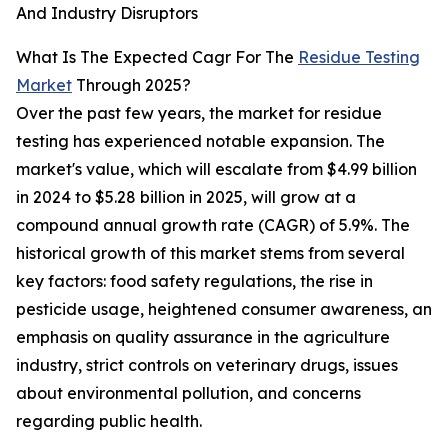
And Industry Disruptors
What Is The Expected Cagr For The
Residue Testing
Market
Through 2025?
Over the past few years, the market for residue
testing has experienced notable expansion. The
market's value, which will escalate from $4.99 billion
in 2024 to $5.28 billion in 2025, will grow at a
compound annual growth rate (CAGR) of 5.9%. The
historical growth of this market stems from several
key factors: food safety regulations, the rise in
pesticide usage, heightened consumer awareness, an
emphasis on quality assurance in the agriculture
industry, strict controls on veterinary drugs, issues
about environmental pollution, and concerns
regarding public health.