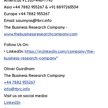
Americas +1 310-496-7795
Asia +44 7882 955267 & +91 8897263534
Europe +44 7882 955267
Email: saumyas@tbrc.info
The Business Research Company -
www.thebusinessresearchcompany.com
Follow Us On:
• LinkedIn:
https://in.linkedin.com/company/the-
business-research-company
"
Oliver Guirdham
The Business Research Company
+44 7882 955267
info@tbrc.info
Visit us on social media:
LinkedIn