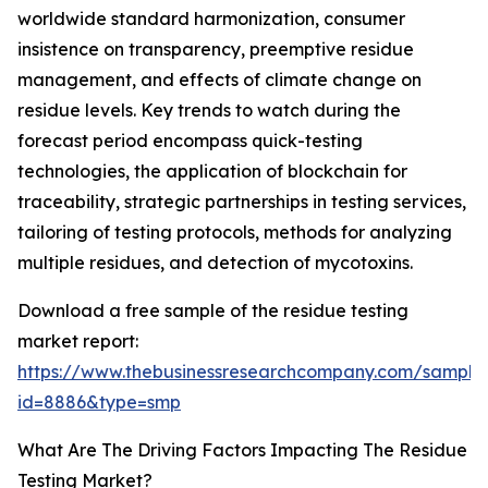
worldwide standard harmonization, consumer
insistence on transparency, preemptive residue
management, and effects of climate change on
residue levels. Key trends to watch during the
forecast period encompass quick-testing
technologies, the application of blockchain for
traceability, strategic partnerships in testing services,
tailoring of testing protocols, methods for analyzing
multiple residues, and detection of mycotoxins.
Download a free sample of the residue testing
market report:
https://www.thebusinessresearchcompany.com/sample
id=8886&type=smp
What Are The Driving Factors Impacting The Residue
Testing Market?