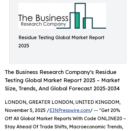
Residue Testing Global Market Report
2025
The Business Research Company's Residue
Testing Global Market Report 2025 – Market
Size, Trends, And Global Forecast 2025-2034
LONDON, GREATER LONDON, UNITED KINGDOM,
November 5, 2025 /
EINPresswire.com
/ -- "Get 20%
Off All Global Market Reports With Code ONLINE20 –
Stay Ahead Of Trade Shifts, Macroeconomic Trends,