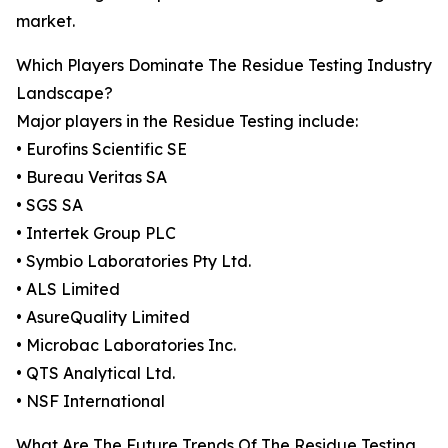
market.
Which Players Dominate The Residue Testing Industry
Landscape?
Major players in the Residue Testing include:
• Eurofins Scientific SE
• Bureau Veritas SA
• SGS SA
• Intertek Group PLC
• Symbio Laboratories Pty Ltd.
• ALS Limited
• AsureQuality Limited
• Microbac Laboratories Inc.
• QTS Analytical Ltd.
• NSF International
What Are The Future Trends Of The Residue Testing