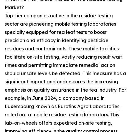
Market?
Top-tier companies active in the residue testing
sector are pioneering mobile testing laboratories
specially equipped for tea leaf tests to boost
precision and efficacy in identifying pesticide
residues and contaminants. These mobile facilities
facilitate on-site testing, vastly reducing result wait
times and permitting immediate remedial action
should unsafe levels be detected. This measure has a
significant impact and underscores the increasing
emphasis on quality assurance in the tea industry. For
example, in June 2024, a company based in
Luxembourg known as Eurofins Agro Laboratories,
rolled out a mobile residue testing laboratory. This
lab-on-wheels offers expedited on-site testing,
improving efficiency in the quality control process.