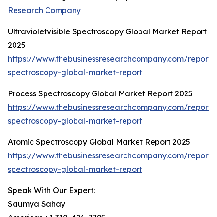
Research Company
Ultravioletvisible Spectroscopy Global Market Report
2025
https://www.thebusinessresearchcompany.com/report/ul
spectroscopy-global-market-report
Process Spectroscopy Global Market Report 2025
https://www.thebusinessresearchcompany.com/report/
spectroscopy-global-market-report
Atomic Spectroscopy Global Market Report 2025
https://www.thebusinessresearchcompany.com/report/
spectroscopy-global-market-report
Speak With Our Expert:
Saumya Sahay