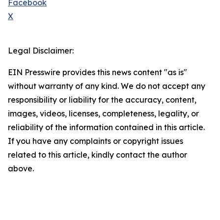
Facebook
X
Legal Disclaimer:
EIN Presswire provides this news content "as is"
without warranty of any kind. We do not accept any
responsibility or liability for the accuracy, content,
images, videos, licenses, completeness, legality, or
reliability of the information contained in this article.
If you have any complaints or copyright issues
related to this article, kindly contact the author
above.