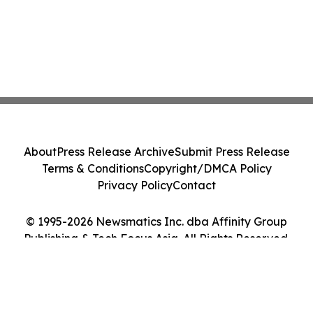
About
Press Release Archive
Submit Press Release
Terms & Conditions
Copyright/DMCA Policy
Privacy Policy
Contact
© 1995-2026 Newsmatics Inc. dba Affinity Group
Publishing & Tech Focus Asia. All Rights Reserved.
Cookie Settings / Your Privacy Choices