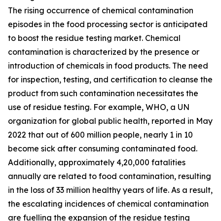
The rising occurrence of chemical contamination
episodes in the food processing sector is anticipated
to boost the residue testing market. Chemical
contamination is characterized by the presence or
introduction of chemicals in food products. The need
for inspection, testing, and certification to cleanse the
product from such contamination necessitates the
use of residue testing. For example, WHO, a UN
organization for global public health, reported in May
2022 that out of 600 million people, nearly 1 in 10
become sick after consuming contaminated food.
Additionally, approximately 4,20,000 fatalities
annually are related to food contamination, resulting
in the loss of 33 million healthy years of life. As a result,
the escalating incidences of chemical contamination
are fuelling the expansion of the residue testing