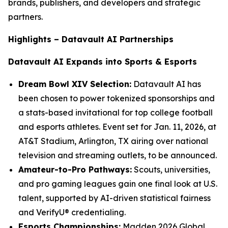
brands, publishers, and developers and strategic
partners.
Highlights – Datavault AI Partnerships
Datavault AI Expands into Sports & Esports
Dream Bowl XIV Selection:
Datavault AI has
been chosen to power tokenized sponsorships and
a stats-based invitational for top college football
and esports athletes. Event set for Jan. 11, 2026, at
AT&T Stadium, Arlington, TX airing over national
television and streaming outlets, to be announced.
Amateur-to-Pro Pathways:
Scouts, universities,
and pro gaming leagues gain one final look at U.S.
talent, supported by AI-driven statistical fairness
and VerifyU® credentialing.
Esports Championships:
Madden 2026 Global