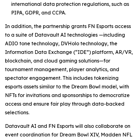
international data protection regulations, such as
PIPA, GDPR, and CCPA.
In addition, the partnership grants FN Esports access
to a suite of Datavault AI technologies —including
ADIO tone technology, DVHolo technology, the
Information Data Exchange (“IDE”) platform, AR/VR,
blockchain, and cloud gaming solutions—for
tournament management, player analytics, and
spectator engagement. This includes tokenizing
esports assets similar to the Dream Bowl model, with
NFTs for invitations and sponsorships to democratize
access and ensure fair play through data-backed
selections.
Datavault AI and FN Esports will also collaborate on
event coordination for Dream Bowl XIV, Madden NFL