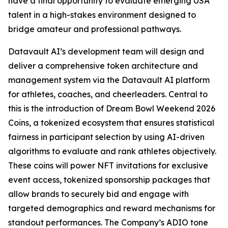
have a final opportunity to evaluate emerging USA
talent in a high-stakes environment designed to
bridge amateur and professional pathways.
Datavault AI’s development team will design and
deliver a comprehensive token architecture and
management system via the Datavault AI platform
for athletes, coaches, and cheerleaders. Central to
this is the introduction of Dream Bowl Weekend 2026
Coins, a tokenized ecosystem that ensures statistical
fairness in participant selection by using AI-driven
algorithms to evaluate and rank athletes objectively.
These coins will power NFT invitations for exclusive
event access, tokenized sponsorship packages that
allow brands to securely bid and engage with
targeted demographics and reward mechanisms for
standout performances. The Company’s ADIO tone