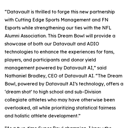
“Datavault is thrilled to forge this new partnership
with Cutting Edge Sports Management and FN
Esports while strengthening our ties with the NFL
Alumni Association. This Dream Bowl will provide a
showcase of both our Datavault and ADIO
technologies to enhance the experiences for fans,
players, and participants and donor yield
management powered by Datavault AI,” said
Nathaniel Bradley, CEO of Datavault AI. “The Dream
Bowl, powered by Datavault AI’s technology, offers a
‘dream shot’ to high school and sub-Division
collegiate athletes who may have otherwise been
overlooked, all while prioritizing statistical fairness
and holistic athlete development.”