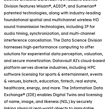
Division features Wisam®, ADIO®, and Sumerian®
patented technologies, along with industry-leading
foundational spatial and multichannel wireless HD
sound transmission technologies, including IP for
audio timing, synchronization, and multi-channel
interference cancellation. The Data Science Division
harnesses high-performance computing to offer
solutions for experiential data perception, valuation,
and secure monetization. Datavault AI's cloud-based
platform serves diverse industries, including HPC
software licensing for sports & entertainment, events
& venues, biotech, education, fintech, real estate,
healthcare, energy, and more. The Information Data
Exchange® (IDE) enables Digital Twins and licensing
of name, image, and likeness (NIL) by securely
linking physical real-world objects to immutable