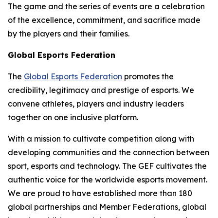
The game and the series of events are a celebration
of the excellence, commitment, and sacrifice made
by the players and their families.
Global Esports Federation
The
Global Esports Federation
promotes the
credibility, legitimacy and prestige of esports. We
convene athletes, players and industry leaders
together on one inclusive platform.
With a mission to cultivate competition along with
developing communities and the connection between
sport, esports and technology. The GEF cultivates the
authentic voice for the worldwide esports movement.
We are proud to have established more than 180
global partnerships and Member Federations, global