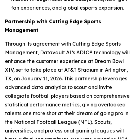
fan experiences, and global esports expansion.
Partnership with Cutting Edge Sports
Management
Through its agreement with Cutting Edge Sports
Management, Datavault AI’s ADIO® technology will
enhance the customer experience at Dream Bowl
XIV, set to take place at AT&T Stadium in Arlington,
TX, on January 11, 2026. This partnership leverages
advanced data analytics to scout and invite
collegiate football players based on comprehensive
statistical performance metrics, giving overlooked
talents one more shot at their dream of going pro in
the National Football League (NFL). Scouts,
universities, and professional gaming leagues will