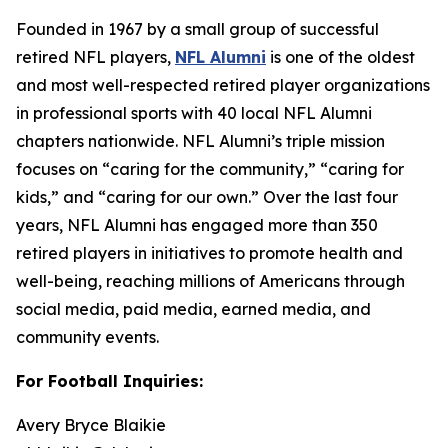
Founded in 1967 by a small group of successful
retired NFL players,
NFL Alumni
is one of the oldest
and most well-respected retired player organizations
in professional sports with 40 local NFL Alumni
chapters nationwide. NFL Alumni’s triple mission
focuses on “caring for the community,” “caring for
kids,” and “caring for our own.” Over the last four
years, NFL Alumni has engaged more than 350
retired players in initiatives to promote health and
well-being, reaching millions of Americans through
social media, paid media, earned media, and
community events.
For Football Inquiries:
Avery Bryce Blaikie