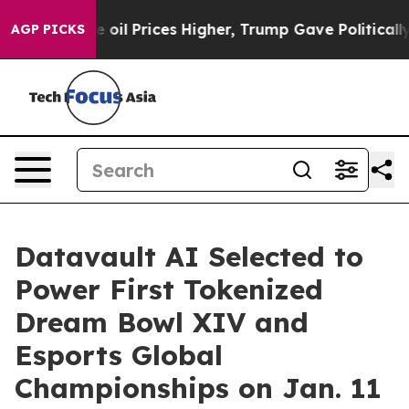
il Prices Higher, Trump Gave Politically Connected o
AGP PICKS
Datavault AI Selected to
Power First Tokenized
Dream Bowl XIV and
Esports Global
Championships on Jan. 11