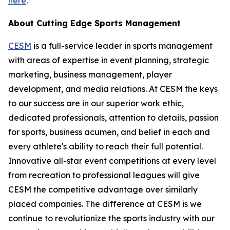
here
.
About Cutting Edge Sports Management
CESM
is a full-service leader in sports management
with areas of expertise in event planning, strategic
marketing, business management, player
development, and media relations. At CESM the keys
to our success are in our superior work ethic,
dedicated professionals, attention to details, passion
for sports, business acumen, and belief in each and
every athlete's ability to reach their full potential.
Innovative all-star event competitions at every level
from recreation to professional leagues will give
CESM the competitive advantage over similarly
placed companies. The difference at CESM is we
continue to revolutionize the sports industry with our