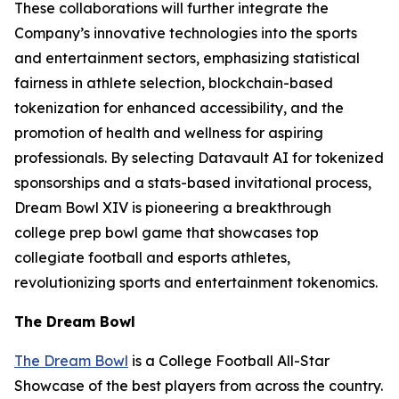
These collaborations will further integrate the
Company’s innovative technologies into the sports
and entertainment sectors, emphasizing statistical
fairness in athlete selection, blockchain-based
tokenization for enhanced accessibility, and the
promotion of health and wellness for aspiring
professionals. By selecting Datavault AI for tokenized
sponsorships and a stats-based invitational process,
Dream Bowl XIV is pioneering a breakthrough
college prep bowl game that showcases top
collegiate football and esports athletes,
revolutionizing sports and entertainment tokenomics.
The Dream Bowl
The Dream Bowl
is a College Football All-Star
Showcase of the best players from across the country.