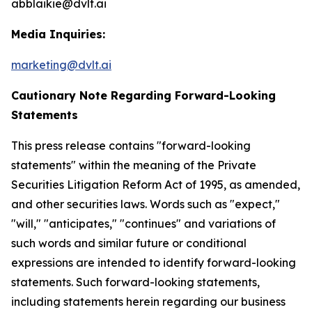
abblaikie@dvlt.ai
Media Inquiries:
marketing@dvlt.ai
Cautionary Note Regarding Forward-Looking
Statements
This press release contains "forward-looking
statements" within the meaning of the Private
Securities Litigation Reform Act of 1995, as amended,
and other securities laws. Words such as "expect,"
"will," "anticipates," "continues" and variations of
such words and similar future or conditional
expressions are intended to identify forward-looking
statements. Such forward-looking statements,
including statements herein regarding our business