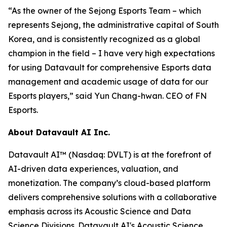
“As the owner of the Sejong Esports Team – which
represents Sejong, the administrative capital of South
Korea, and is consistently recognized as a global
champion in the field – I have very high expectations
for using Datavault for comprehensive Esports data
management and academic usage of data for our
Esports players,” said Yun Chang-hwan. CEO of FN
Esports.
About Datavault AI Inc.
Datavault AI™ (Nasdaq: DVLT) is at the forefront of
AI-driven data experiences, valuation, and
monetization. The company’s cloud-based platform
delivers comprehensive solutions with a collaborative
emphasis across its Acoustic Science and Data
Science Divisions. Datavault AI's Acoustic Science