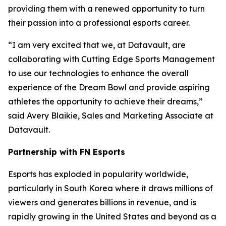
providing them with a renewed opportunity to turn
their passion into a professional esports career.
“I am very excited that we, at Datavault, are
collaborating with Cutting Edge Sports Management
to use our technologies to enhance the overall
experience of the Dream Bowl and provide aspiring
athletes the opportunity to achieve their dreams,”
said Avery Blaikie, Sales and Marketing Associate at
Datavault.
Partnership with FN Esports
Esports has exploded in popularity worldwide,
particularly in South Korea where it draws millions of
viewers and generates billions in revenue, and is
rapidly growing in the United States and beyond as a