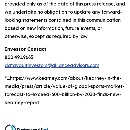
provided only as of the date of this press release, and
we undertake no obligation to update any forward-
looking statements contained in this communication
based on new information, future events, or
otherwise, except as required by law.
Investor Contact
800.491.9665
datavaultinvestors@allianceadvisors.com
*1.https://www.kearney.com/about/kearney-in-the-
media/press/article/value-of-global-sports-market-
forecast-to-exceed-600-billion-by-2030-finds-new-
kearney-report