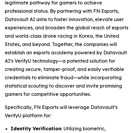
legitimate pathway for gamers to achieve
professional status. By partnering with FN Esports,
Datavault AI aims to foster innovation, elevate user
experiences, and broaden the global reach of esports
and world-class drone racing in Korea, the United
States, and beyond. Together, the companies will
establish an esports academy powered by Datavault
AI’s VerifyU technology—a patented solution for
creating secure, tamper-proof, and easily verifiable
credentials to eliminate fraud—while incorporating
statistical scouting to discover and invite promising
gamers for competitive opportunities.
Specifically, FN Esports will leverage Datavault’s
VerifyU platform for:
Identity Verification
: Utilizing biometric,