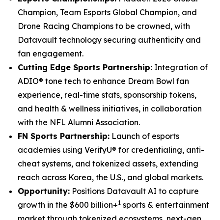
Champion, Team Esports Global Champion, and
Drone Racing Champions to be crowned, with
Datavault technology securing authenticity and
fan engagement.
Cutting Edge Sports Partnership:
Integration of
ADIO® tone tech to enhance Dream Bowl fan
experience, real-time stats, sponsorship tokens,
and health & wellness initiatives, in collaboration
with the NFL Alumni Association.
FN Sports Partnership:
Launch of esports
academies using VerifyU® for credentialing, anti-
cheat systems, and tokenized assets, extending
reach across Korea, the U.S., and global markets.
Opportunity:
Positions Datavault AI to capture
1
growth in the $600 billion+
sports & entertainment
market through tokenized ecosystems, next-gen