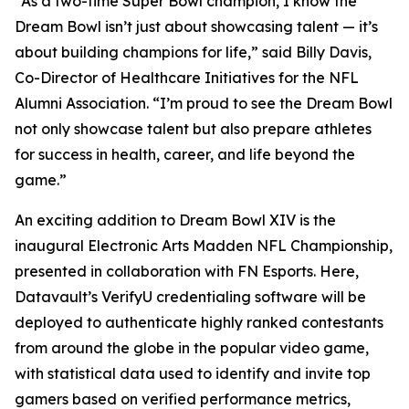
“As a two-time Super Bowl champion, I know the
Dream Bowl isn’t just about showcasing talent — it’s
about building champions for life,” said Billy Davis,
Co-Director of Healthcare Initiatives for the NFL
Alumni Association. “I’m proud to see the Dream Bowl
not only showcase talent but also prepare athletes
for success in health, career, and life beyond the
game.”
An exciting addition to Dream Bowl XIV is the
inaugural Electronic Arts Madden NFL Championship,
presented in collaboration with FN Esports. Here,
Datavault’s VerifyU credentialing software will be
deployed to authenticate highly ranked contestants
from around the globe in the popular video game,
with statistical data used to identify and invite top
gamers based on verified performance metrics,