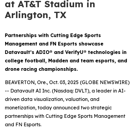
at AT&T Stadium in
Arlington, TX
Partnerships with Cutting Edge Sports
Management and FN Esports showcase
Datavault’s ADIO® and VerifyU® technologies in
college football, Madden and team esports, and
drone racing championships.
BEAVERTON, Ore., Oct. 03, 2025 (GLOBE NEWSWIRE)
-- Datavault AI Inc. (Nasdaq: DVLT), a leader in AI-
driven data visualization, valuation, and
monetization, today announced two strategic
partnerships with Cutting Edge Sports Management
and FN Esports.