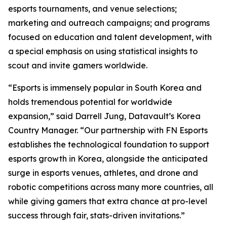
esports tournaments, and venue selections;
marketing and outreach campaigns; and programs
focused on education and talent development, with
a special emphasis on using statistical insights to
scout and invite gamers worldwide.
“Esports is immensely popular in South Korea and
holds tremendous potential for worldwide
expansion,” said Darrell Jung, Datavault’s Korea
Country Manager. “Our partnership with FN Esports
establishes the technological foundation to support
esports growth in Korea, alongside the anticipated
surge in esports venues, athletes, and drone and
robotic competitions across many more countries, all
while giving gamers that extra chance at pro-level
success through fair, stats-driven invitations.”