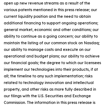
open up new revenue streams as a result of the
various patents mentioned in this press release; our
current liquidity position and the need to obtain
additional financing to support ongoing operations;
general market, economic and other conditions; our
ability to continue as a going concern; our ability to
maintain the listing of our common stock on Nasdaq;
our ability to manage costs and execute on our
operational and budget plans; our ability to achieve
our financial goals; the degree to which our licensees
implement our technologies into their products, if at
all; the timeline to any such implementation; risks
related to technology innovation and intellectual
property, and other risks as more fully described in
our filings with the U.S. Securities and Exchange
Commission. The information in this press release is