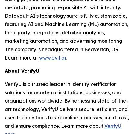
metadata, promoting responsible AI with integrity.
Datavault AI’s technology suite is fully customizable,
featuring AI and Machine Learning (ML) automation,
third-party integrations, detailed analytics,
marketing automation, and advertising monitoring.
The company is headquartered in Beaverton, OR.
Learn more at
www.dvlt.ai
.
About VerifyU
VerifyU is a trusted leader in identity verification
solutions for academic institutions, businesses, and
organizations worldwide. By harnessing state-of-the-
art technology, VerifyU delivers secure, efficient, and
user-friendly tools to streamline processes, build trust,
and ensure compliance. Learn more about
VerifyU