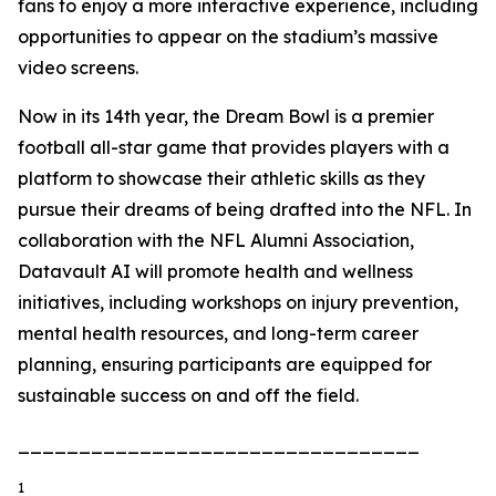
fans to enjoy a more interactive experience, including
opportunities to appear on the stadium’s massive
video screens.
Now in its 14th year, the Dream Bowl is a premier
football all-star game that provides players with a
platform to showcase their athletic skills as they
pursue their dreams of being drafted into the NFL. In
collaboration with the NFL Alumni Association,
Datavault AI will promote health and wellness
initiatives, including workshops on injury prevention,
mental health resources, and long-term career
planning, ensuring participants are equipped for
sustainable success on and off the field.
_________________________________
1