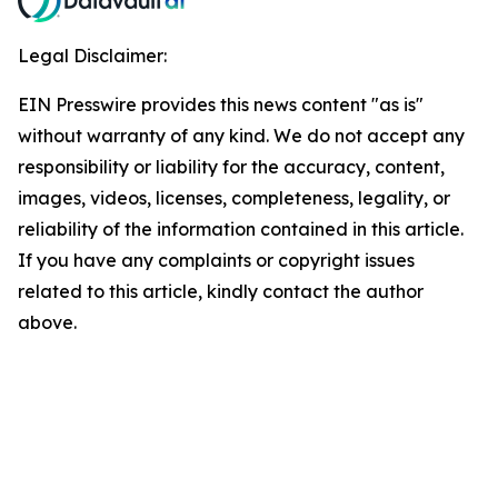
Legal Disclaimer:
EIN Presswire provides this news content "as is"
without warranty of any kind. We do not accept any
responsibility or liability for the accuracy, content,
images, videos, licenses, completeness, legality, or
reliability of the information contained in this article.
If you have any complaints or copyright issues
related to this article, kindly contact the author
above.