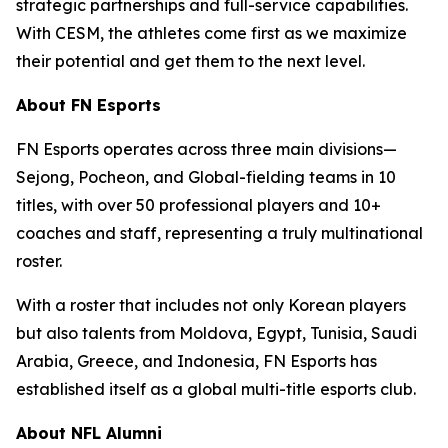
strategic partnerships and full-service capabilities.
With CESM, the athletes come first as we maximize
their potential and get them to the next level.
About FN Esports
FN Esports operates across three main divisions—
Sejong, Pocheon, and Global-fielding teams in 10
titles, with over 50 professional players and 10+
coaches and staff, representing a truly multinational
roster.
With a roster that includes not only Korean players
but also talents from Moldova, Egypt, Tunisia, Saudi
Arabia, Greece, and Indonesia, FN Esports has
established itself as a global multi-title esports club.
About NFL Alumni