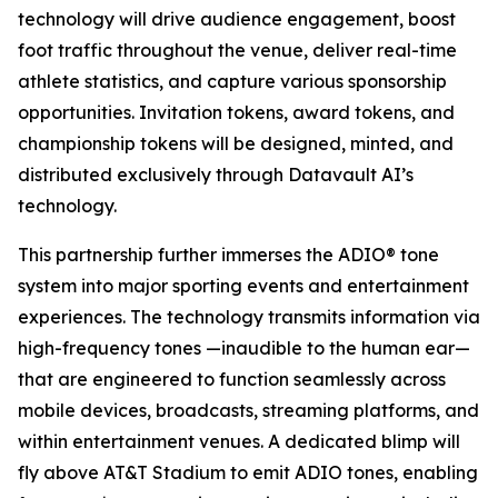
technology will drive audience engagement, boost
foot traffic throughout the venue, deliver real-time
athlete statistics, and capture various sponsorship
opportunities. Invitation tokens, award tokens, and
championship tokens will be designed, minted, and
distributed exclusively through Datavault AI’s
technology.
This partnership further immerses the ADIO® tone
system into major sporting events and entertainment
experiences. The technology transmits information via
high-frequency tones —inaudible to the human ear—
that are engineered to function seamlessly across
mobile devices, broadcasts, streaming platforms, and
within entertainment venues. A dedicated blimp will
fly above AT&T Stadium to emit ADIO tones, enabling