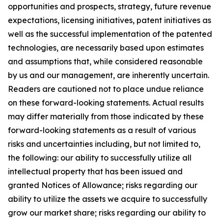
opportunities and prospects, strategy, future revenue
expectations, licensing initiatives, patent initiatives as
well as the successful implementation of the patented
technologies, are necessarily based upon estimates
and assumptions that, while considered reasonable
by us and our management, are inherently uncertain.
Readers are cautioned not to place undue reliance
on these forward-looking statements. Actual results
may differ materially from those indicated by these
forward-looking statements as a result of various
risks and uncertainties including, but not limited to,
the following: our ability to successfully utilize all
intellectual property that has been issued and
granted Notices of Allowance; risks regarding our
ability to utilize the assets we acquire to successfully
grow our market share; risks regarding our ability to