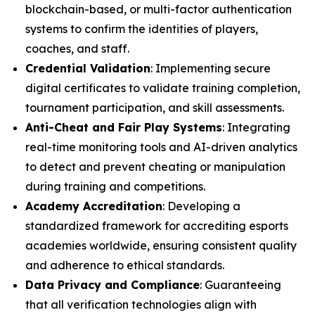
blockchain-based, or multi-factor authentication
systems to confirm the identities of players,
coaches, and staff.
Credential Validation
: Implementing secure
digital certificates to validate training completion,
tournament participation, and skill assessments.
Anti-Cheat and Fair Play Systems
: Integrating
real-time monitoring tools and AI-driven analytics
to detect and prevent cheating or manipulation
during training and competitions.
Academy Accreditation
: Developing a
standardized framework for accrediting esports
academies worldwide, ensuring consistent quality
and adherence to ethical standards.
Data Privacy and Compliance
: Guaranteeing
that all verification technologies align with