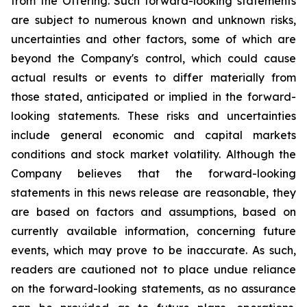
from the Offering. Such forward-looking statements
are subject to numerous known and unknown risks,
uncertainties and other factors, some of which are
beyond the Company's control, which could cause
actual results or events to differ materially from
those stated, anticipated or implied in the forward-
looking statements. These risks and uncertainties
include general economic and capital markets
conditions and stock market volatility. Although the
Company believes that the forward-looking
statements in this news release are reasonable, they
are based on factors and assumptions, based on
currently available information, concerning future
events, which may prove to be inaccurate. As such,
readers are cautioned not to place undue reliance
on the forward-looking statements, as no assurance