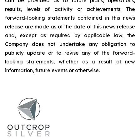
can be provided as to future plans, operations,
results, levels of activity or achievements. The
forward-looking statements contained in this news
release are made as of the date of this news release
and, except as required by applicable law, the
Company does not undertake any obligation to
publicly update or to revise any of the forward-
looking statements, whether as a result of new
information, future events or otherwise.