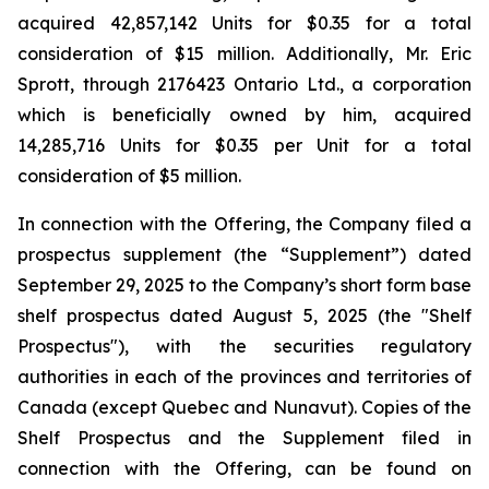
acquired 42,857,142 Units for $0.35 for a total
consideration of $15 million. Additionally, Mr. Eric
Sprott, through 2176423 Ontario Ltd., a corporation
which is beneficially owned by him, acquired
14,285,716 Units for $0.35 per Unit for a total
consideration of $5 million.
In connection with the Offering, the Company filed a
prospectus supplement (the “Supplement”) dated
September 29, 2025 to the Company’s short form base
shelf prospectus dated August 5, 2025 (the "Shelf
Prospectus"), with the securities regulatory
authorities in each of the provinces and territories of
Canada (except Quebec and Nunavut). Copies of the
Shelf Prospectus and the Supplement filed in
connection with the Offering, can be found on