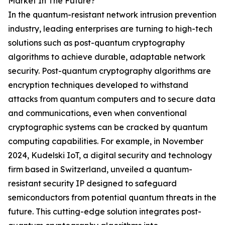
Market In The Future?
In the quantum-resistant network intrusion prevention
industry, leading enterprises are turning to high-tech
solutions such as post-quantum cryptography
algorithms to achieve durable, adaptable network
security. Post-quantum cryptography algorithms are
encryption techniques developed to withstand
attacks from quantum computers and to secure data
and communications, even when conventional
cryptographic systems can be cracked by quantum
computing capabilities. For example, in November
2024, Kudelski IoT, a digital security and technology
firm based in Switzerland, unveiled a quantum-
resistant security IP designed to safeguard
semiconductors from potential quantum threats in the
future. This cutting-edge solution integrates post-