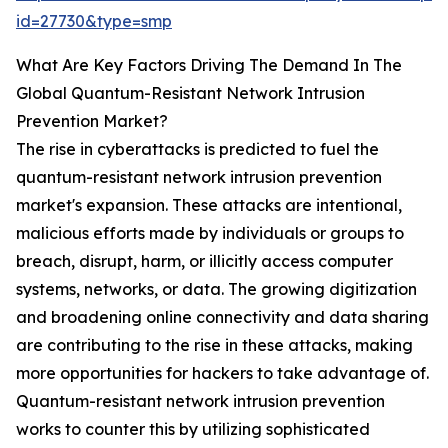
id=27730&type=smp
What Are Key Factors Driving The Demand In The
Global Quantum-Resistant Network Intrusion
Prevention Market?
The rise in cyberattacks is predicted to fuel the
quantum-resistant network intrusion prevention
market's expansion. These attacks are intentional,
malicious efforts made by individuals or groups to
breach, disrupt, harm, or illicitly access computer
systems, networks, or data. The growing digitization
and broadening online connectivity and data sharing
are contributing to the rise in these attacks, making
more opportunities for hackers to take advantage of.
Quantum-resistant network intrusion prevention
works to counter this by utilizing sophisticated