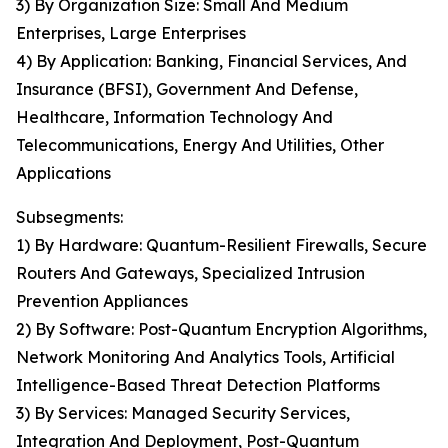
3) By Organization Size: Small And Medium
Enterprises, Large Enterprises
4) By Application: Banking, Financial Services, And
Insurance (BFSI), Government And Defense,
Healthcare, Information Technology And
Telecommunications, Energy And Utilities, Other
Applications
Subsegments:
1) By Hardware: Quantum-Resilient Firewalls, Secure
Routers And Gateways, Specialized Intrusion
Prevention Appliances
2) By Software: Post-Quantum Encryption Algorithms,
Network Monitoring And Analytics Tools, Artificial
Intelligence-Based Threat Detection Platforms
3) By Services: Managed Security Services,
Integration And Deployment, Post-Quantum