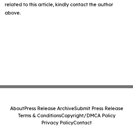
related to this article, kindly contact the author
above.
About
Press Release Archive
Submit Press Release
Terms & Conditions
Copyright/DMCA Policy
Privacy Policy
Contact