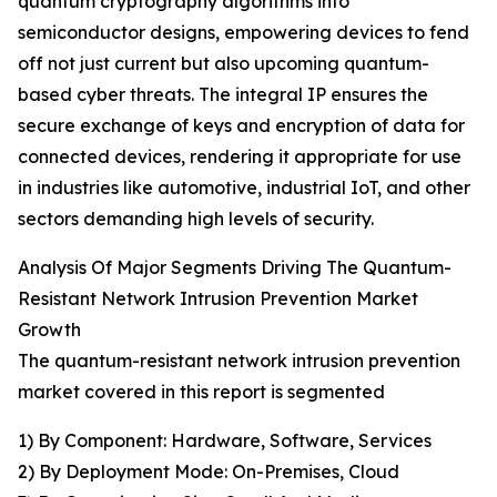
quantum cryptography algorithms into
semiconductor designs, empowering devices to fend
off not just current but also upcoming quantum-
based cyber threats. The integral IP ensures the
secure exchange of keys and encryption of data for
connected devices, rendering it appropriate for use
in industries like automotive, industrial IoT, and other
sectors demanding high levels of security.
Analysis Of Major Segments Driving The Quantum-
Resistant Network Intrusion Prevention Market
Growth
The quantum-resistant network intrusion prevention
market covered in this report is segmented
1) By Component: Hardware, Software, Services
2) By Deployment Mode: On-Premises, Cloud