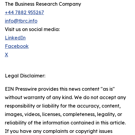
The Business Research Company
+44 7882 955267
info@tbrc.info
Visit us on social media:
LinkedIn
Facebook
X
Legal Disclaimer:
EIN Presswire provides this news content "as is"
without warranty of any kind. We do not accept any
responsibility or liability for the accuracy, content,
images, videos, licenses, completeness, legality, or
reliability of the information contained in this article.
If you have any complaints or copyright issues