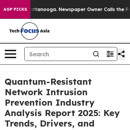
in Chattanooga. Newspaper Owner Calls the People Ab
AGP PICKS
Quantum-Resistant
Network Intrusion
Prevention Industry
Analysis Report 2025: Key
Trends, Drivers, and