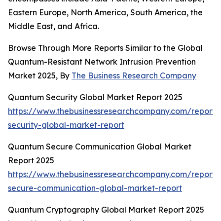
Eastern Europe, North America, South America, the
Middle East, and Africa.
Browse Through More Reports Similar to the Global
Quantum-Resistant Network Intrusion Prevention
Market 2025, By
The Business Research Company
Quantum Security Global Market Report 2025
https://www.thebusinessresearchcompany.com/report
security-global-market-report
Quantum Secure Communication Global Market
Report 2025
https://www.thebusinessresearchcompany.com/report
secure-communication-global-market-report
Quantum Cryptography Global Market Report 2025