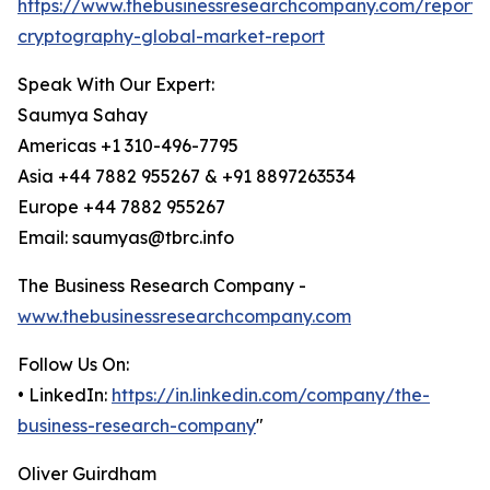
https://www.thebusinessresearchcompany.com/report
cryptography-global-market-report
Speak With Our Expert:
Saumya Sahay
Americas +1 310-496-7795
Asia +44 7882 955267 & +91 8897263534
Europe +44 7882 955267
Email: saumyas@tbrc.info
The Business Research Company -
www.thebusinessresearchcompany.com
Follow Us On:
• LinkedIn:
https://in.linkedin.com/company/the-
business-research-company
"
Oliver Guirdham