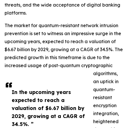
threats, and the wide acceptance of digital banking
platforms.
The market for quantum-resistant network intrusion
prevention is set to witness an impressive surge in the
upcoming years, expected to reach a valuation of
$6.67 billion by 2029, growing at a CAGR of 34.5%. The
predicted growth in this timeframe is due to the
increased usage of post-quantum cryptographic
algorithms,
an uptick in
quantum-
In the upcoming years
resistant
expected to reach a
encryption
valuation of $6.67 billion by
integration,
2029, growing at a CAGR of
heightened
34.5%. ”