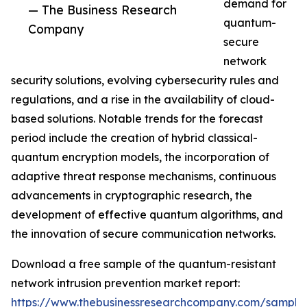
demand for
— The Business Research
quantum-
Company
secure
network
security solutions, evolving cybersecurity rules and
regulations, and a rise in the availability of cloud-
based solutions. Notable trends for the forecast
period include the creation of hybrid classical-
quantum encryption models, the incorporation of
adaptive threat response mechanisms, continuous
advancements in cryptographic research, the
development of effective quantum algorithms, and
the innovation of secure communication networks.
Download a free sample of the quantum-resistant
network intrusion prevention market report:
https://www.thebusinessresearchcompany.com/sample