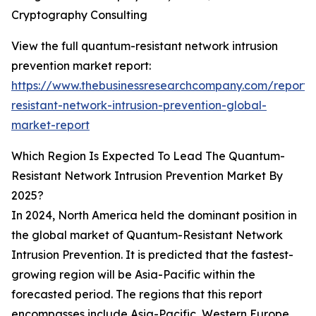
Cryptography Consulting
View the full quantum-resistant network intrusion
prevention market report:
https://www.thebusinessresearchcompany.com/report
resistant-network-intrusion-prevention-global-
market-report
Which Region Is Expected To Lead The Quantum-
Resistant Network Intrusion Prevention Market By
2025?
In 2024, North America held the dominant position in
the global market of Quantum-Resistant Network
Intrusion Prevention. It is predicted that the fastest-
growing region will be Asia-Pacific within the
forecasted period. The regions that this report
encompasses include Asia-Pacific, Western Europe,