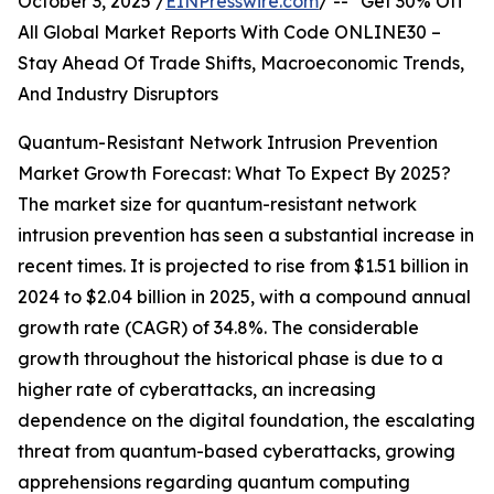
October 3, 2025 /
EINPresswire.com
/ -- "Get 30% Off
All Global Market Reports With Code ONLINE30 –
Stay Ahead Of Trade Shifts, Macroeconomic Trends,
And Industry Disruptors
Quantum-Resistant Network Intrusion Prevention
Market Growth Forecast: What To Expect By 2025?
The market size for quantum-resistant network
intrusion prevention has seen a substantial increase in
recent times. It is projected to rise from $1.51 billion in
2024 to $2.04 billion in 2025, with a compound annual
growth rate (CAGR) of 34.8%. The considerable
growth throughout the historical phase is due to a
higher rate of cyberattacks, an increasing
dependence on the digital foundation, the escalating
threat from quantum-based cyberattacks, growing
apprehensions regarding quantum computing