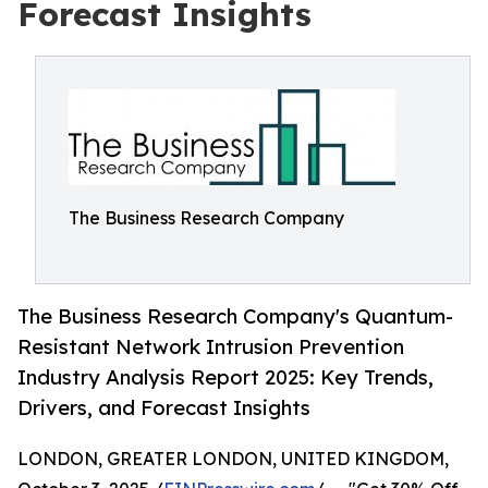
Forecast Insights
The Business Research Company
The Business Research Company's Quantum-
Resistant Network Intrusion Prevention
Industry Analysis Report 2025: Key Trends,
Drivers, and Forecast Insights
LONDON, GREATER LONDON, UNITED KINGDOM,