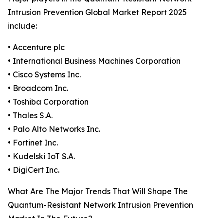
Intrusion Prevention Global Market Report 2025
include:
• Accenture plc
• International Business Machines Corporation
• Cisco Systems Inc.
• Broadcom Inc.
• Toshiba Corporation
• Thales S.A.
• Palo Alto Networks Inc.
• Fortinet Inc.
• Kudelski IoT S.A.
• DigiCert Inc.
What Are The Major Trends That Will Shape The
Quantum-Resistant Network Intrusion Prevention