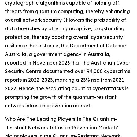
cryptographic algorithms capable of holding off
threats from quantum computing, thereby enhancing
overall network security. It lowers the probability of
data breaches by offering adaptive, longstanding
protection, thereby boosting overall cybersecurity
resilience. For instance, the Department of Defence
Australia, a government agency in Australia,
reported in November 2023 that the Australian Cyber
Security Centre documented over 94,000 cybercrime
reports in 2022-2023, marking a 23% rise from 2021-
2022. Hence, the escalating count of cyberattacks is
prompting the growth of the quantum-resistant
network intrusion prevention market.
Who Are The Leading Players In The Quantum-
Resistant Network Intrusion Prevention Market?
Major players in the Quantum-Resistant Network