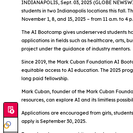
INDIANAPOLIS, Sept. 03, 2025 (GLOBE NEWSWIRE) 
students in two Indianapolis locations this fall.
November 1, 8, and 15, 2025 – from 11 a.m. to 4 p
The AI Bootcamp gives underserved students han
applications in fields such as healthcare, arts, 
project under the guidance of industry mentors.
Since 2019, the Mark Cuban Foundation AI Bootc
equitable access to AI education. The 2025 prog
long paid fellowship.
Mark Cuban, founder of the Mark Cuban Foundati
resources, can explore AI and its limitless possibil
Applications are encouraged from girls, student
apply is September 30, 2025.