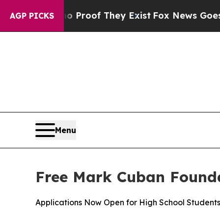
 Offers no Proof They Exist
Fox News Goes Quiet 
AGP PICKS
Menu
Free Mark Cuban Founda
Applications Now Open for High School Student