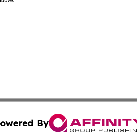
 above.
owered By