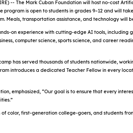
-- The Mark Cuban Foundation will host no-cost Artifici
 The program is open to students in grades 9–12 and will t
.m. Meals, transportation assistance, and technology will b
ds-on experience with cutting-edge AI tools, including g
business, computer science, sports science, and career read
amp has served thousands of students nationwide, working
ram introduces a dedicated Teacher Fellow in every locat
on, emphasized, “Our goal is to ensure that every intere
ities.”
s of color, first-generation college-goers, and students 