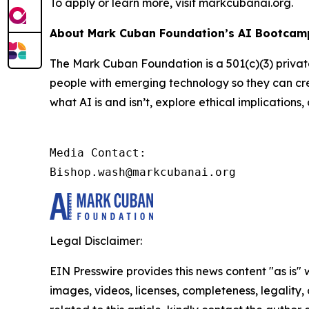
To apply or learn more, visit markcubanai.org.
About Mark Cuban Foundation’s AI Bootcamp
The Mark Cuban Foundation is a 501(c)(3) priva
people with emerging technology so they can cre
what AI is and isn’t, explore ethical implication
Media Contact:

Bishop.wash@markcubanai.org
Legal Disclaimer:
EIN Presswire provides this news content "as is" 
images, videos, licenses, completeness, legality, o