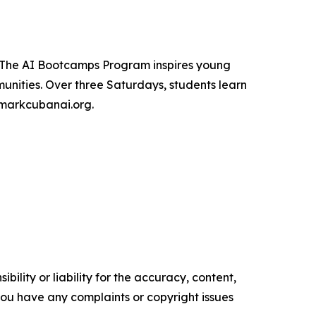
. The AI Bootcamps Program inspires young
unities. Over three Saturdays, students learn
t markcubanai.org.
ility or liability for the accuracy, content,
f you have any complaints or copyright issues