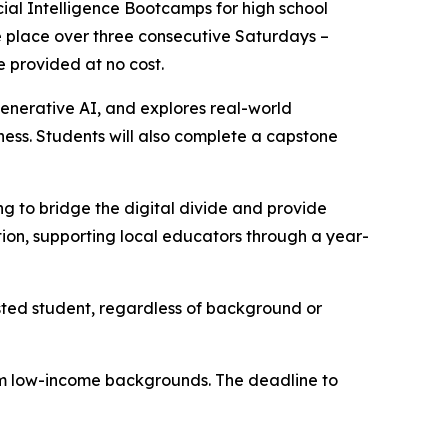
al Intelligence Bootcamps for high school
ake place over three consecutive Saturdays –
e provided at no cost.
enerative AI, and explores real-world
iness. Students will also complete a capstone
 to bridge the digital divide and provide
ion, supporting local educators through a year-
sted student, regardless of background or
from low-income backgrounds. The deadline to