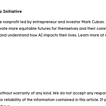
 Initiative
te nonprofit led by entrepreneur and investor Mark Cuban
ate more equitable futures for themselves and their comm
s, and understand how AI impacts their lives. Learn more a
without warranty of any kind. We do not accept any responsib
r reliability of the information contained in this article. I