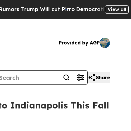
 Trump Will cut Pirro
Democratic Socialists of 
View all
Provided by AGP
Share
 Indianapolis This Fall