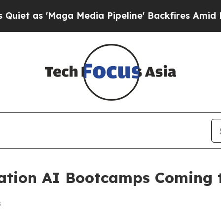
as 'Maga Media Pipeline' Backfires Amid Rumors
tion AI Bootcamps Coming to
s