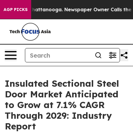
s in Chattanooga. Newspaper Owner Calls the People 
AGP PICKS
Insulated Sectional Steel
Door Market Anticipated
to Grow at 7.1% CAGR
Through 2029: Industry
Report