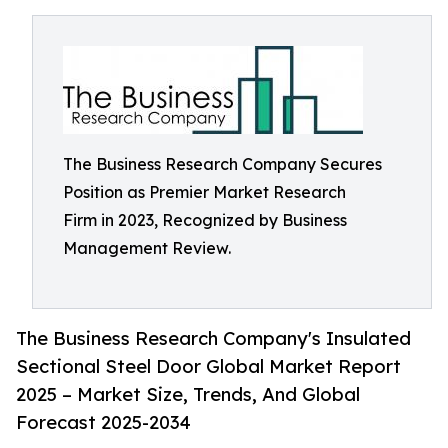
The Business Research Company Secures
Position as Premier Market Research
Firm in 2023, Recognized by Business
Management Review.
The Business Research Company's Insulated
Sectional Steel Door Global Market Report
2025 – Market Size, Trends, And Global
Forecast 2025-2034