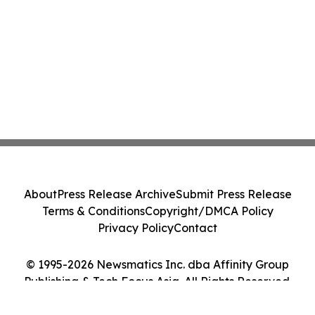
About
Press Release Archive
Submit Press Release
Terms & Conditions
Copyright/DMCA Policy
Privacy Policy
Contact
© 1995-2026 Newsmatics Inc. dba Affinity Group
Publishing & Tech Focus Asia. All Rights Reserved.
Cookie Settings / Your Privacy Choices