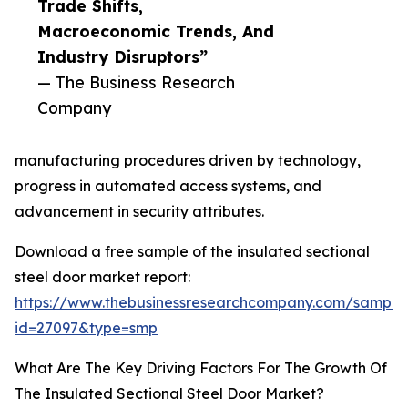
Trade Shifts,
Macroeconomic Trends, And
Industry Disruptors”
— The Business Research
Company
manufacturing procedures driven by technology,
progress in automated access systems, and
advancement in security attributes.
Download a free sample of the insulated sectional
steel door market report:
https://www.thebusinessresearchcompany.com/sample
id=27097&type=smp
What Are The Key Driving Factors For The Growth Of
The Insulated Sectional Steel Door Market?