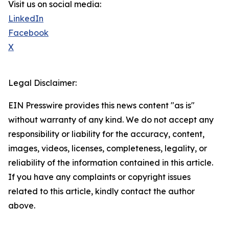
Visit us on social media:
LinkedIn
Facebook
X
Legal Disclaimer:
EIN Presswire provides this news content "as is"
without warranty of any kind. We do not accept any
responsibility or liability for the accuracy, content,
images, videos, licenses, completeness, legality, or
reliability of the information contained in this article.
If you have any complaints or copyright issues
related to this article, kindly contact the author
above.