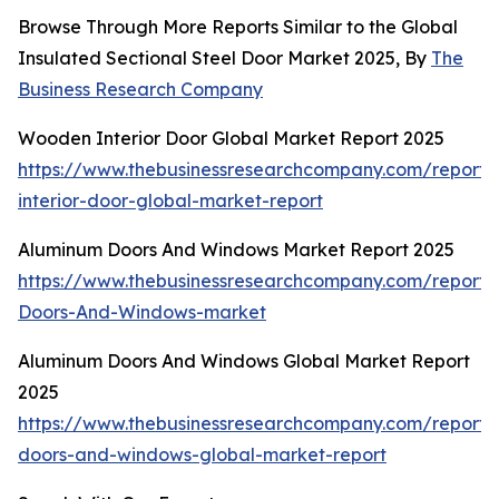
Browse Through More Reports Similar to the Global
Insulated Sectional Steel Door Market 2025, By
The
Business Research Company
Wooden Interior Door Global Market Report 2025
https://www.thebusinessresearchcompany.com/report
interior-door-global-market-report
Aluminum Doors And Windows Market Report 2025
https://www.thebusinessresearchcompany.com/report
Doors-And-Windows-market
Aluminum Doors And Windows Global Market Report
2025
https://www.thebusinessresearchcompany.com/report
doors-and-windows-global-market-report