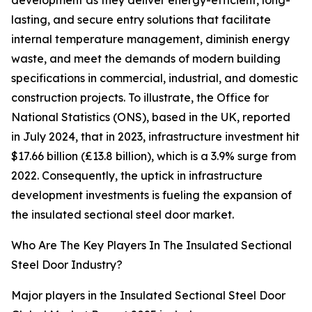
development as they deliver energy-efficient, long-
lasting, and secure entry solutions that facilitate
internal temperature management, diminish energy
waste, and meet the demands of modern building
specifications in commercial, industrial, and domestic
construction projects. To illustrate, the Office for
National Statistics (ONS), based in the UK, reported
in July 2024, that in 2023, infrastructure investment hit
$17.66 billion (£13.8 billion), which is a 3.9% surge from
2022. Consequently, the uptick in infrastructure
development investments is fueling the expansion of
the insulated sectional steel door market.
Who Are The Key Players In The Insulated Sectional
Steel Door Industry?
Major players in the Insulated Sectional Steel Door