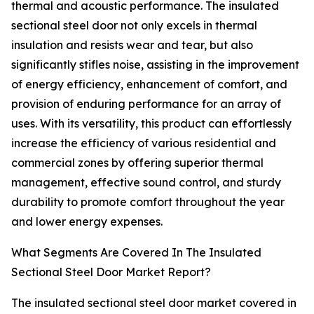
thermal and acoustic performance. The insulated
sectional steel door not only excels in thermal
insulation and resists wear and tear, but also
significantly stifles noise, assisting in the improvement
of energy efficiency, enhancement of comfort, and
provision of enduring performance for an array of
uses. With its versatility, this product can effortlessly
increase the efficiency of various residential and
commercial zones by offering superior thermal
management, effective sound control, and sturdy
durability to promote comfort throughout the year
and lower energy expenses.
What Segments Are Covered In The Insulated
Sectional Steel Door Market Report?
The insulated sectional steel door market covered in