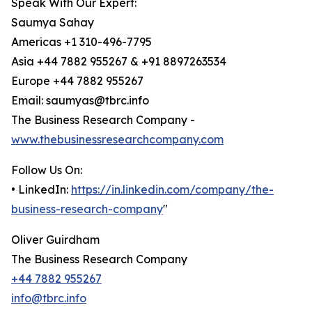
Speak With Our Expert:
Saumya Sahay
Americas +1 310-496-7795
Asia +44 7882 955267 & +91 8897263534
Europe +44 7882 955267
Email: saumyas@tbrc.info
The Business Research Company -
www.thebusinessresearchcompany.com
Follow Us On:
• LinkedIn:
https://in.linkedin.com/company/the-
business-research-company
"
Oliver Guirdham
The Business Research Company
+44 7882 955267
info@tbrc.info