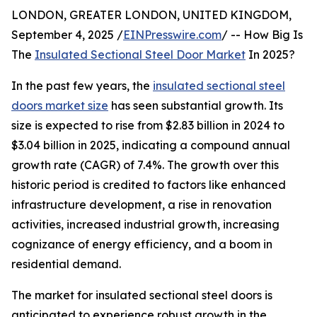
LONDON, GREATER LONDON, UNITED KINGDOM,
September 4, 2025 /
EINPresswire.com
/ -- How Big Is
The
Insulated Sectional Steel Door Market
In 2025?
In the past few years, the
insulated sectional steel
doors market size
has seen substantial growth. Its
size is expected to rise from $2.83 billion in 2024 to
$3.04 billion in 2025, indicating a compound annual
growth rate (CAGR) of 7.4%. The growth over this
historic period is credited to factors like enhanced
infrastructure development, a rise in renovation
activities, increased industrial growth, increasing
cognizance of energy efficiency, and a boom in
residential demand.
The market for insulated sectional steel doors is
anticipated to experience robust growth in the