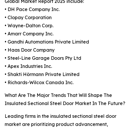
Global Market Report 2025 include:
• DH Pace Company Inc.
• Clopay Corporation
• Wayne-Dalton Corp.
• Amarr Company Inc.
• Gandhi Automations Private Limited
• Haas Door Company
• Steel-Line Garage Doors Pty Ltd
• Apex Industries Inc.
• Shakti Hörmann Private Limited
• Richards-Wilcox Canada Inc.
What Are The Major Trends That Will Shape The
Insulated Sectional Steel Door Market In The Future?
Leading firms in the insulated sectional steel door
market are prioritizing product advancement,