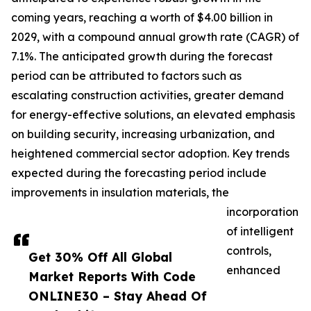
coming years, reaching a worth of $4.00 billion in
2029, with a compound annual growth rate (CAGR) of
7.1%. The anticipated growth during the forecast
period can be attributed to factors such as
escalating construction activities, greater demand
for energy-effective solutions, an elevated emphasis
on building security, increasing urbanization, and
heightened commercial sector adoption. Key trends
expected during the forecasting period include
improvements in insulation materials, the
incorporation
of intelligent
controls,
Get 30% Off All Global
enhanced
Market Reports With Code
ONLINE30 – Stay Ahead Of