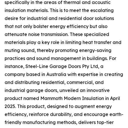
specifically in the areas of thermal and acoustic
insulation materials. This is to meet the escalating
desire for industrial and residential door solutions
that not only bolster energy efficiency but also
attenuate noise transmission. These specialized
materials play a key role in limiting heat transfer and
muting sound, thereby promoting energy-saving
practices and sound management in buildings. For
instance, Steel-Line Garage Doors Pty Ltd, a
company based in Australia with expertise in creating
and distributing residential, commercial, and
industrial garage doors, unveiled an innovative
product named Mammoth Modern Insulation in April
2025. This product, designed to augment energy
efficiency, reinforce durability, and encourage earth-
friendly manufacturing methods, delivers top-tier