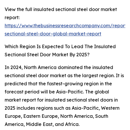
View the full insulated sectional steel door market
report:
https://www.thebusinessresearchcompany.com/report/i
sectional-steel-door-global-market-report
Which Region Is Expected To Lead The Insulated
Sectional Steel Door Market By 2025?
In 2024, North America dominated the insulated
sectional steel door market as the largest region. It is
predicted that the fastest-growing region in the
forecast period will be Asia-Pacific. The global
market report for insulated sectional steel doors in
2025 includes regions such as Asia-Pacific, Western
Europe, Eastern Europe, North America, South
America, Middle East, and Africa.