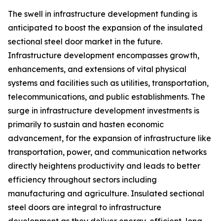
The swell in infrastructure development funding is
anticipated to boost the expansion of the insulated
sectional steel door market in the future.
Infrastructure development encompasses growth,
enhancements, and extensions of vital physical
systems and facilities such as utilities, transportation,
telecommunications, and public establishments. The
surge in infrastructure development investments is
primarily to sustain and hasten economic
advancement, for the expansion of infrastructure like
transportation, power, and communication networks
directly heightens productivity and leads to better
efficiency throughout sectors including
manufacturing and agriculture. Insulated sectional
steel doors are integral to infrastructure