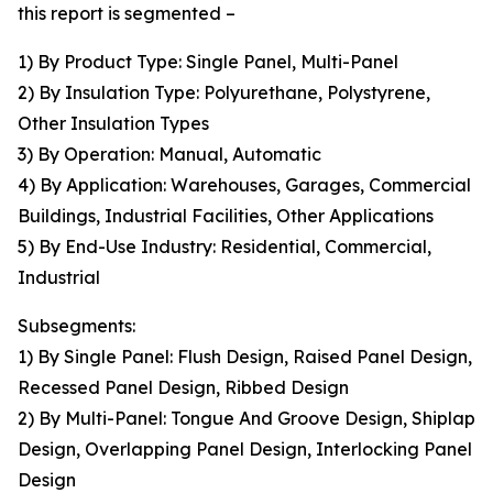
this report is segmented –
1) By Product Type: Single Panel, Multi-Panel
2) By Insulation Type: Polyurethane, Polystyrene,
Other Insulation Types
3) By Operation: Manual, Automatic
4) By Application: Warehouses, Garages, Commercial
Buildings, Industrial Facilities, Other Applications
5) By End-Use Industry: Residential, Commercial,
Industrial
Subsegments:
1) By Single Panel: Flush Design, Raised Panel Design,
Recessed Panel Design, Ribbed Design
2) By Multi-Panel: Tongue And Groove Design, Shiplap
Design, Overlapping Panel Design, Interlocking Panel
Design