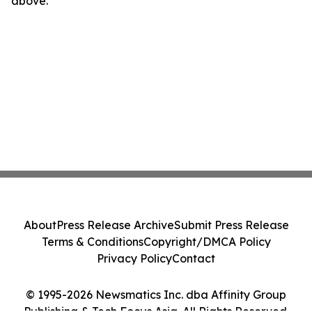
above.
About
Press Release Archive
Submit Press Release
Terms & Conditions
Copyright/DMCA Policy
Privacy Policy
Contact
© 1995-2026 Newsmatics Inc. dba Affinity Group
Publishing & Tech Focus Asia. All Rights Reserved.