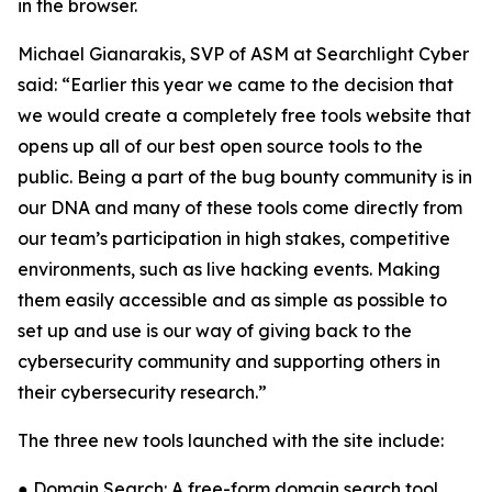
in the browser.
Michael Gianarakis, SVP of ASM at Searchlight Cyber
said: “Earlier this year we came to the decision that
we would create a completely free tools website that
opens up all of our best open source tools to the
public. Being a part of the bug bounty community is in
our DNA and many of these tools come directly from
our team’s participation in high stakes, competitive
environments, such as live hacking events. Making
them easily accessible and as simple as possible to
set up and use is our way of giving back to the
cybersecurity community and supporting others in
their cybersecurity research.”
The three new tools launched with the site include:
● Domain Search: A free-form domain search tool,