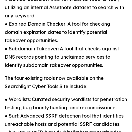
utilizing an internal Assetnote dataset to search with
any keyword.
● Expired Domain Checker: A tool for checking
domain expiration dates to identify potential
takeover opportunities.
● Subdomain Takeover: A tool that checks against
DNS records pointing to unclaimed services to
identify subdomain takeover opportunities.
The four existing tools now available on the
Searchlight Cyber Tools Site include:
● Wordlists: Curated security wordlists for penetration
testing, bug bounty hunting, and reconnaissance.
● Surf: Advanced SSRF detection tool that identifies
unreachable hosts and potential SSRF candidates.