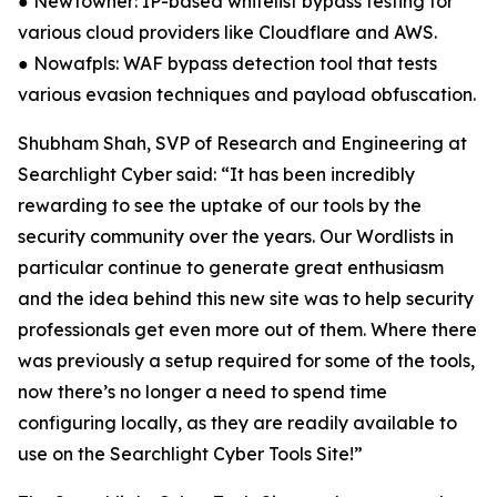
● Newtowner: IP-based whitelist bypass testing for
various cloud providers like Cloudflare and AWS.
● Nowafpls: WAF bypass detection tool that tests
various evasion techniques and payload obfuscation.
Shubham Shah, SVP of Research and Engineering at
Searchlight Cyber said: “It has been incredibly
rewarding to see the uptake of our tools by the
security community over the years. Our Wordlists in
particular continue to generate great enthusiasm
and the idea behind this new site was to help security
professionals get even more out of them. Where there
was previously a setup required for some of the tools,
now there’s no longer a need to spend time
configuring locally, as they are readily available to
use on the Searchlight Cyber Tools Site!”