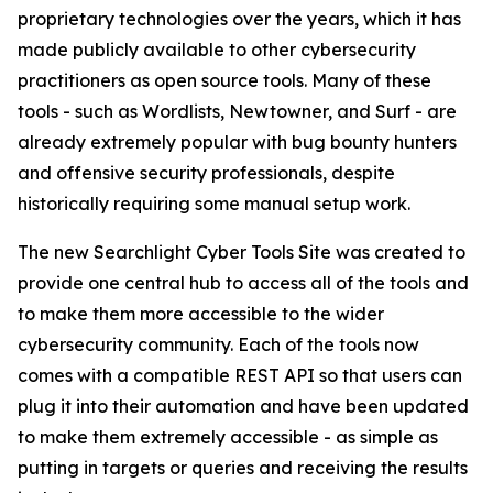
proprietary technologies over the years, which it has
made publicly available to other cybersecurity
practitioners as open source tools. Many of these
tools - such as Wordlists, Newtowner, and Surf - are
already extremely popular with bug bounty hunters
and offensive security professionals, despite
historically requiring some manual setup work.
The new Searchlight Cyber Tools Site was created to
provide one central hub to access all of the tools and
to make them more accessible to the wider
cybersecurity community. Each of the tools now
comes with a compatible REST API so that users can
plug it into their automation and have been updated
to make them extremely accessible - as simple as
putting in targets or queries and receiving the results