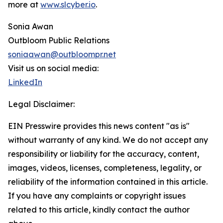
more at
www.slcyber.io
.
Sonia Awan
Outbloom Public Relations
soniaawan@outbloompr.net
Visit us on social media:
LinkedIn
Legal Disclaimer:
EIN Presswire provides this news content "as is"
without warranty of any kind. We do not accept any
responsibility or liability for the accuracy, content,
images, videos, licenses, completeness, legality, or
reliability of the information contained in this article.
If you have any complaints or copyright issues
related to this article, kindly contact the author