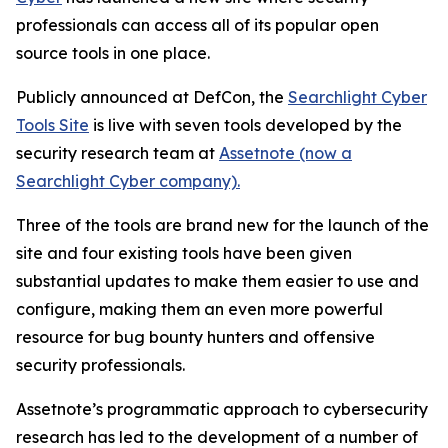
professionals can access all of its popular open
source tools in one place.
Publicly announced at DefCon, the
Searchlight Cyber
Tools Site
is live with seven tools developed by the
security research team at
Assetnote (now a
Searchlight Cyber company).
Three of the tools are brand new for the launch of the
site and four existing tools have been given
substantial updates to make them easier to use and
configure, making them an even more powerful
resource for bug bounty hunters and offensive
security professionals.
Assetnote’s programmatic approach to cybersecurity
research has led to the development of a number of