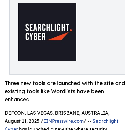
Three new tools are launched with the site and
existing tools like Wordlists have been
enhanced
DEFCON, LAS VEGAS. BRISBANE, AUSTRALIA,
August 11, 2025 /
EINPresswire.com
/ --
Searchlight
Cyber
has launched a new site where security