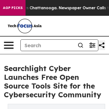
se
Chaos in Chattanooga. Newspaper Owner Calls the P
AGP PICKS
Searchlight Cyber
Launches Free Open
Source Tools Site for the
Cybersecurity Community