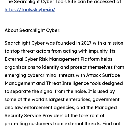
The Searchlight Cyber Tools Site can be accessed at
https://tools.slcyber.io/
About Searchlight Cyber:
Searchlight Cyber was founded in 2017 with a mission
to stop threat actors from acting with impunity. Its
External Cyber Risk Management Platform helps
organizations to identify and protect themselves from
emerging cybercriminal threats with Attack Surface
Management and Threat Intelligence tools designed
to separate the signal from the noise. It is used by
some of the world’s largest enterprises, government
and law enforcement agencies, and the Managed
Security Service Providers at the forefront of
protecting customers from external threats. Find out