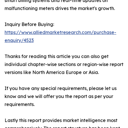
smart billing systems and real-time updates on
malfunctioning meters drives the market's growth.
Inquiry Before Buying:
https://www.alliedmarketresearch.com/purchase-
enquiry/4523
Thanks for reading this article you can also get
individual chapter-wise sections or region-wise report
versions like North America Europe or Asia.
If you have any special requirements, please let us
know and we will offer you the report as per your
requirements.
Lastly this report provides market intelligence most