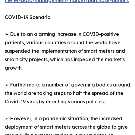
meter-data-management-market/purchase-options
COVID-19 Scenario:
➢ Due to an alarming increase in COVID-positive
patients, various countries around the world have
suspended the implementation of smart meters and
smart city projects, which has impeded the market's
growth.
➢ Furthermore, a number of governing bodies around
the world are taking steps to halt the spread of the
Covid-19 virus by enacting various policies.
➢ However, in a pandemic situation, the increased
deployment of smart meters across the globe to give