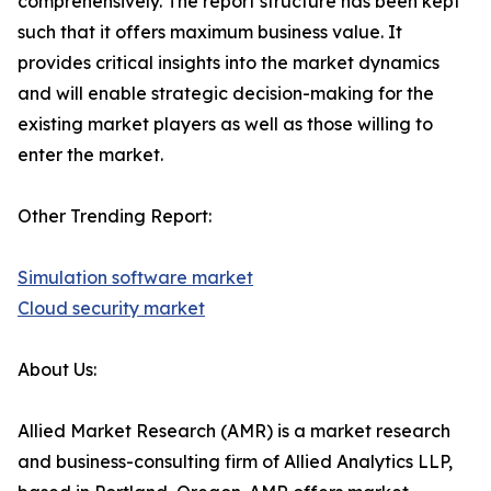
comprehensively. The report structure has been kept
such that it offers maximum business value. It
provides critical insights into the market dynamics
and will enable strategic decision-making for the
existing market players as well as those willing to
enter the market.
Other Trending Report:
Simulation software market
Cloud security market
About Us:
Allied Market Research (AMR) is a market research
and business-consulting firm of Allied Analytics LLP,