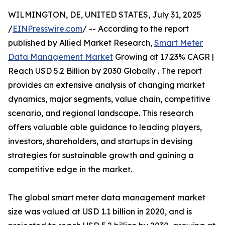
WILMINGTON, DE, UNITED STATES, July 31, 2025
/
EINPresswire.com
/ -- According to the report
published by Allied Market Research,
Smart Meter
Data Management Market
Growing at 17.23% CAGR |
Reach USD 5.2 Billion by 2030 Globally . The report
provides an extensive analysis of changing market
dynamics, major segments, value chain, competitive
scenario, and regional landscape. This research
offers valuable able guidance to leading players,
investors, shareholders, and startups in devising
strategies for sustainable growth and gaining a
competitive edge in the market.
The global smart meter data management market
size was valued at USD 1.1 billion in 2020, and is