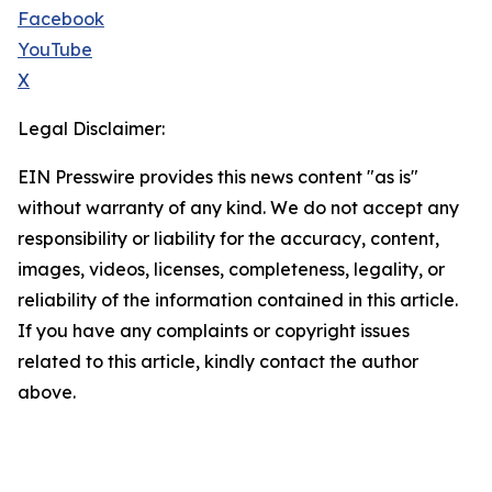
Facebook
YouTube
X
Legal Disclaimer:
EIN Presswire provides this news content "as is"
without warranty of any kind. We do not accept any
responsibility or liability for the accuracy, content,
images, videos, licenses, completeness, legality, or
reliability of the information contained in this article.
If you have any complaints or copyright issues
related to this article, kindly contact the author
above.