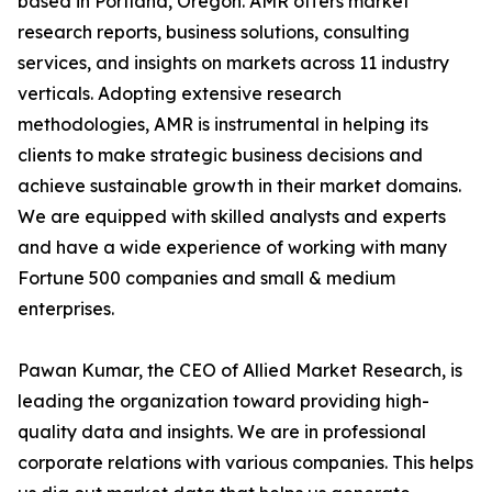
based in Portland, Oregon. AMR offers market
research reports, business solutions, consulting
services, and insights on markets across 11 industry
verticals. Adopting extensive research
methodologies, AMR is instrumental in helping its
clients to make strategic business decisions and
achieve sustainable growth in their market domains.
We are equipped with skilled analysts and experts
and have a wide experience of working with many
Fortune 500 companies and small & medium
enterprises.
Pawan Kumar, the CEO of Allied Market Research, is
leading the organization toward providing high-
quality data and insights. We are in professional
corporate relations with various companies. This helps