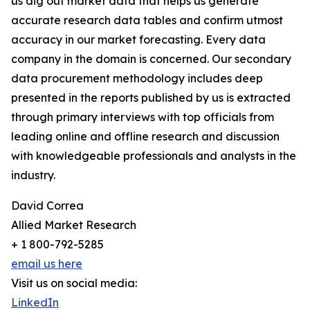
us dig out market data that helps us generate
accurate research data tables and confirm utmost
accuracy in our market forecasting. Every data
company in the domain is concerned. Our secondary
data procurement methodology includes deep
presented in the reports published by us is extracted
through primary interviews with top officials from
leading online and offline research and discussion
with knowledgeable professionals and analysts in the
industry.
David Correa
Allied Market Research
+ 1 800-792-5285
email us here
Visit us on social media:
LinkedIn