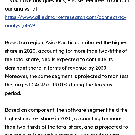
If you have any questions, Please feel free to contact
our analyst at:
https://www.alliedmarketresearch.com/connect-to-
analyst/4523
Based on region, Asia-Pacific contributed the highest
share in 2020, accounting for more than two-fifths of
the total share, and is expected to continue its
dominant share in terms of revenue by 2030.
Moreover, the same segment is projected to manifest
the largest CAGR of 19.01% during the forecast
period.
Based on component, the software segment held the
highest market share in 2020, accounting for more
than two-thirds of the total share, and is projected to