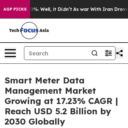
nd 40%. Well, it Didn’t
As war With Iran Drove oil P
AGP PICKS
Smart Meter Data
Management Market
Growing at 17.23% CAGR |
Reach USD 5.2 Billion by
2030 Globally