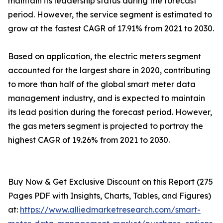
maintain its leadership status during the forecast
period. However, the service segment is estimated to
grow at the fastest CAGR of 17.91% from 2021 to 2030.
Based on application, the electric meters segment
accounted for the largest share in 2020, contributing
to more than half of the global smart meter data
management industry, and is expected to maintain
its lead position during the forecast period. However,
the gas meters segment is projected to portray the
highest CAGR of 19.26% from 2021 to 2030.
Buy Now & Get Exclusive Discount on this Report (275
Pages PDF with Insights, Charts, Tables, and Figures)
at:
https://www.alliedmarketresearch.com/smart-