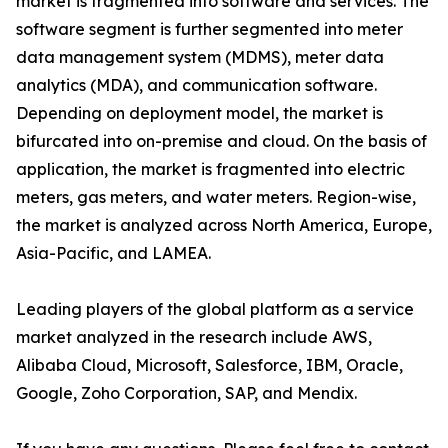
market is fragmented into software and services. The
software segment is further segmented into meter
data management system (MDMS), meter data
analytics (MDA), and communication software.
Depending on deployment model, the market is
bifurcated into on-premise and cloud. On the basis of
application, the market is fragmented into electric
meters, gas meters, and water meters. Region-wise,
the market is analyzed across North America, Europe,
Asia-Pacific, and LAMEA.
Leading players of the global platform as a service
market analyzed in the research include AWS,
Alibaba Cloud, Microsoft, Salesforce, IBM, Oracle,
Google, Zoho Corporation, SAP, and Mendix.