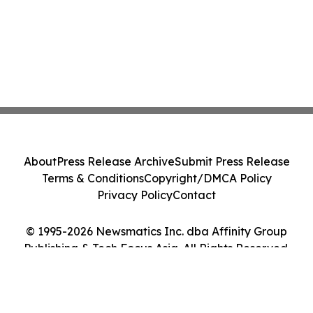
About
Press Release Archive
Submit Press Release
Terms & Conditions
Copyright/DMCA Policy
Privacy Policy
Contact
© 1995-2026 Newsmatics Inc. dba Affinity Group
Publishing & Tech Focus Asia. All Rights Reserved.
Cookie Settings / Your Privacy Choices