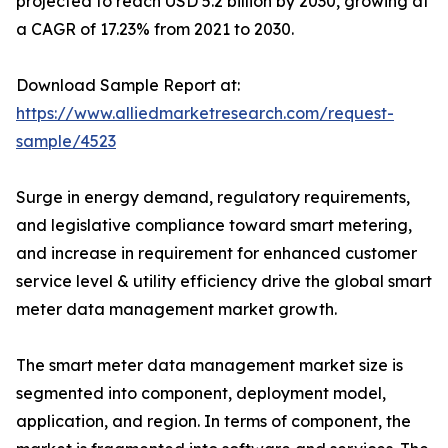
projected to reach USD 5.2 billion by 2030, growing at
a CAGR of 17.23% from 2021 to 2030.
Download Sample Report at:
https://www.alliedmarketresearch.com/request-
sample/4523
Surge in energy demand, regulatory requirements,
and legislative compliance toward smart metering,
and increase in requirement for enhanced customer
service level & utility efficiency drive the global smart
meter data management market growth.
The smart meter data management market size is
segmented into component, deployment model,
application, and region. In terms of component, the