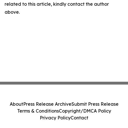
related to this article, kindly contact the author
above.
About
Press Release Archive
Submit Press Release
Terms & Conditions
Copyright/DMCA Policy
Privacy Policy
Contact