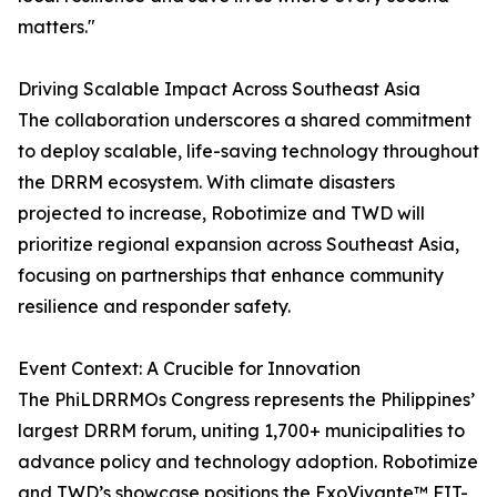
matters."
Driving Scalable Impact Across Southeast Asia
The collaboration underscores a shared commitment
to deploy scalable, life-saving technology throughout
the DRRM ecosystem. With climate disasters
projected to increase, Robotimize and TWD will
prioritize regional expansion across Southeast Asia,
focusing on partnerships that enhance community
resilience and responder safety.
Event Context: A Crucible for Innovation
The PhiLDRRMOs Congress represents the Philippines’
largest DRRM forum, uniting 1,700+ municipalities to
advance policy and technology adoption. Robotimize
and TWD’s showcase positions the ExoVivante™ FIT-