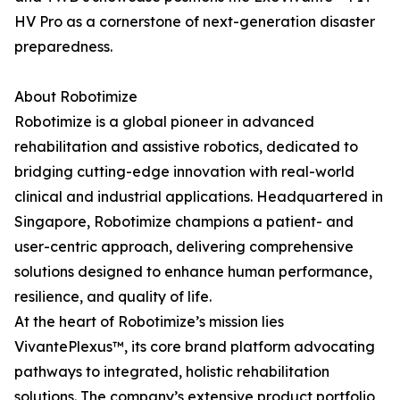
HV Pro as a cornerstone of next-generation disaster
preparedness.
About Robotimize
Robotimize is a global pioneer in advanced
rehabilitation and assistive robotics, dedicated to
bridging cutting-edge innovation with real-world
clinical and industrial applications. Headquartered in
Singapore, Robotimize champions a patient- and
user-centric approach, delivering comprehensive
solutions designed to enhance human performance,
resilience, and quality of life.
At the heart of Robotimize’s mission lies
VivantePlexus™, its core brand platform advocating
pathways to integrated, holistic rehabilitation
solutions. The company’s extensive product portfolio