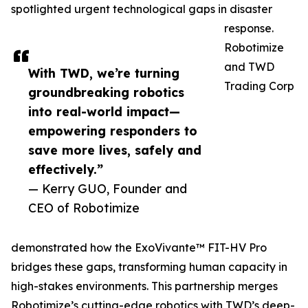
spotlighted urgent technological gaps in disaster
response.
Robotimize
and TWD
With TWD, we’re turning
Trading Corp
groundbreaking robotics
into real-world impact—
empowering responders to
save more lives, safely and
effectively.”
— Kerry GUO, Founder and
CEO of Robotimize
demonstrated how the ExoVivante™ FIT-HV Pro
bridges these gaps, transforming human capacity in
high-stakes environments. This partnership merges
Robotimize’s cutting-edge robotics with TWD’s deep-