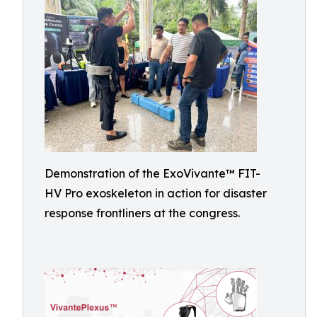
Demonstration of the ExoVivante™ FIT-
HV Pro exoskeleton in action for disaster
response frontliners at the congress.