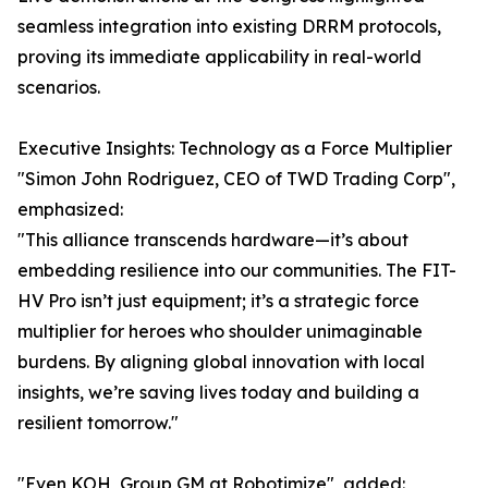
seamless integration into existing DRRM protocols,
proving its immediate applicability in real-world
scenarios.
Executive Insights: Technology as a Force Multiplier
"Simon John Rodriguez, CEO of TWD Trading Corp",
emphasized:
"This alliance transcends hardware—it’s about
embedding resilience into our communities. The FIT-
HV Pro isn’t just equipment; it’s a strategic force
multiplier for heroes who shoulder unimaginable
burdens. By aligning global innovation with local
insights, we’re saving lives today and building a
resilient tomorrow."
"Even KOH, Group GM at Robotimize", added: