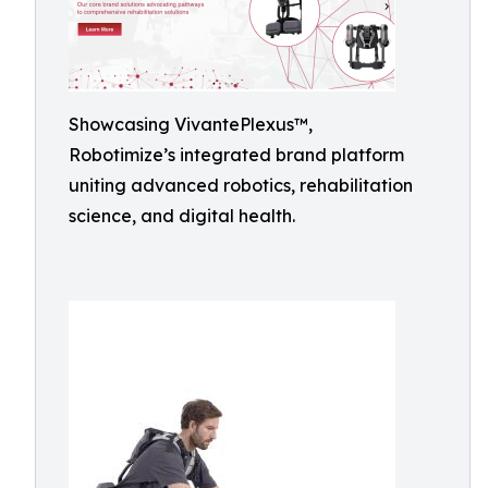
Showcasing VivantePlexus™,
Robotimize’s integrated brand platform
uniting advanced robotics, rehabilitation
science, and digital health.