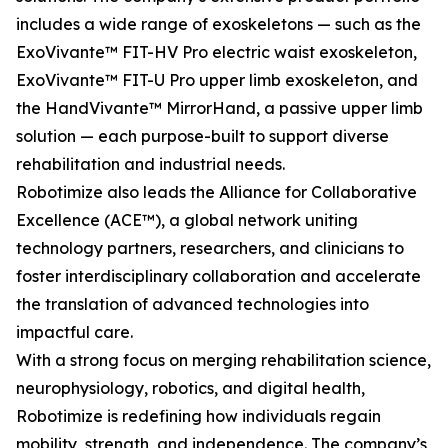
includes a wide range of exoskeletons — such as the
ExoVivante™ FIT-HV Pro electric waist exoskeleton,
ExoVivante™ FIT-U Pro upper limb exoskeleton, and
the HandVivante™ MirrorHand, a passive upper limb
solution — each purpose-built to support diverse
rehabilitation and industrial needs.
Robotimize also leads the Alliance for Collaborative
Excellence (ACE™), a global network uniting
technology partners, researchers, and clinicians to
foster interdisciplinary collaboration and accelerate
the translation of advanced technologies into
impactful care.
With a strong focus on merging rehabilitation science,
neurophysiology, robotics, and digital health,
Robotimize is redefining how individuals regain
mobility, strength, and independence. The company’s