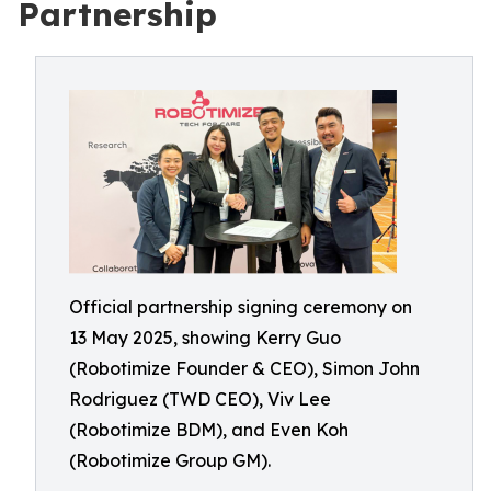
Partnership
Official partnership signing ceremony on
13 May 2025, showing Kerry Guo
(Robotimize Founder & CEO), Simon John
Rodriguez (TWD CEO), Viv Lee
(Robotimize BDM), and Even Koh
(Robotimize Group GM).