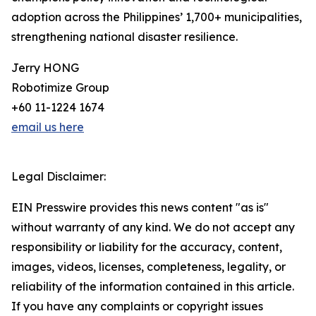
adoption across the Philippines’ 1,700+ municipalities,
strengthening national disaster resilience.
Jerry HONG
Robotimize Group
+60 11-1224 1674
email us here
Legal Disclaimer:
EIN Presswire provides this news content "as is"
without warranty of any kind. We do not accept any
responsibility or liability for the accuracy, content,
images, videos, licenses, completeness, legality, or
reliability of the information contained in this article.
If you have any complaints or copyright issues