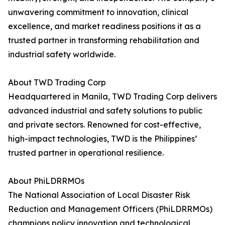
unwavering commitment to innovation, clinical
excellence, and market readiness positions it as a
trusted partner in transforming rehabilitation and
industrial safety worldwide.
About TWD Trading Corp
Headquartered in Manila, TWD Trading Corp delivers
advanced industrial and safety solutions to public
and private sectors. Renowned for cost-effective,
high-impact technologies, TWD is the Philippines’
trusted partner in operational resilience.
About PhiLDRRMOs
The National Association of Local Disaster Risk
Reduction and Management Officers (PhiLDRRMOs)
champions policy innovation and technological