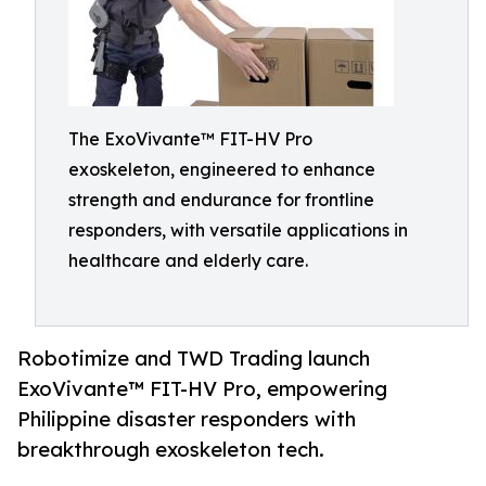
The ExoVivante™ FIT-HV Pro
exoskeleton, engineered to enhance
strength and endurance for frontline
responders, with versatile applications in
healthcare and elderly care.
Robotimize and TWD Trading launch
ExoVivante™ FIT-HV Pro, empowering
Philippine disaster responders with
breakthrough exoskeleton tech.