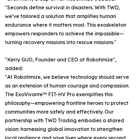
"Seconds define survival in disasters. With TWD,
we’ve tailored a solution that amplifies human
endurance where it matters most. This exoskeleton
empowers responders to achieve the impossible—
turning recovery missions into rescue missions."
"Kerry GUO, Founder and CEO at Robotimize",
added:
"At Robotimize, we believe technology should serve
as an extension of human courage and compassion.
The ExoVivante™ FIT-HV Pro exemplifies this
philosophy—empowering frontline heroes to protect
communities more safely and effectively. Our
partnership with TWD Trading embodies a shared
vision: harnessing global innovation to strengthen
local resilience and save lives where every second