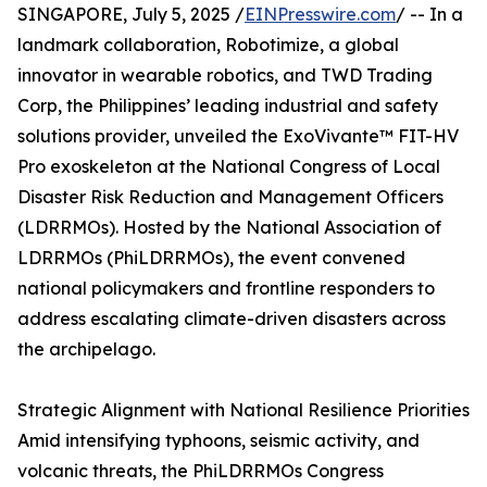
SINGAPORE, July 5, 2025 /
EINPresswire.com
/ -- In a
landmark collaboration, Robotimize, a global
innovator in wearable robotics, and TWD Trading
Corp, the Philippines’ leading industrial and safety
solutions provider, unveiled the ExoVivante™ FIT-HV
Pro exoskeleton at the National Congress of Local
Disaster Risk Reduction and Management Officers
(LDRRMOs). Hosted by the National Association of
LDRRMOs (PhiLDRRMOs), the event convened
national policymakers and frontline responders to
address escalating climate-driven disasters across
the archipelago.
Strategic Alignment with National Resilience Priorities
Amid intensifying typhoons, seismic activity, and
volcanic threats, the PhiLDRRMOs Congress