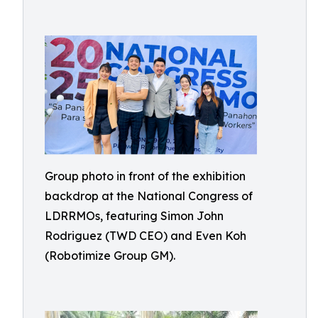
Group photo in front of the exhibition
backdrop at the National Congress of
LDRRMOs, featuring Simon John
Rodriguez (TWD CEO) and Even Koh
(Robotimize Group GM).