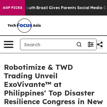
to Youth
Brazil Gives Parents Social Media Controls fo
AGP PICKS
Robotimize & TWD
Trading Unveil
ExoVivante™ at
Philippines' Top Disaster
Resilience Congress in New