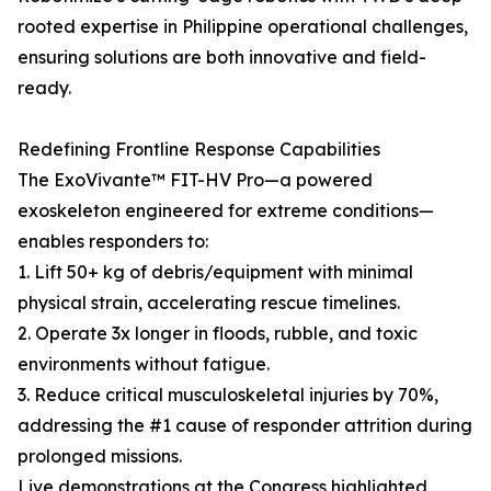
rooted expertise in Philippine operational challenges,
ensuring solutions are both innovative and field-
ready.
Redefining Frontline Response Capabilities
The ExoVivante™ FIT-HV Pro—a powered
exoskeleton engineered for extreme conditions—
enables responders to:
1. Lift 50+ kg of debris/equipment with minimal
physical strain, accelerating rescue timelines.
2. Operate 3x longer in floods, rubble, and toxic
environments without fatigue.
3. Reduce critical musculoskeletal injuries by 70%,
addressing the #1 cause of responder attrition during
prolonged missions.
Live demonstrations at the Congress highlighted