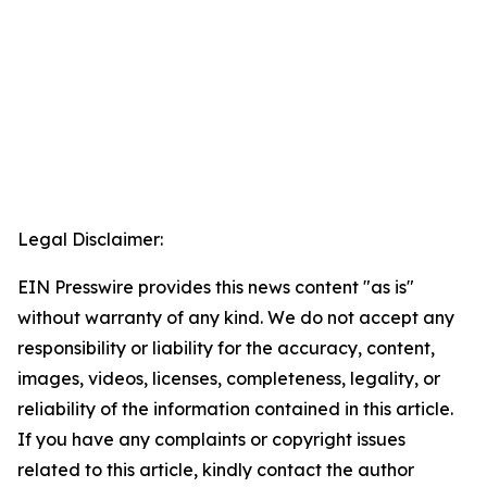
Legal Disclaimer:
EIN Presswire provides this news content "as is"
without warranty of any kind. We do not accept any
responsibility or liability for the accuracy, content,
images, videos, licenses, completeness, legality, or
reliability of the information contained in this article.
If you have any complaints or copyright issues
related to this article, kindly contact the author