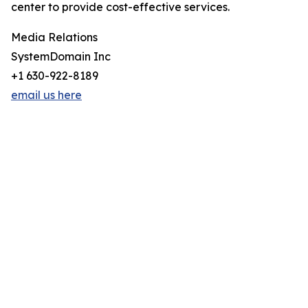
center to provide cost-effective services.
Media Relations
SystemDomain Inc
+1 630-922-8189
email us here