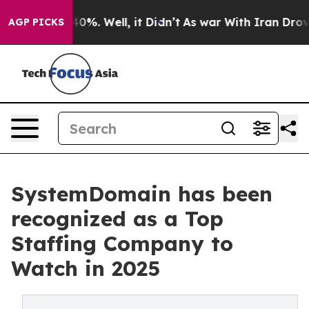
round 40%. Well, it Didn’t
As war With Iran Drove oil
AGP PICKS
SystemDomain has been
recognized as a Top
Staffing Company to
Watch in 2025