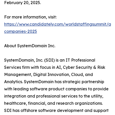
February 20, 2025.
For more information, visit:
https://www.candidately.com/worldstaffingsummit/awa
companies-2025
About SystemDomain Inc.
SystemDomain, Inc. (SDI) is an IT Professional
Services firm with focus in AI, Cyber Security & Risk
Management, Digital Innovation, Cloud, and
Analytics. SystemDomain has strategic partnership
with leading software product companies to provide
integration and professional services to the utility,
healthcare, financial, and research organizations.
SDI has offshore software development and support