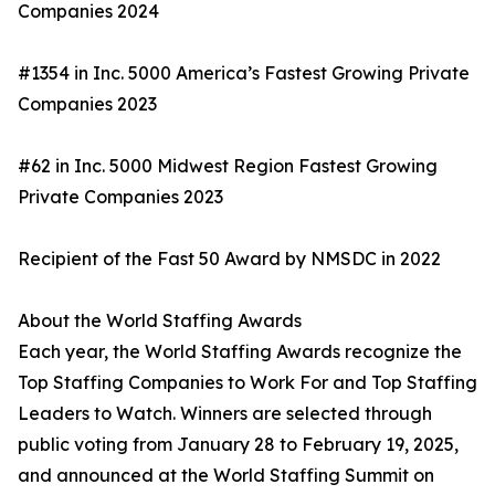
Companies 2024
#1354 in Inc. 5000 America’s Fastest Growing Private
Companies 2023
#62 in Inc. 5000 Midwest Region Fastest Growing
Private Companies 2023
Recipient of the Fast 50 Award by NMSDC in 2022
About the World Staffing Awards
Each year, the World Staffing Awards recognize the
Top Staffing Companies to Work For and Top Staffing
Leaders to Watch. Winners are selected through
public voting from January 28 to February 19, 2025,
and announced at the World Staffing Summit on