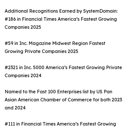
Additional Recognitions Earned by SystemDomain:
#186 in Financial Times America’s Fastest Growing
Companies 2025
#59 in Inc. Magazine Midwest Region Fastest
Growing Private Companies 2025
#2321 in Inc. 5000 America’s Fastest Growing Private
Companies 2024
Named to the Fast 100 Enterprises list by US Pan
Asian American Chamber of Commerce for both 2023
and 2024
#111 in Financial Times America’s Fastest Growing