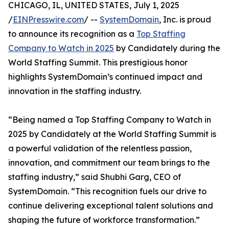
CHICAGO, IL, UNITED STATES, July 1, 2025
/
EINPresswire.com
/ --
SystemDomain
, Inc. is proud
to announce its recognition as a
Top Staffing
Company to Watch in 2025
by Candidately during the
World Staffing Summit. This prestigious honor
highlights SystemDomain’s continued impact and
innovation in the staffing industry.
“Being named a Top Staffing Company to Watch in
2025 by Candidately at the World Staffing Summit is
a powerful validation of the relentless passion,
innovation, and commitment our team brings to the
staffing industry,” said Shubhi Garg, CEO of
SystemDomain. “This recognition fuels our drive to
continue delivering exceptional talent solutions and
shaping the future of workforce transformation.”