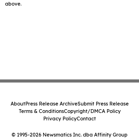
above.
About
Press Release Archive
Submit Press Release
Terms & Conditions
Copyright/DMCA Policy
Privacy Policy
Contact
© 1995-2026 Newsmatics Inc. dba Affinity Group