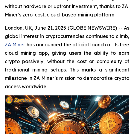
without hardware or upfront investment, thanks to ZA
Miner’s zero-cost, cloud-based mining platform
London, UK, June 21, 2025 (GLOBE NEWSWIRE) -- As
global interest in cryptocurrencies continues to climb,
ZA Miner
has announced the official launch of its free
cloud mining app, giving users the ability to earn
crypto passively, without the cost or complexity of
traditional mining setups. This marks a significant
milestone in ZA Miner’s mission to democratize crypto
access worldwide.