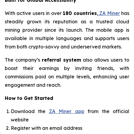
Built for Global Accessibility
With active users in over
180 countries
,
ZA Miner
has
steadily grown its reputation as a trusted cloud
mining provider since its launch. The mobile app is
available in multiple languages and supports users
from both crypto-savvy and underserved markets.
The company’s
referral system
also allows users to
boost their earnings by inviting friends, with
commissions paid on multiple levels, enhancing user
engagement and reach.
How to Get Started
Download the
ZA Miner app
from the official
website
Register with an email address