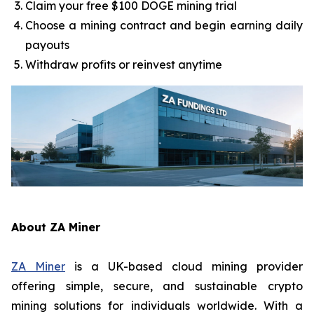
Claim your free $100 DOGE mining trial
Choose a mining contract and begin earning daily
payouts
Withdraw profits or reinvest anytime
About ZA Miner
ZA Miner
is a UK-based cloud mining provider
offering simple, secure, and sustainable crypto
mining solutions for individuals worldwide. With a