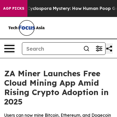
rk
The Cyclospora Mystery: How Human Poop Got on S
AGP PICKS
ZA Miner Launches Free
Cloud Mining App Amid
Rising Crypto Adoption in
2025
Users can now mine Bitcoin, Ethereum, and Dogecoin