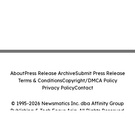
About
Press Release Archive
Submit Press Release
Terms & Conditions
Copyright/DMCA Policy
Privacy Policy
Contact
© 1995-2026 Newsmatics Inc. dba Affinity Group
Publishing & Tech Focus Asia. All Rights Reserved.
Cookie Settings / Your Privacy Choices