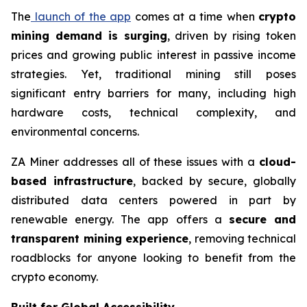
The
launch of the app
comes at a time when
crypto
mining demand is surging
, driven by rising token
prices and growing public interest in passive income
strategies. Yet, traditional mining still poses
significant entry barriers for many, including high
hardware costs, technical complexity, and
environmental concerns.
ZA Miner addresses all of these issues with a
cloud-
based infrastructure
, backed by secure, globally
distributed data centers powered in part by
renewable energy. The app offers a
secure and
transparent mining experience
, removing technical
roadblocks for anyone looking to benefit from the
crypto economy.