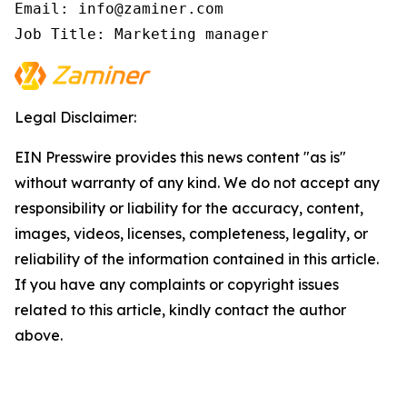
Email: info@zaminer.com

Job Title: Marketing manager
Legal Disclaimer:
EIN Presswire provides this news content "as is"
without warranty of any kind. We do not accept any
responsibility or liability for the accuracy, content,
images, videos, licenses, completeness, legality, or
reliability of the information contained in this article.
If you have any complaints or copyright issues
related to this article, kindly contact the author
above.