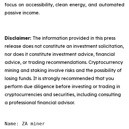
focus on accessibility, clean energy, and automated
passive income.
Disclaimer:
The information provided in this press
release does not constitute an investment solicitation,
nor does it constitute investment advice, financial
advice, or trading recommendations. Cryptocurrency
mining and staking involve risks and the possibility of
losing funds. It is strongly recommended that you
perform due diligence before investing or trading in
cryptocurrencies and securities, including consulting
a professional financial advisor.
Name: ZA miner
