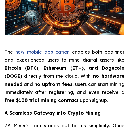
The
new mobile application
enables both beginner
and experienced users to mine digital assets like
Bitcoin (BTC), Ethereum (ETH), and Dogecoin
(DOGE)
directly from the cloud. With
no hardware
needed
and
no upfront fees
, users can start mining
immediately after registering, and even receive a
free $100 trial mining contract
upon signup.
A Seamless Gateway into Crypto Mining
ZA Miner’s app stands out for its simplicity. Once