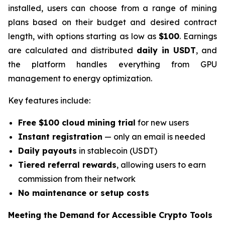
installed, users can choose from a range of mining
plans based on their budget and desired contract
length, with options starting as low as
$10
0
. Earnings
are calculated and distributed
daily in USDT
, and
the platform handles everything from GPU
management to energy optimization.
Key features include:
Free $100 cloud mining trial
for new users
Instant registration
— only an email is needed
Daily payouts
in stablecoin (USDT)
Tiered referral rewards
, allowing users to earn
commission from their network
No maintenance or setup costs
Meeting the Demand for Accessible Crypto Tools