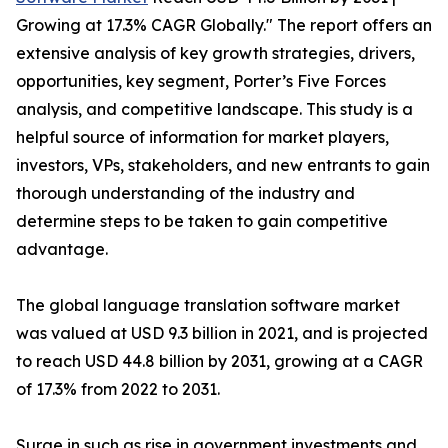
Growing at 17.3% CAGR Globally." The report offers an
extensive analysis of key growth strategies, drivers,
opportunities, key segment, Porter’s Five Forces
analysis, and competitive landscape. This study is a
helpful source of information for market players,
investors, VPs, stakeholders, and new entrants to gain
thorough understanding of the industry and
determine steps to be taken to gain competitive
advantage.
The global language translation software market
was valued at USD 9.3 billion in 2021, and is projected
to reach USD 44.8 billion by 2031, growing at a CAGR
of 17.3% from 2022 to 2031.
Surge in such as rise in government investments and