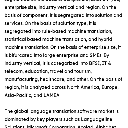
enterprise size, industry vertical and region. On the
basis of component, it is segregated into solution and
services. On the basis of solution type, it is
segregated into rule-based machine translation,
statistical based machine translation, and hybrid
machine translation. On the basis of enterprise size, it
is bifurcated into large enterprise and SMEs. By
industry vertical, it is categorized into BFSI, IT &
telecom, education, travel and tourism,
manufacturing, healthcare, and other. On the basis of
region, it is analyzed across North America, Europe,
Asia-Pacific, and LAMEA.
The global language translation software market is
dominated by key players such as Languageline
Solutions, Microsoft Corporation, Acolad, Alphabet