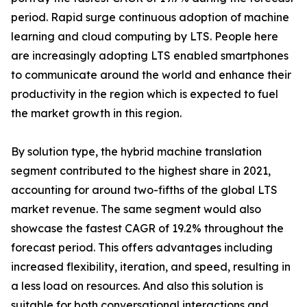
period. Rapid surge continuous adoption of machine
learning and cloud computing by LTS. People here
are increasingly adopting LTS enabled smartphones
to communicate around the world and enhance their
productivity in the region which is expected to fuel
the market growth in this region.
By solution type, the hybrid machine translation
segment contributed to the highest share in 2021,
accounting for around two-fifths of the global LTS
market revenue. The same segment would also
showcase the fastest CAGR of 19.2% throughout the
forecast period. This offers advantages including
increased flexibility, iteration, and speed, resulting in
a less load on resources. And also this solution is
suitable for both conversational interactions and