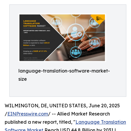
language-translation-software-market-
size
WILMINGTON, DE, UNITED STATES, June 20, 2025
/
EINPresswire.com
/ -- Allied Market Research
published a new report, titled, "
Language Translation
Software Market
Reach USD 44.8 Billion by 2031 |