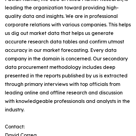
leading the organization toward providing high-
quality data and insights. We are in professional
corporate relations with various companies. This helps
us dig out market data that helps us generate
accurate research data tables and confirm utmost
accuracy in our market forecasting. Every data
company in the domain is concerned. Our secondary
data procurement methodology includes deep
presented in the reports published by us is extracted
through primary interviews with top officials from
leading online and offline research and discussion
with knowledgeable professionals and analysts in the
industry.
Contact:
David Correa