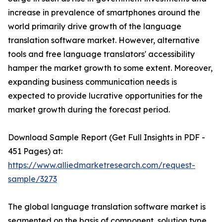
increase in prevalence of smartphones around the
world primarily drive growth of the language
translation software market. However, alternative
tools and free language translators' accessibility
hamper the market growth to some extent. Moreover,
expanding business communication needs is
expected to provide lucrative opportunities for the
market growth during the forecast period.
Download Sample Report (Get Full Insights in PDF -
451 Pages) at:
https://www.alliedmarketresearch.com/request-
sample/3273
The global language translation software market is
segmented on the basis of component, solution type,