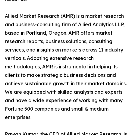
Allied Market Research (AMR) is a market research
and business-consulting firm of Allied Analytics LLP,
based in Portland, Oregon. AMR offers market
research reports, business solutions, consulting
services, and insights on markets across 11 industry
verticals. Adopting extensive research
methodologies, AMR is instrumental in helping its
clients to make strategic business decisions and
achieve sustainable growth in their market domains.
We are equipped with skilled analysts and experts
and have a wide experience of working with many
Fortune 500 companies and small & medium
enterprises.
Pawan Kumar, the CEO of Allied Market Research, is