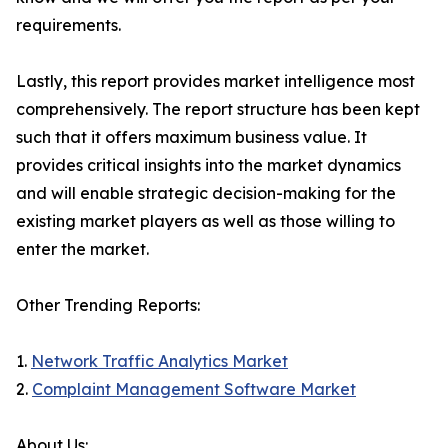
requirements.
Lastly, this report provides market intelligence most
comprehensively. The report structure has been kept
such that it offers maximum business value. It
provides critical insights into the market dynamics
and will enable strategic decision-making for the
existing market players as well as those willing to
enter the market.
Other Trending Reports:
1.
Network Traffic Analytics Market
2.
Complaint Management Software Market
About Us: