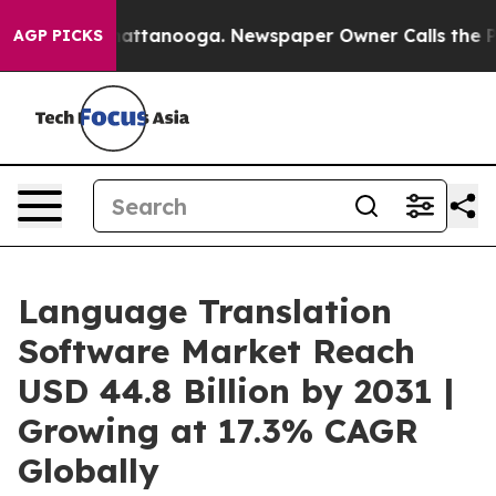
 in Chattanooga. Newspaper Owner Calls the People A
AGP PICKS
Language Translation
Software Market Reach
USD 44.8 Billion by 2031 |
Growing at 17.3% CAGR
Globally