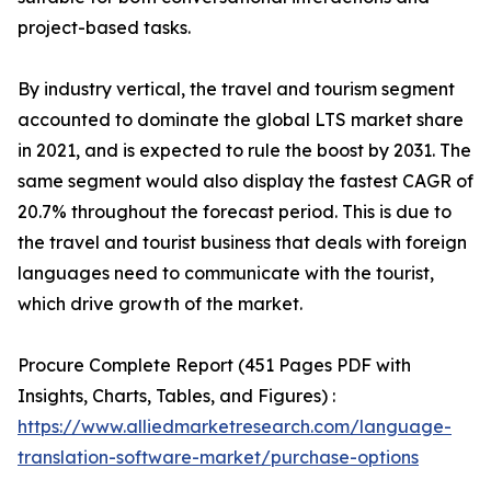
project-based tasks.
By industry vertical, the travel and tourism segment
accounted to dominate the global LTS market share
in 2021, and is expected to rule the boost by 2031. The
same segment would also display the fastest CAGR of
20.7% throughout the forecast period. This is due to
the travel and tourist business that deals with foreign
languages need to communicate with the tourist,
which drive growth of the market.
Procure Complete Report (451 Pages PDF with
Insights, Charts, Tables, and Figures) :
https://www.alliedmarketresearch.com/language-
translation-software-market/purchase-options