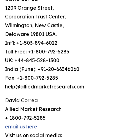
1209 Orange Street,
Corporation Trust Center,
Wilmington, New Castle,
Delaware 19801 USA.
Int'l: +1-503-894-6022
Toll Free: +1-800-792-5285
UK: +44-845-528-1300
India (Pune): +91-20-66346060
Fax: +1-800-792-5285
help@alliedmarketresearch.com
David Correa
Allied Market Research
+ 1800-792-5285
email us here
Visit us on social media: