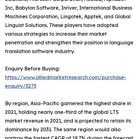
Inc, Babylon Software, Inriver, International Business
Machines Corporation, Lingotek, Apptek, and Global
Linguist Solutions. These players have adopted
various strategies to increase their market
penetration and strengthen their position in language
translation software industry.
Enquiry Before Buying:
https://www.alliedmarketresearch.com/purchase-
enquiry/3273
By region, Asia-Pacific garnered the highest share in
2021, holding nearly one-third of the global LTS
market revenue in 2021, and is projected to retain its
dominance by 2031. The same region would also
portray the fastest CAGR of 19.7% during the forecast