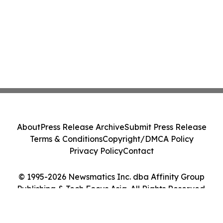
About
Press Release Archive
Submit Press Release
Terms & Conditions
Copyright/DMCA Policy
Privacy Policy
Contact
© 1995-2026 Newsmatics Inc. dba Affinity Group
Publishing & Tech Focus Asia. All Rights Reserved.
Cookie Settings / Your Privacy Choices