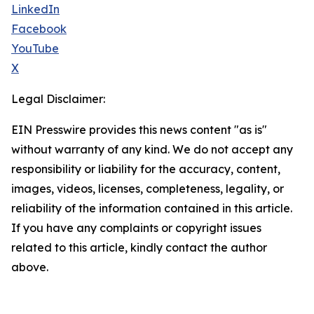
LinkedIn
Facebook
YouTube
X
Legal Disclaimer:
EIN Presswire provides this news content "as is"
without warranty of any kind. We do not accept any
responsibility or liability for the accuracy, content,
images, videos, licenses, completeness, legality, or
reliability of the information contained in this article.
If you have any complaints or copyright issues
related to this article, kindly contact the author
above.