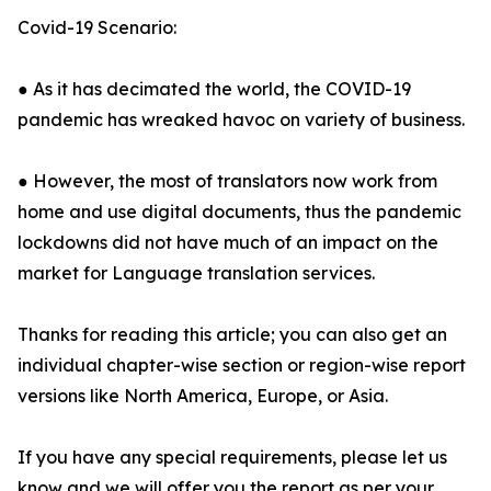
Covid-19 Scenario:
● As it has decimated the world, the COVID-19
pandemic has wreaked havoc on variety of business.
● However, the most of translators now work from
home and use digital documents, thus the pandemic
lockdowns did not have much of an impact on the
market for Language translation services.
Thanks for reading this article; you can also get an
individual chapter-wise section or region-wise report
versions like North America, Europe, or Asia.
If you have any special requirements, please let us
know and we will offer you the report as per your