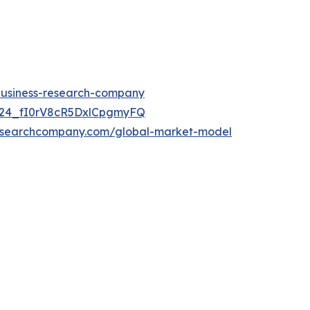
-business-research-company
UC24_fI0rV8cR5DxlCpgmyFQ
researchcompany.com/global-market-model