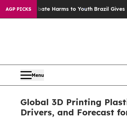
d to Abate Harms to Youth
Brazil Gives Parents S
AGP PICKS
Menu
Global 3D Printing Plas
Drivers, and Forecast f