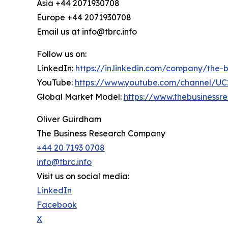
Asia +44 2071930708
Europe +44 2071930708
Email us at info@tbrc.info
Follow us on:
LinkedIn:
https://in.linkedin.com/company/the
YouTube:
https://www.youtube.com/channel/
Global Market Model:
https://www.thebusiness
Oliver Guirdham
The Business Research Company
+44 20 7193 0708
info@tbrc.info
Visit us on social media:
LinkedIn
Facebook
X