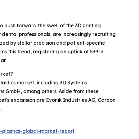
 push forward the swell of the 3D printing
ental professionals, are increasingly recruiting
zed by stellar precision and patient-specific
 this trend, registering an uptick of 539 in
ar.
arket?
 plastics market, including 3D Systems
ems GmbH, among others. Aside from these
ket's expansion are Evonik Industries AG, Carbon
.
plastics-global-market-report