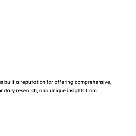
 built a reputation for offering comprehensive,
condary research, and unique insights from