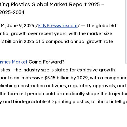
ing Plastics Global Market Report 2025 –
 2025-2034
 June 9, 2025 /
EINPresswire.com
/ -- The global 3d
tial growth over recent years, with the market size
$2.2 billion in 2025 at a compound annual growth rate
astics Market
Going Forward?
stics - the industry size is slated for explosive growth
l soar to an impressive $5.15 billion by 2029, with a compo
limbing construction activities, regulatory approvals, and
n the forecast period could dramatically shape the traject
ly and biodegradable 3D printing plastics, artificial intell