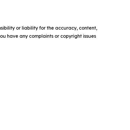
ility or liability for the accuracy, content,
f you have any complaints or copyright issues