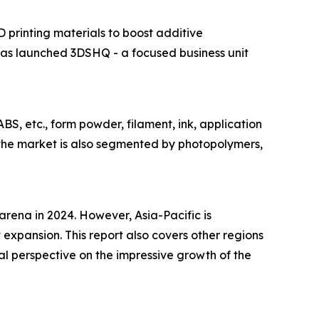
D printing materials to boost additive
has launched 3DSHQ - a focused business unit
BS, etc., form powder, filament, ink, application
 the market is also segmented by photopolymers,
 arena in 2024. However, Asia-Pacific is
 expansion. This report also covers other regions
l perspective on the impressive growth of the