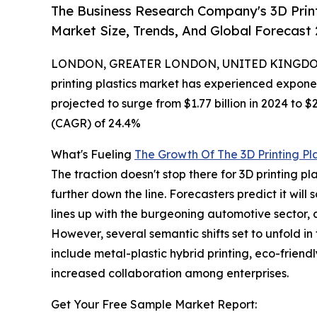
The Business Research Company's 3D Print
Market Size, Trends, And Global Forecast
LONDON, GREATER LONDON, UNITED KINGDOM,
printing plastics market has experienced exponen
projected to surge from $1.77 billion in 2024 to 
(CAGR) of 24.4%
What's Fueling
The Growth Of The 3D Printing Pl
The traction doesn't stop there for 3D printing pla
further down the line. Forecasters predict it wil
lines up with the burgeoning automotive sector, c
However, several semantic shifts set to unfold i
include metal-plastic hybrid printing, eco-friend
increased collaboration among enterprises.
Get Your Free Sample Market Report: