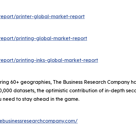
eport/printer-global-market-report
eport/printing-global-market-report
port/printing-inks-global-market-report
ering 60+ geographies, The Business Research Company has
0,000 datasets, the optimistic contribution of in-depth se
ou need to stay ahead in the game.
hebusinessresearchcompany.com/