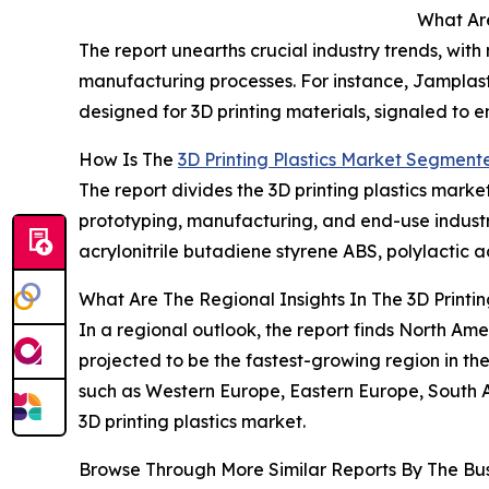
What Are
The report unearths crucial industry trends, with
manufacturing processes. For instance, Jamplas
designed for 3D printing materials, signaled to
How Is The
3D Printing Plastics Market Segment
The report divides the 3D printing plastics marke
prototyping, manufacturing, and end-use indust
acrylonitrile butadiene styrene ABS, polylactic 
What Are The Regional Insights In The 3D Printin
In a regional outlook, the report finds North Ame
projected to be the fastest-growing region in the
such as Western Europe, Eastern Europe, South A
3D printing plastics market.
Browse Through More Similar Reports By The Bu