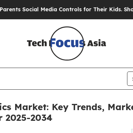
ocial Media Controls for Their Kids. Should the U
tics Market: Key Trends, Mark
or 2025-2034