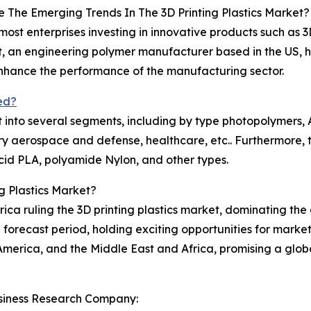
 The Emerging Trends In The 3D Printing Plastics Market?
 most enterprises investing in innovative products such as 3
t, an engineering polymer manufacturer based in the US, 
 enhance the performance of the manufacturing sector.
ed?
t into several segments, including by type photopolymers, A
ry aerospace and defense, healthcare, etc.. Furthermore,
acid PLA, polyamide Nylon, and other types.
g Plastics Market?
rica ruling the 3D printing plastics market, dominating the
 forecast period, holding exciting opportunities for market
merica, and the Middle East and Africa, promising a globa
siness Research Company: