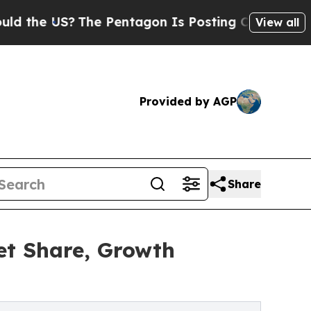
S?
The Pentagon Is Posting Cryptic Biblical Mes
View all
Provided by AGP
Share
et Share, Growth