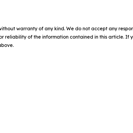
without warranty of any kind. We do not accept any responsib
r reliability of the information contained in this article. I
 above.