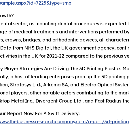
/sample.aspx?id=7225&type=smp
Growth?
ental sector, as mounting dental procedures is expected to
nge of medical treatments and interventions performed by d
ts, crowns, bridges, and orthodontic devices, all characteri
 Data from NHS Digital, the UK government agency, confirms
ctivities in the UK for 2021-22 compared to the previous ye
 Player Strategies Are Driving The 3D Printing Plastics M
ally, a host of leading enterprises prop up the 3D printing
ion, Stratasys Ltd., Arkema SA, and Electro Optical Syst
onal players, other notable actors contributing to the mar
sktop Metal Inc., Divergent Group Ltd., and Fast Radius Inc
ur Report Now For A Swift Delivery:
/www.thebusinessresearchcompany.com/report/3d-printing-