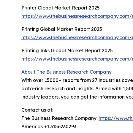
Printer Global Market Report 2025
https://www.thebusinessresearchcompany.com/r
Printing Global Market Report 2025
https://www.thebusinessresearchcompany.com/r
Printing Inks Global Market Report 2025
https://www.thebusinessresearchcompany.com/re
About The Business Research Company
With over 15000+ reports from 27 industries cov
data-rich research and insights. Armed with 1,50
industry leaders, you can get the information y
Contact us at:
The Business Research Company:
https://www.t
Americas +1 3156230293