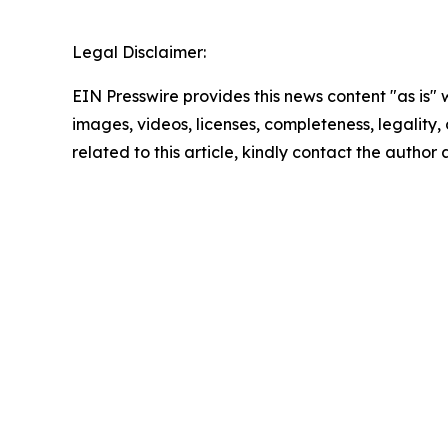
Legal Disclaimer:
EIN Presswire provides this news content "as is" 
images, videos, licenses, completeness, legality, o
related to this article, kindly contact the author