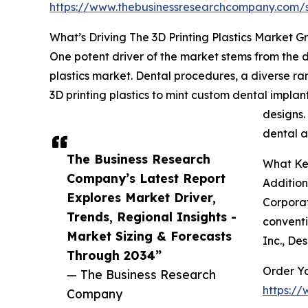
https://www.thebusinessresearchcompany.com
What’s Driving The 3D Printing Plastics Market 
One potent driver of the market stems from the d
plastics market. Dental procedures, a diverse ra
3D printing plastics to mint custom dental implan
designs.
dental a
The Business Research
What Key
Company’s Latest Report
Addition
Explores Market Driver,
Corporat
Trends, Regional Insights -
conventi
Market Sizing & Forecasts
Inc., De
Through 2034”
Order Yo
— The Business Research
https:/
Company