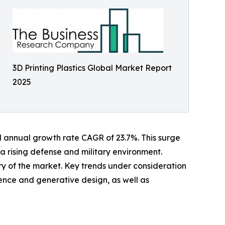
3D Printing Plastics Global Market Report
2025
und annual growth rate CAGR of 23.7%. This surge
 a rising defense and military environment.
ory of the market. Key trends under consideration
igence and generative design, as well as