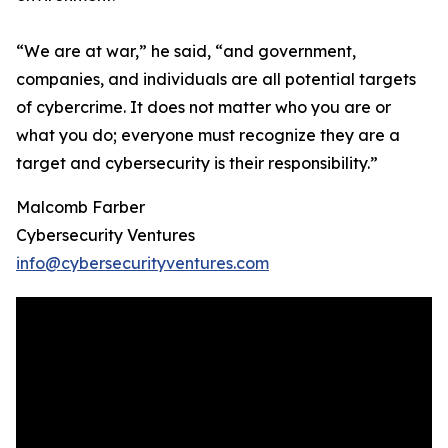
“We are at war,” he said, “and government,
companies, and individuals are all potential targets
of cybercrime. It does not matter who you are or
what you do; everyone must recognize they are a
target and cybersecurity is their responsibility.”
Malcomb Farber
Cybersecurity Ventures
info@cybersecurityventures.com