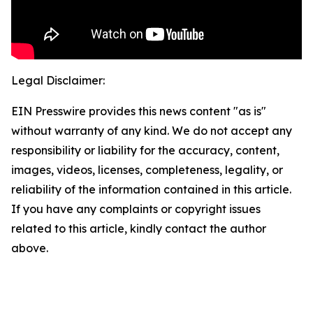
Legal Disclaimer:
EIN Presswire provides this news content "as is"
without warranty of any kind. We do not accept any
responsibility or liability for the accuracy, content,
images, videos, licenses, completeness, legality, or
reliability of the information contained in this article.
If you have any complaints or copyright issues
related to this article, kindly contact the author
above.