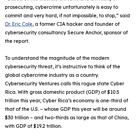
prosecuting, cybercrime unfortunately is easy to
commit and very hard, if not impossible, to stop,” said
Dr. Eric Cole
, a former CIA hacker and founder of
cybersecurity consultancy Secure Anchor, sponsor of
the report.
To understand the magnitude of the modern
cybersecurity threat, it’s instructive to think of the
global cybercrime industry as a country.
Cybersecurity Ventures calls this rogue state Cyber
Rica. With gross domestic product (GDP) of $10.5
trillion this year, Cyber Rica’s economy is one-third of
that of the U.S. – whose GDP this year will be around
$30 trillion – and two-thirds as large as that of China,
with GDP of $19.2 trillion.