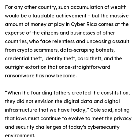
For any other country, such accumulation of wealth
would be a laudable achievement – but the massive
amount of money at play in Cyber Rica comes at the
expense of the citizens and businesses of other
countries, who face relentless and unceasing assault
from crypto scammers, data-scraping botnets,
credential theft, identity theft, card theft, and the
outright extortion that once-straightforward
ransomware has now become.
“When the founding fathers created the constitution,
they did not envision the digital data and digital
infrastructure that we have today,” Cole said, noting
that laws must continue to evolve to meet the privacy
and security challenges of today’s cybersecurity
environment.