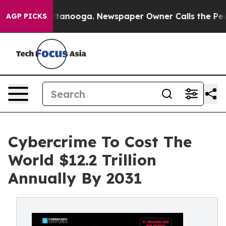
s in Chattanooga. Newspaper Owner Calls the People 
AGP PICKS
Cybercrime To Cost The
World $12.2 Trillion
Annually By 2031