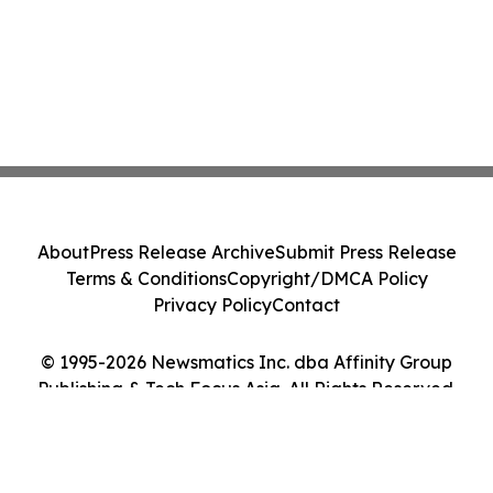
About
Press Release Archive
Submit Press Release
Terms & Conditions
Copyright/DMCA Policy
Privacy Policy
Contact
© 1995-2026 Newsmatics Inc. dba Affinity Group
Publishing & Tech Focus Asia. All Rights Reserved.
Cookie Settings / Your Privacy Choices