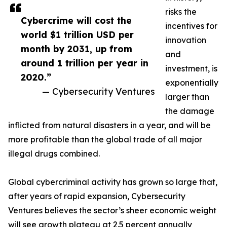
risks the
Cybercrime will cost the
incentives for
world $1 trillion USD per
innovation
month by 2031, up from
and
around 1 trillion per year in
investment, is
2020.”
exponentially
— Cybersecurity Ventures
larger than
the damage
inflicted from natural disasters in a year, and will be
more profitable than the global trade of all major
illegal drugs combined.
Global cybercriminal activity has grown so large that,
after years of rapid expansion, Cybersecurity
Ventures believes the sector’s sheer economic weight
will see growth plateau at 2.5 percent annually