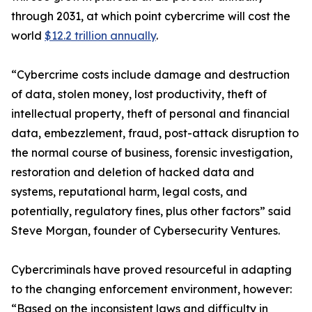
through 2031, at which point cybercrime will cost the
world
$12.2 trillion annually
.
“Cybercrime costs include damage and destruction
of data, stolen money, lost productivity, theft of
intellectual property, theft of personal and financial
data, embezzlement, fraud, post-attack disruption to
the normal course of business, forensic investigation,
restoration and deletion of hacked data and
systems, reputational harm, legal costs, and
potentially, regulatory fines, plus other factors” said
Steve Morgan, founder of Cybersecurity Ventures.
Cybercriminals have proved resourceful in adapting
to the changing enforcement environment, however:
“Based on the inconsistent laws and difficulty in