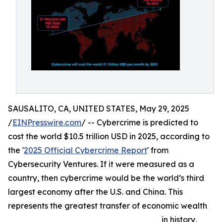
SAUSALITO, CA, UNITED STATES, May 29, 2025
/
EINPresswire.com
/ -- Cybercrime is predicted to
cost the world $10.5 trillion USD in 2025, according to
the '
2025 Official Cybercrime Report
' from
Cybersecurity Ventures. If it were measured as a
country, then cybercrime would be the world’s third
largest economy after the U.S. and China. This
represents the greatest transfer of economic wealth
in history,