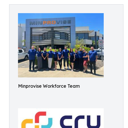
Minprovise Workforce Team