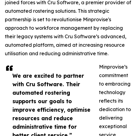
joined forces with Cru Software, a premier provider of
automated rostering solutions. This strategic
partnership is set to revolutionise Minprovise's
approach to workforce management by replacing
their legacy systems with Cru Software’s advanced,
automated platform, aimed at increasing resource
utilisation and reducing administrative time.
Minprovise’s
We are excited to partner
commitment
with Cru Software. Their
to embracing
automated rostering
technology
supports our goals to
reflects its
improve efficiency, optimise
dedication to
resources and reduce
delivering
administrative time for
exceptional
better client service.”
service