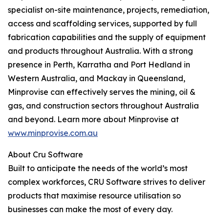
specialist on-site maintenance, projects, remediation,
access and scaffolding services, supported by full
fabrication capabilities and the supply of equipment
and products throughout Australia. With a strong
presence in Perth, Karratha and Port Hedland in
Western Australia, and Mackay in Queensland,
Minprovise can effectively serves the mining, oil &
gas, and construction sectors throughout Australia
and beyond. Learn more about Minprovise at
www.minprovise.com.au
About Cru Software
Built to anticipate the needs of the world’s most
complex workforces, CRU Software strives to deliver
products that maximise resource utilisation so
businesses can make the most of every day.