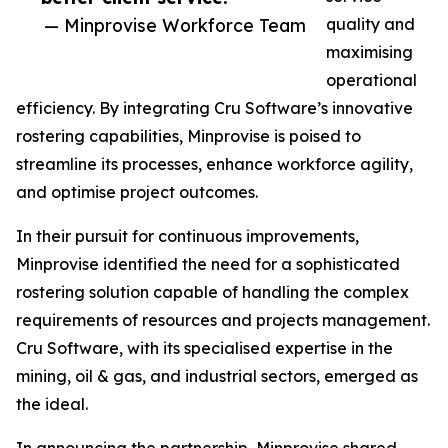
— Minprovise Workforce Team
quality and
maximising
operational
efficiency. By integrating Cru Software’s innovative
rostering capabilities, Minprovise is poised to
streamline its processes, enhance workforce agility,
and optimise project outcomes.
In their pursuit for continuous improvements,
Minprovise identified the need for a sophisticated
rostering solution capable of handling the complex
requirements of resources and projects management.
Cru Software, with its specialised expertise in the
mining, oil & gas, and industrial sectors, emerged as
the ideal.