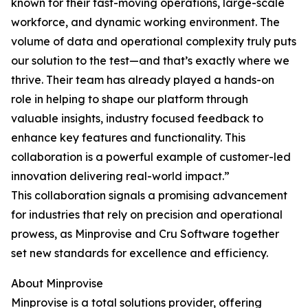
known for their fast-moving operations, large-scale
workforce, and dynamic working environment. The
volume of data and operational complexity truly puts
our solution to the test—and that’s exactly where we
thrive. Their team has already played a hands-on
role in helping to shape our platform through
valuable insights, industry focused feedback to
enhance key features and functionality. This
collaboration is a powerful example of customer-led
innovation delivering real-world impact.”
This collaboration signals a promising advancement
for industries that rely on precision and operational
prowess, as Minprovise and Cru Software together
set new standards for excellence and efficiency.
About Minprovise
Minprovise is a total solutions provider, offering