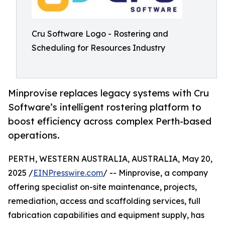
Cru Software Logo - Rostering and
Scheduling for Resources Industry
Minprovise replaces legacy systems with Cru
Software’s intelligent rostering platform to
boost efficiency across complex Perth-based
operations.
PERTH, WESTERN AUSTRALIA, AUSTRALIA, May 20,
2025 /
EINPresswire.com
/ -- Minprovise, a company
offering specialist on-site maintenance, projects,
remediation, access and scaffolding services, full
fabrication capabilities and equipment supply, has