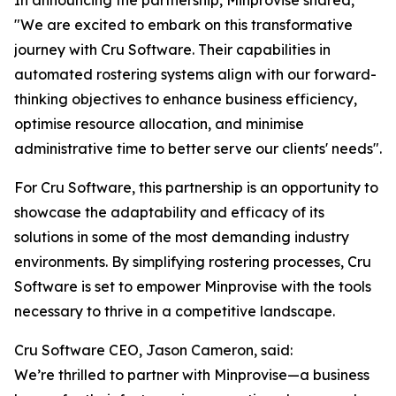
In announcing the partnership, Minprovise shared,
"We are excited to embark on this transformative
journey with Cru Software. Their capabilities in
automated rostering systems align with our forward-
thinking objectives to enhance business efficiency,
optimise resource allocation, and minimise
administrative time to better serve our clients' needs".
For Cru Software, this partnership is an opportunity to
showcase the adaptability and efficacy of its
solutions in some of the most demanding industry
environments. By simplifying rostering processes, Cru
Software is set to empower Minprovise with the tools
necessary to thrive in a competitive landscape.
Cru Software CEO, Jason Cameron, said:
We’re thrilled to partner with Minprovise—a business