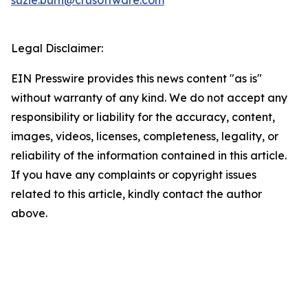
suzie.burn@crusoftware.com
Legal Disclaimer:
EIN Presswire provides this news content "as is"
without warranty of any kind. We do not accept any
responsibility or liability for the accuracy, content,
images, videos, licenses, completeness, legality, or
reliability of the information contained in this article.
If you have any complaints or copyright issues
related to this article, kindly contact the author
above.