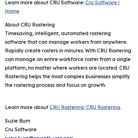
Learn more about CRU Software:
Cru Software |
Home
About CRU Rostering
Timesaving, intelligent, automated rostering
software that can manage workers from anywhere.
Rapidly create rosters in minutes. With CRU Rostering
can manage an entire workforce roster from a single
platform, no matter where workers are located. CRU
Rostering helps the most complex businesses simplify
the rostering process and focus on growth.
Learn more about
CRU Rostering: CRU Rostering
.
Suzie Burn
Cru Software