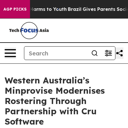
o Abate Harms to Youth
Brazil Gives Parents Social Med
AGP PICKS
Western Australia’s
Minprovise Modernises
Rostering Through
Partnership with Cru
Software