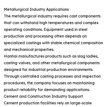
Metallurgical Industry Applications
The metallurgical industry requires cast components
that can withstand high temperatures and complex
operating conditions. Equipment used in steel
production and processing often depends on
specialized castings with stable chemical composition
and mechanical properties.
Hanhai manufactures products such as slag ladles,
casting valves, and other metallurgical components
designed for industrial production environments.
Through controlled casting processes and inspection
procedures, the company focuses on maintaining
product reliability for demanding applications.
Cement and Construction Industry Support
Cement production facilities rely on large-scale