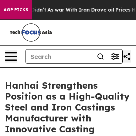
t Didn’t
As war With Iran Drove oil Prices Higher, Tr
AGP PICKS
Hanhai Strengthens
Position as a High-Quality
Steel and Iron Castings
Manufacturer with
Innovative Casting