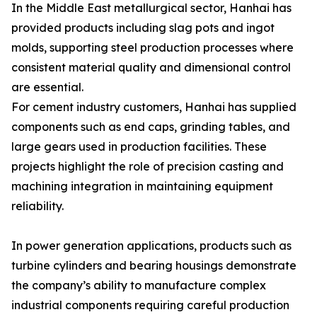
In the Middle East metallurgical sector, Hanhai has
provided products including slag pots and ingot
molds, supporting steel production processes where
consistent material quality and dimensional control
are essential.
For cement industry customers, Hanhai has supplied
components such as end caps, grinding tables, and
large gears used in production facilities. These
projects highlight the role of precision casting and
machining integration in maintaining equipment
reliability.
In power generation applications, products such as
turbine cylinders and bearing housings demonstrate
the company’s ability to manufacture complex
industrial components requiring careful production