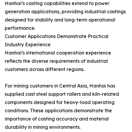
Hanhai’s casting capabilities extend to power
generation applications, providing industrial castings
designed for stability and long-term operational
performance.
Customer Applications Demonstrate Practical
Industry Experience
Hanhai’s international cooperation experience
reflects the diverse requirements of industrial
customers across different regions.
For mining customers in Central Asia, Hanhai has
supplied cast steel support rollers and kiln-related
components designed for heavy-load operating
conditions. These applications demonstrate the
importance of casting accuracy and material
durability in mining environments.