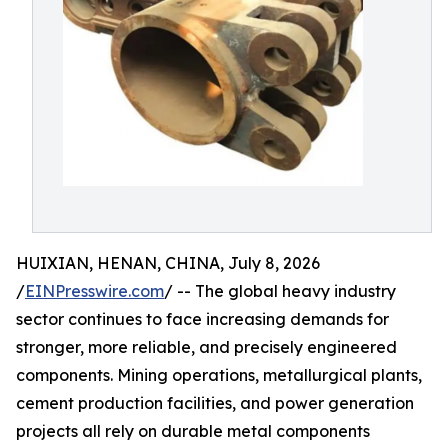
HUIXIAN, HENAN, CHINA, July 8, 2026
/
EINPresswire.com
/ -- The global heavy industry
sector continues to face increasing demands for
stronger, more reliable, and precisely engineered
components. Mining operations, metallurgical plants,
cement production facilities, and power generation
projects all rely on durable metal components