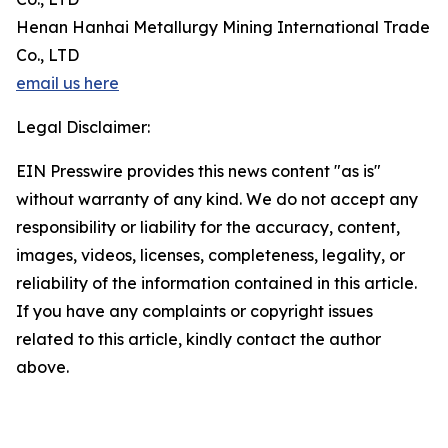
Henan Hanhai Metallurgy Mining International Trade
Co., LTD
email us here
Legal Disclaimer:
EIN Presswire provides this news content "as is"
without warranty of any kind. We do not accept any
responsibility or liability for the accuracy, content,
images, videos, licenses, completeness, legality, or
reliability of the information contained in this article.
If you have any complaints or copyright issues
related to this article, kindly contact the author
above.