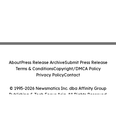
About
Press Release Archive
Submit Press Release
Terms & Conditions
Copyright/DMCA Policy
Privacy Policy
Contact
© 1995-2026 Newsmatics Inc. dba Affinity Group
Publishing & Tech Focus Asia. All Rights Reserved.
Cookie Settings / Your Privacy Choices