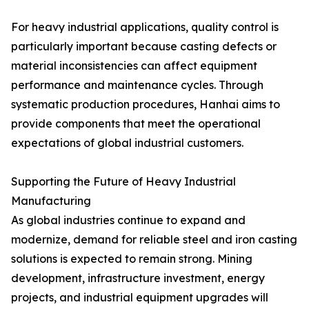
For heavy industrial applications, quality control is
particularly important because casting defects or
material inconsistencies can affect equipment
performance and maintenance cycles. Through
systematic production procedures, Hanhai aims to
provide components that meet the operational
expectations of global industrial customers.
Supporting the Future of Heavy Industrial
Manufacturing
As global industries continue to expand and
modernize, demand for reliable steel and iron casting
solutions is expected to remain strong. Mining
development, infrastructure investment, energy
projects, and industrial equipment upgrades will