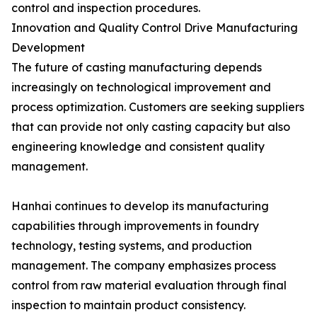
control and inspection procedures.
Innovation and Quality Control Drive Manufacturing
Development
The future of casting manufacturing depends
increasingly on technological improvement and
process optimization. Customers are seeking suppliers
that can provide not only casting capacity but also
engineering knowledge and consistent quality
management.
Hanhai continues to develop its manufacturing
capabilities through improvements in foundry
technology, testing systems, and production
management. The company emphasizes process
control from raw material evaluation through final
inspection to maintain product consistency.