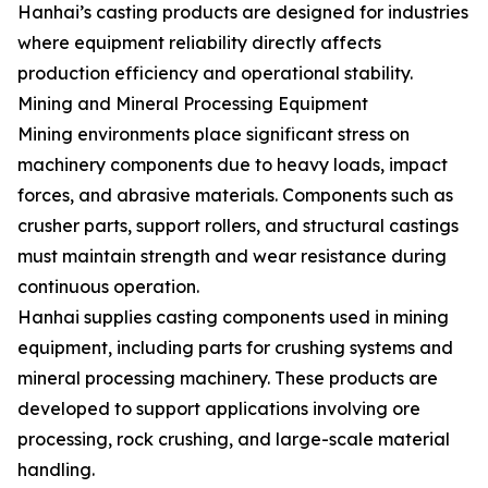
Hanhai’s casting products are designed for industries
where equipment reliability directly affects
production efficiency and operational stability.
Mining and Mineral Processing Equipment
Mining environments place significant stress on
machinery components due to heavy loads, impact
forces, and abrasive materials. Components such as
crusher parts, support rollers, and structural castings
must maintain strength and wear resistance during
continuous operation.
Hanhai supplies casting components used in mining
equipment, including parts for crushing systems and
mineral processing machinery. These products are
developed to support applications involving ore
processing, rock crushing, and large-scale material
handling.