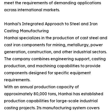
meet the requirements of demanding applications
across international markets.
Hanhai’s Integrated Approach to Steel and Iron
Casting Manufacturing
Hanhai specializes in the production of cast steel and
cast iron components for mining, metallurgy, power
generation, construction, and other industrial sectors.
The company combines engineering support, casting
production, and machining capabilities to provide
components designed for specific equipment
requirements.
With an annual production capacity of
approximately 80,000 tons, Hanhai has established
production capabilities for large-scale industrial
casting projects. Its manufacturing system covers