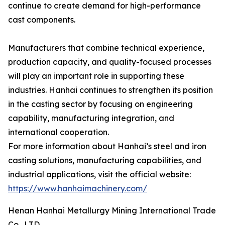
continue to create demand for high-performance
cast components.
Manufacturers that combine technical experience,
production capacity, and quality-focused processes
will play an important role in supporting these
industries. Hanhai continues to strengthen its position
in the casting sector by focusing on engineering
capability, manufacturing integration, and
international cooperation.
For more information about Hanhai’s steel and iron
casting solutions, manufacturing capabilities, and
industrial applications, visit the official website:
https://www.hanhaimachinery.com/
Henan Hanhai Metallurgy Mining International Trade
Co., LTD