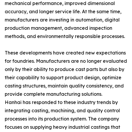
mechanical performance, improved dimensional
accuracy, and longer service life. At the same time,
manufacturers are investing in automation, digital
production management, advanced inspection
methods, and environmentally responsible processes.
These developments have created new expectations
for foundries. Manufacturers are no longer evaluated
only by their ability to produce cast parts but also by
their capability to support product design, optimize
casting structures, maintain quality consistency, and
provide complete manufacturing solutions.
Hanhai has responded to these industry trends by
integrating casting, machining, and quality control
processes into its production system. The company
focuses on supplying heavy industrial castings that