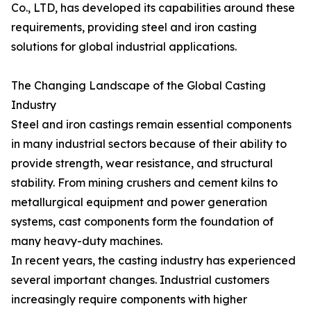
Co., LTD, has developed its capabilities around these
requirements, providing steel and iron casting
solutions for global industrial applications.
The Changing Landscape of the Global Casting
Industry
Steel and iron castings remain essential components
in many industrial sectors because of their ability to
provide strength, wear resistance, and structural
stability. From mining crushers and cement kilns to
metallurgical equipment and power generation
systems, cast components form the foundation of
many heavy-duty machines.
In recent years, the casting industry has experienced
several important changes. Industrial customers
increasingly require components with higher