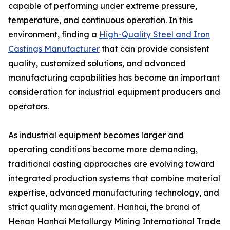
capable of performing under extreme pressure,
temperature, and continuous operation. In this
environment, finding a
High-Quality Steel and Iron
Castings Manufacturer
that can provide consistent
quality, customized solutions, and advanced
manufacturing capabilities has become an important
consideration for industrial equipment producers and
operators.
As industrial equipment becomes larger and
operating conditions become more demanding,
traditional casting approaches are evolving toward
integrated production systems that combine material
expertise, advanced manufacturing technology, and
strict quality management. Hanhai, the brand of
Henan Hanhai Metallurgy Mining International Trade