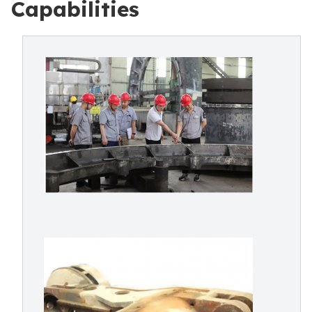
Capabilities