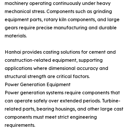
machinery operating continuously under heavy
mechanical stress. Components such as grinding
equipment parts, rotary kiln components, and large
gears require precise manufacturing and durable
materials.
Hanhai provides casting solutions for cement and
construction-related equipment, supporting
applications where dimensional accuracy and
structural strength are critical factors.
Power Generation Equipment
Power generation systems require components that
can operate safely over extended periods. Turbine-
related parts, bearing housings, and other large cast
components must meet strict engineering
requirements.