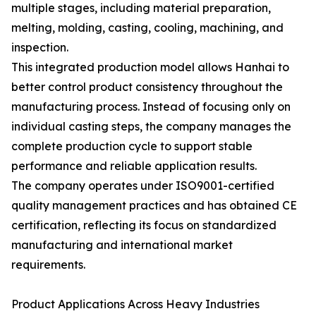
multiple stages, including material preparation,
melting, molding, casting, cooling, machining, and
inspection.
This integrated production model allows Hanhai to
better control product consistency throughout the
manufacturing process. Instead of focusing only on
individual casting steps, the company manages the
complete production cycle to support stable
performance and reliable application results.
The company operates under ISO9001-certified
quality management practices and has obtained CE
certification, reflecting its focus on standardized
manufacturing and international market
requirements.
Product Applications Across Heavy Industries