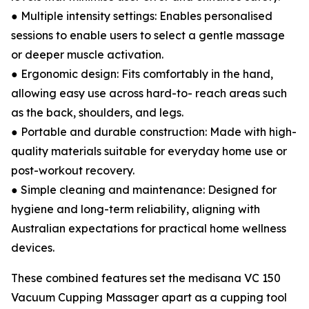
● Multiple intensity settings: Enables personalised
sessions to enable users to select a gentle massage
or deeper muscle activation.
● Ergonomic design: Fits comfortably in the hand,
allowing easy use across hard-to- reach areas such
as the back, shoulders, and legs.
● Portable and durable construction: Made with high-
quality materials suitable for everyday home use or
post-workout recovery.
● Simple cleaning and maintenance: Designed for
hygiene and long-term reliability, aligning with
Australian expectations for practical home wellness
devices.
These combined features set the medisana VC 150
Vacuum Cupping Massager apart as a cupping tool