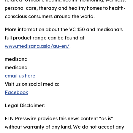
personal care, therapy and healthy homes to health-
conscious consumers around the world.
More information about the VC 150 and medisana’s
full product range can be found at
www.medisana.asia/au-en/
.
medisana
medisana
email us here
Visit us on social media:
Facebook
Legal Disclaimer:
EIN Presswire provides this news content "as is"
without warranty of any kind. We do not accept any