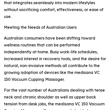
that integrates seamlessly into modern lifestyles
without sacrificing comfort, effectiveness, or ease of
use.
Meeting the Needs of Australian Users
Australian consumers have been shifting toward
wellness routines that can be performed
independently at home. Busy work-life schedules,
increased interest in recovery tools, and the desire for
natural, non-invasive methods all contribute to the
growing adoption of devices like the medisana VC
150 Vacuum Cupping Massager.
For the vast number of Australians dealing with tense
neck and chronic shoulder as well as upper back
tension from desk jobs, the medisana VC 150 Vacuum