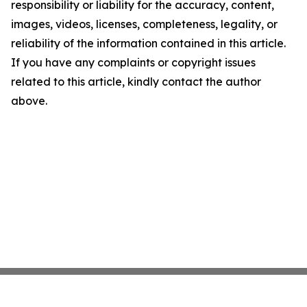
responsibility or liability for the accuracy, content,
images, videos, licenses, completeness, legality, or
reliability of the information contained in this article.
If you have any complaints or copyright issues
related to this article, kindly contact the author
above.