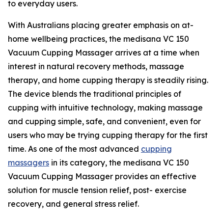
to everyday users.
With Australians placing greater emphasis on at-
home wellbeing practices, the medisana VC 150
Vacuum Cupping Massager arrives at a time when
interest in natural recovery methods, massage
therapy, and home cupping therapy is steadily rising.
The device blends the traditional principles of
cupping with intuitive technology, making massage
and cupping simple, safe, and convenient, even for
users who may be trying cupping therapy for the first
time. As one of the most advanced
cupping
massagers
in its category, the medisana VC 150
Vacuum Cupping Massager provides an effective
solution for muscle tension relief, post- exercise
recovery, and general stress relief.