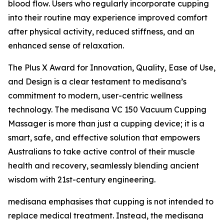
blood flow. Users who regularly incorporate cupping
into their routine may experience improved comfort
after physical activity, reduced stiffness, and an
enhanced sense of relaxation.
The Plus X Award for Innovation, Quality, Ease of Use,
and Design is a clear testament to medisana’s
commitment to modern, user-centric wellness
technology. The medisana VC 150 Vacuum Cupping
Massager is more than just a cupping device; it is a
smart, safe, and effective solution that empowers
Australians to take active control of their muscle
health and recovery, seamlessly blending ancient
wisdom with 21st-century engineering.
medisana emphasises that cupping is not intended to
replace medical treatment. Instead, the medisana