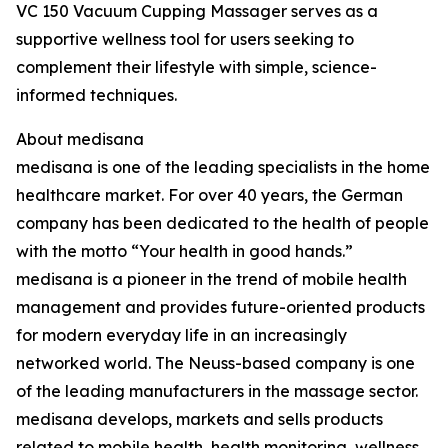
VC 150 Vacuum Cupping Massager serves as a
supportive wellness tool for users seeking to
complement their lifestyle with simple, science-
informed techniques.
About medisana
medisana is one of the leading specialists in the home
healthcare market. For over 40 years, the German
company has been dedicated to the health of people
with the motto “Your health in good hands.”
medisana is a pioneer in the trend of mobile health
management and provides future-oriented products
for modern everyday life in an increasingly
networked world. The Neuss-based company is one
of the leading manufacturers in the massage sector.
medisana develops, markets and sells products
related to mobile health, health monitoring, wellness,