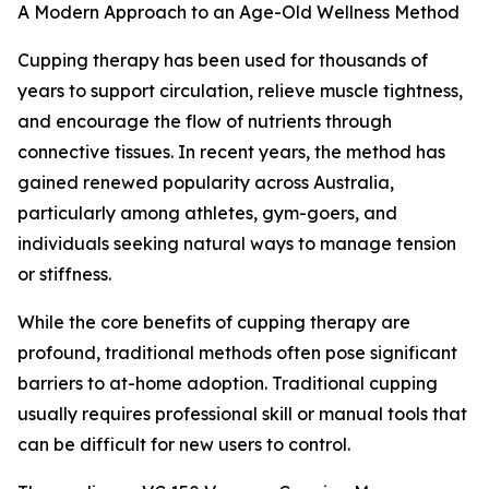
A Modern Approach to an Age-Old Wellness Method
Cupping therapy has been used for thousands of
years to support circulation, relieve muscle tightness,
and encourage the flow of nutrients through
connective tissues. In recent years, the method has
gained renewed popularity across Australia,
particularly among athletes, gym-goers, and
individuals seeking natural ways to manage tension
or stiffness.
While the core benefits of cupping therapy are
profound, traditional methods often pose significant
barriers to at-home adoption. Traditional cupping
usually requires professional skill or manual tools that
can be difficult for new users to control.