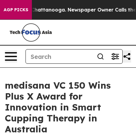
aos in Chattanooga. Newspaper Owner Calls the Peopl
AGP PICKS
medisana VC 150 Wins
Plus X Award for
Innovation in Smart
Cupping Therapy in
Australia