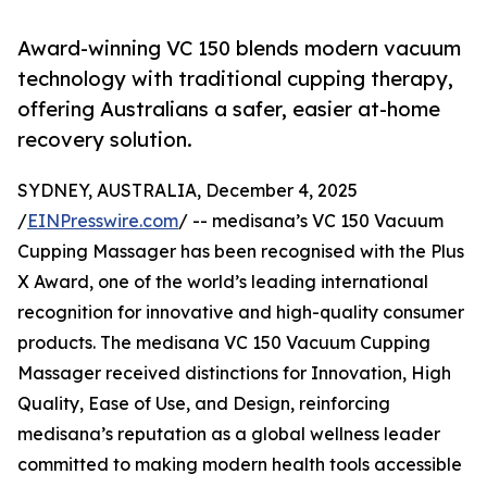
Award-winning VC 150 blends modern vacuum
technology with traditional cupping therapy,
offering Australians a safer, easier at-home
recovery solution.
SYDNEY, AUSTRALIA, December 4, 2025
/
EINPresswire.com
/ -- medisana’s VC 150 Vacuum
Cupping Massager has been recognised with the Plus
X Award, one of the world’s leading international
recognition for innovative and high-quality consumer
products. The medisana VC 150 Vacuum Cupping
Massager received distinctions for Innovation, High
Quality, Ease of Use, and Design, reinforcing
medisana’s reputation as a global wellness leader
committed to making modern health tools accessible