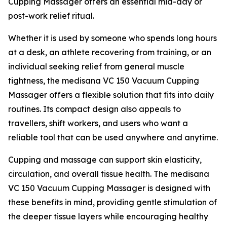
Cupping Massager offers an essential mid-day or
post-work relief ritual.
Whether it is used by someone who spends long hours
at a desk, an athlete recovering from training, or an
individual seeking relief from general muscle
tightness, the medisana VC 150 Vacuum Cupping
Massager offers a flexible solution that fits into daily
routines. Its compact design also appeals to
travellers, shift workers, and users who want a
reliable tool that can be used anywhere and anytime.
Cupping and massage can support skin elasticity,
circulation, and overall tissue health. The medisana
VC 150 Vacuum Cupping Massager is designed with
these benefits in mind, providing gentle stimulation of
the deeper tissue layers while encouraging healthy