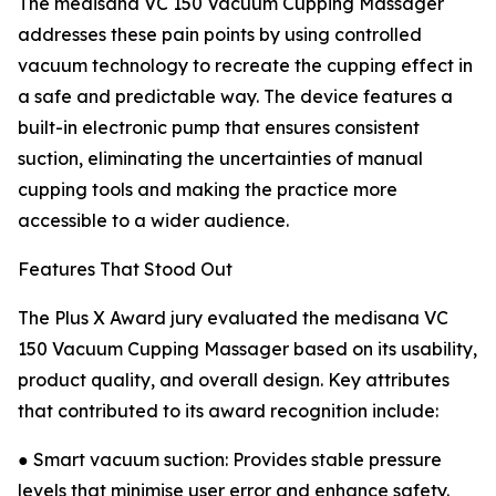
The medisana VC 150 Vacuum Cupping Massager
addresses these pain points by using controlled
vacuum technology to recreate the cupping effect in
a safe and predictable way. The device features a
built-in electronic pump that ensures consistent
suction, eliminating the uncertainties of manual
cupping tools and making the practice more
accessible to a wider audience.
Features That Stood Out
The Plus X Award jury evaluated the medisana VC
150 Vacuum Cupping Massager based on its usability,
product quality, and overall design. Key attributes
that contributed to its award recognition include:
● Smart vacuum suction: Provides stable pressure
levels that minimise user error and enhance safety.