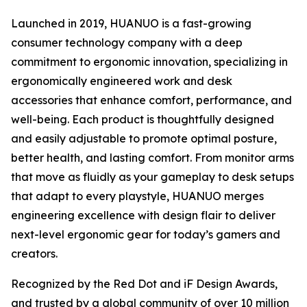
Launched in 2019, HUANUO is a fast-growing
consumer technology company with a deep
commitment to ergonomic innovation, specializing in
ergonomically engineered work and desk
accessories that enhance comfort, performance, and
well-being. Each product is thoughtfully designed
and easily adjustable to promote optimal posture,
better health, and lasting comfort. From monitor arms
that move as fluidly as your gameplay to desk setups
that adapt to every playstyle, HUANUO merges
engineering excellence with design flair to deliver
next-level ergonomic gear for today’s gamers and
creators.
Recognized by the Red Dot and iF Design Awards,
and trusted by a global community of over 10 million