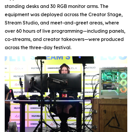
standing desks and 30 RGB monitor arms. The
equipment was deployed across the Creator Stage,
Stream Studio, and meet-and-greet areas, where
over 60 hours of live programming—including panels,
co-streams, and creator takeovers—were produced
across the three-day festival.