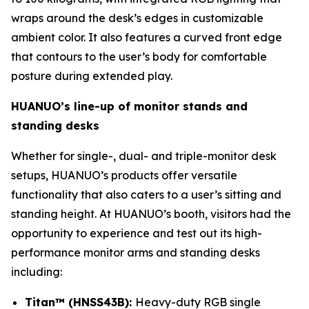
wraps around the desk’s edges in customizable
ambient color. It also features a curved front edge
that contours to the user’s body for comfortable
posture during extended play.
HUANUO’s line-up of monitor stands and
standing desks
Whether for single-, dual- and triple-monitor desk
setups, HUANUO’s products offer versatile
functionality that also caters to a user’s sitting and
standing height. At HUANUO’s booth, visitors had the
opportunity to experience and test out its high-
performance monitor arms and standing desks
including:
Titan™ (HNSS43B):
Heavy-duty RGB single