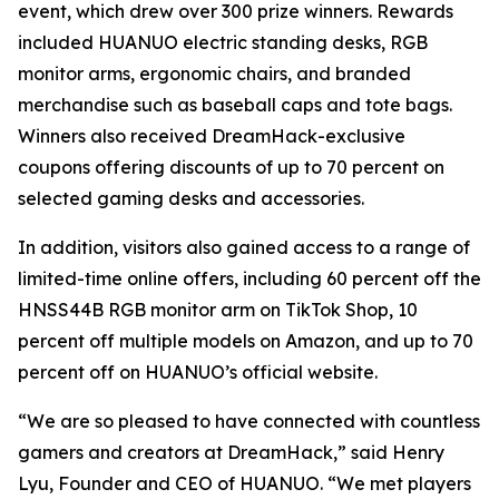
event, which drew over 300 prize winners. Rewards
included HUANUO electric standing desks, RGB
monitor arms, ergonomic chairs, and branded
merchandise such as baseball caps and tote bags.
Winners also received DreamHack-exclusive
coupons offering discounts of up to 70 percent on
selected gaming desks and accessories.
In addition, visitors also gained access to a range of
limited-time online offers, including 60 percent off the
HNSS44B RGB monitor arm on TikTok Shop, 10
percent off multiple models on Amazon, and up to 70
percent off on HUANUO’s official website.
“We are so pleased to have connected with countless
gamers and creators at DreamHack,” said Henry
Lyu, Founder and CEO of HUANUO. “We met players