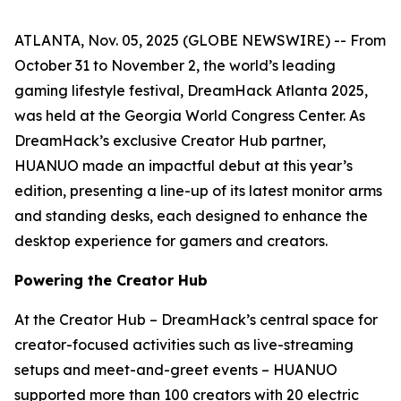
ATLANTA, Nov. 05, 2025 (GLOBE NEWSWIRE) -- From
October 31 to November 2, the world’s leading
gaming lifestyle festival, DreamHack Atlanta 2025,
was held at the Georgia World Congress Center. As
DreamHack’s exclusive Creator Hub partner,
HUANUO made an impactful debut at this year’s
edition, presenting a line-up of its latest monitor arms
and standing desks, each designed to enhance the
desktop experience for gamers and creators.
Powering the Creator Hub
At the Creator Hub – DreamHack’s central space for
creator-focused activities such as live-streaming
setups and meet-and-greet events – HUANUO
supported more than 100 creators with 20 electric