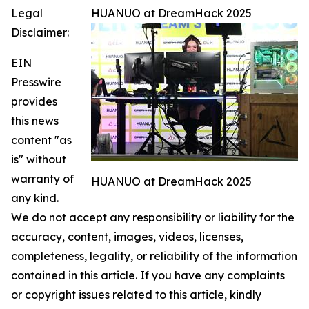
Legal
HUANUO at DreamHack 2025
Disclaimer:
EIN
Presswire
provides
this news
content "as
is" without
warranty of
HUANUO at DreamHack 2025
any kind.
We do not accept any responsibility or liability for the
accuracy, content, images, videos, licenses,
completeness, legality, or reliability of the information
contained in this article. If you have any complaints
or copyright issues related to this article, kindly