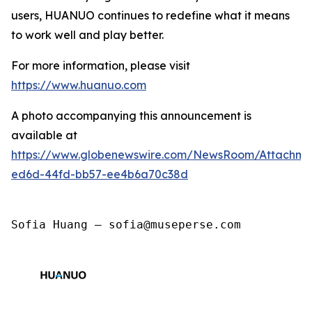
users, HUANUO continues to redefine what it means
to work well and play better.
For more information, please visit
https://www.huanuo.com
A photo accompanying this announcement is
available at
https://www.globenewswire.com/NewsRoom/Attachm
ed6d-44fd-bb57-ee4b6a70c38d
Sofia Huang — sofia@museperse.com