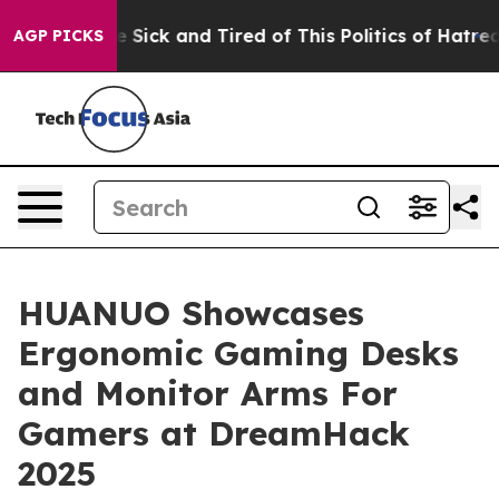
le Are Sick and Tired of This Politics of Hatred”
The S
AGP PICKS
HUANUO Showcases
Ergonomic Gaming Desks
and Monitor Arms For
Gamers at DreamHack
2025