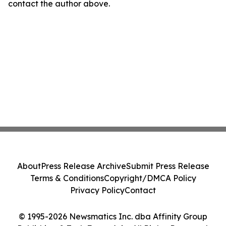
contact the author above.
About
Press Release Archive
Submit Press Release
Terms & Conditions
Copyright/DMCA Policy
Privacy Policy
Contact
© 1995-2026 Newsmatics Inc. dba Affinity Group