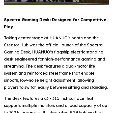
Spectra Gaming Desk: Designed for Competitive
Play
Taking center stage at HUANUO’s booth and the
Creator Hub was the official launch of the Spectra
Gaming Desk, HUANUO’s flagship electric standing
desk engineered for high-performance gaming and
streaming. The desk features a dual-motor life
system and reinforced steel frame that enable
smooth, low-noise height adjustment, allowing
players to switch easily between sitting and standing.
The desk features a 63 × 31.5 inch surface that
supports multiple monitors and a load capacity of up
to 100 kilograms, with integrated RGB lighting that