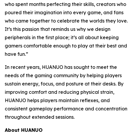
who spent months perfecting their skills, creators who
poured their imagination into every game, and fans
who came together to celebrate the worlds they love.
It’s this passion that reminds us why we design
peripherals in the first place; it’s all about keeping
gamers comfortable enough to play at their best and
have fun.”
In recent years, HUANUO has sought to meet the
needs of the gaming community by helping players
sustain energy, focus, and posture at their desks. By
improving comfort and reducing physical strain,
HUANUO helps players maintain reflexes, and
consistent gameplay performance and concentration
throughout extended sessions.
About HUANUO