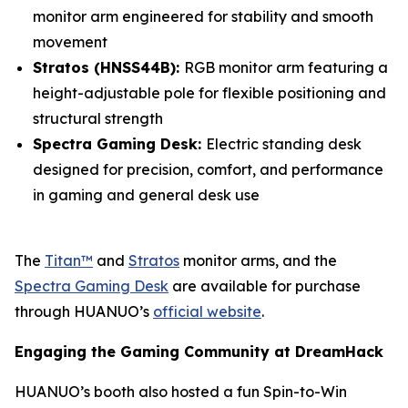
monitor arm engineered for stability and smooth
movement
Stratos (HNSS44B):
RGB monitor arm featuring a
height-adjustable pole for flexible positioning and
structural strength
Spectra Gaming Desk:
Electric standing desk
designed for precision, comfort, and performance
in gaming and general desk use
The
Titan™
and
Stratos
monitor arms, and the
Spectra Gaming Desk
are available for purchase
through HUANUO’s
official website
.
Engaging the Gaming Community at DreamHack
HUANUO’s booth also hosted a fun Spin-to-Win