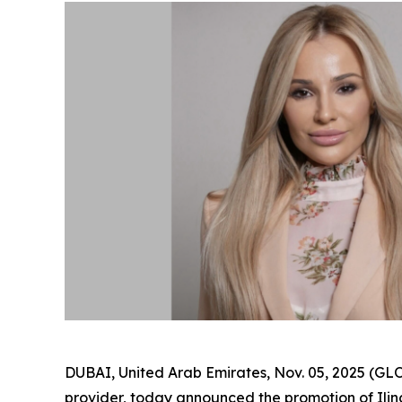
DUBAI, United Arab Emirates, Nov. 05, 2025 (
provider, today announced the promotion of Il