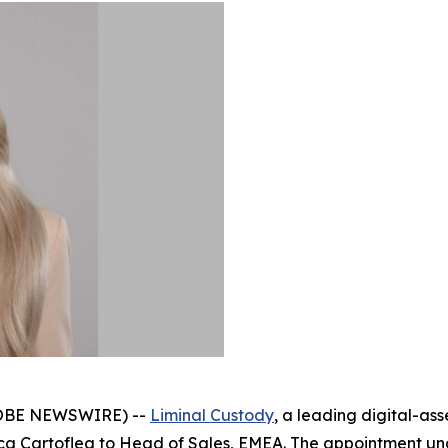
GLOBE NEWSWIRE) --
Liminal Custody
, a leading digital-as
inca Cartoflea to Head of Sales, EMEA. The appointment 