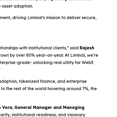
l-asset adoption.
ment, driving Liminal’s mission to deliver secure,
ionships with institutional clients,” said
Rajesh
rown by over 80% year-on-year. At Liminal, we’re
terprise-grade- unlocking real utility for Web3
”
adoption, tokenized finance, and enterprise
to the rest of the world hovering around 7%, the
 Vora
,
General Manager and Managing
ity, institutional readiness, and visionary