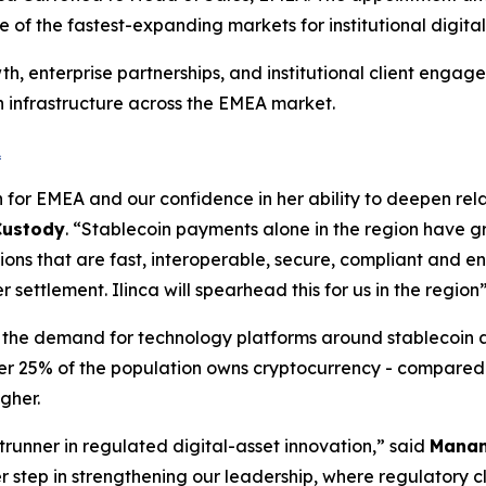
 of the fastest-expanding markets for institutional digita
h, enterprise partnerships, and institutional client engage
 infrastructure across the EMEA market.
A
n for EMEA and our confidence in her ability to deepen relat
 Custody
. “Stablecoin payments alone in the region have g
ons that are fast, interoperable, secure, compliant and en
ettlement. Ilinca will spearhead this for us in the region
ill the demand for technology platforms around stablecoin 
over 25% of the population owns cryptocurrency - compared 
igher.
trunner in regulated digital-asset innovation,” said
Manan
step in strengthening our leadership, where regulatory clar