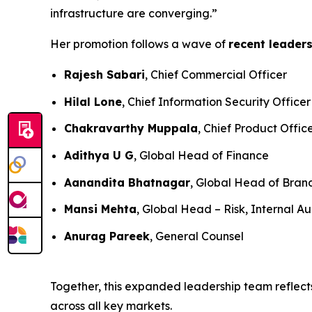
infrastructure are converging.”
Her promotion follows a wave of
recent leader
Rajesh Sabari
, Chief Commercial Officer
Hilal Lone
, Chief Information Security Officer
Chakravarthy Muppala
, Chief Product Offic
Adithya U G
, Global Head of Finance
Aanandita Bhatnagar
, Global Head of Bra
Mansi Mehta
, Global Head – Risk, Internal Au
Anurag Pareek
, General Counsel
Together, this expanded leadership team reflects
across all key markets.