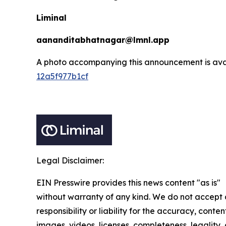
Liminal
aananditabhatnagar@lmnl.app
A photo accompanying this announcement is ava
12a5f977b1cf
Legal Disclaimer:
EIN Presswire provides this news content "as is"
without warranty of any kind. We do not accept
responsibility or liability for the accuracy, conten
images, videos, licenses, completeness, legality, 