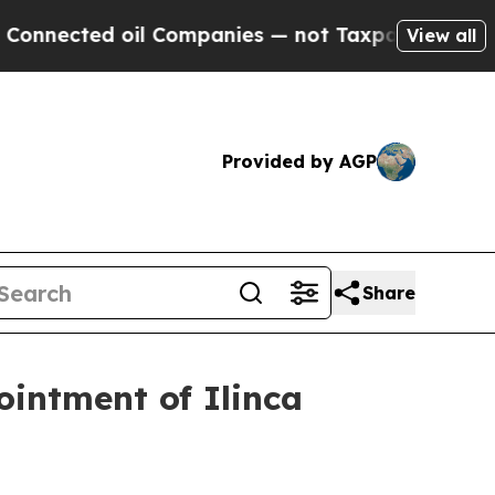
d oil Companies — not Taxpayers — the Chance to
View all
Provided by AGP
Share
intment of Ilinca