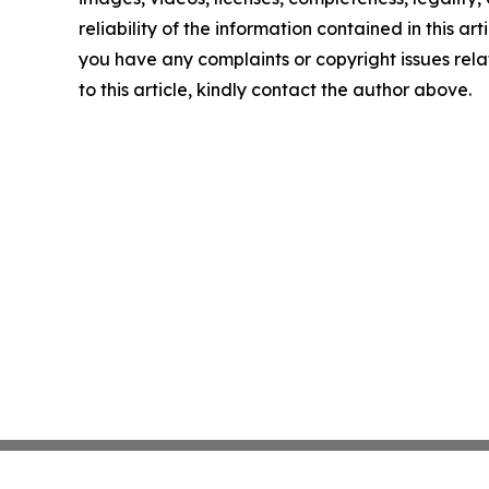
reliability of the information contained in this arti
you have any complaints or copyright issues rel
to this article, kindly contact the author above.