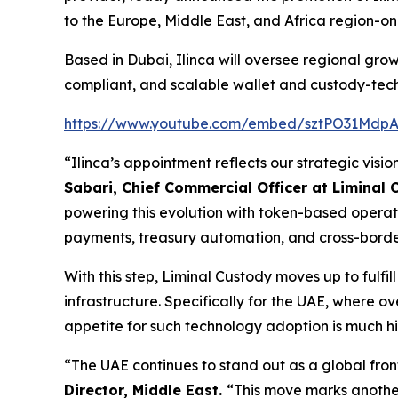
to the Europe, Middle East, and Africa region-one
Based in Dubai, Ilinca will oversee regional growt
compliant, and scalable wallet and custody-tech
https://www.youtube.com/embed/sztPO31Mdp
“Ilinca’s appointment reflects our strategic visio
Sabari, Chief Commercial Officer at Liminal
powering this evolution with token-based operati
payments, treasury automation, and cross-border s
With this step, Liminal Custody moves up to fulf
infrastructure. Specifically for the UAE, where 
appetite for such technology adoption is much h
“The UAE continues to stand out as a global fron
Director, Middle East.
“This move marks another 