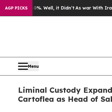
40%. Well, it Didn’t
As war With Iran Drove oil
AGP PICKS
Menu
Liminal Custody Expand
Cartoflea as Head of Sa