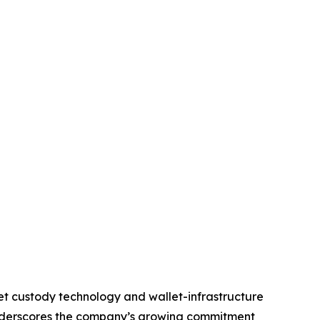
set custody technology and wallet-infrastructure
underscores the company’s growing commitment