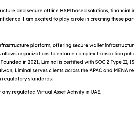
ructure and secure offline HSM based solutions, financial i
fidence. I am excited to play a role in creating these pa
frastructure platform, offering secure wallet infrastructu
his allows organizations to enforce complex transaction poli
ts.Founded in 2021, Liminal is certified with SOC 2 Type I
Taiwan, Liminal serves clients across the APAC and MENA r
h regulatory standards.
 any regulated Virtual Asset Activity in UAE.