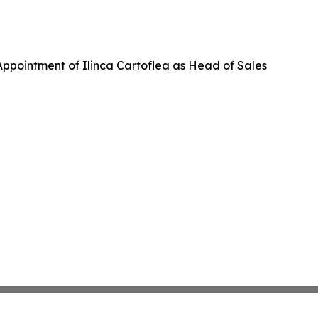
ppointment of Ilinca Cartoflea as Head of Sales