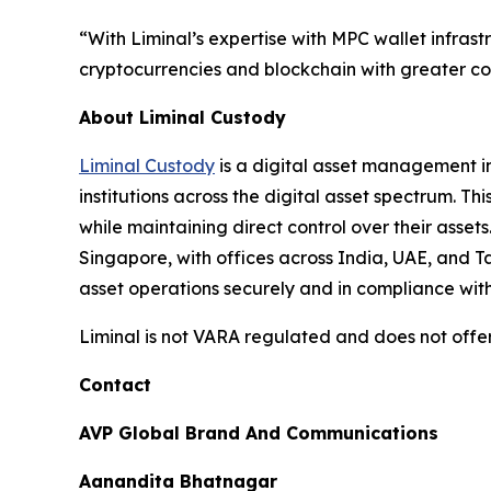
“With Liminal’s expertise with MPC wallet infrast
cryptocurrencies and blockchain with greater con
About Liminal Custody
Liminal Custody
is a digital asset management in
institutions across the digital asset spectrum. T
while maintaining direct control over their asse
Singapore, with offices across India, UAE, and 
asset operations securely and in compliance wit
Liminal is not VARA regulated and does not offer
Contact
AVP Global Brand And Communications
Aanandita Bhatnagar