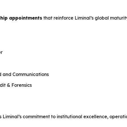
ship appointments
that reinforce Liminal’s global maturi
er
nd and Communications
dit & Forensics
 Liminal’s commitment to institutional excellence, operati