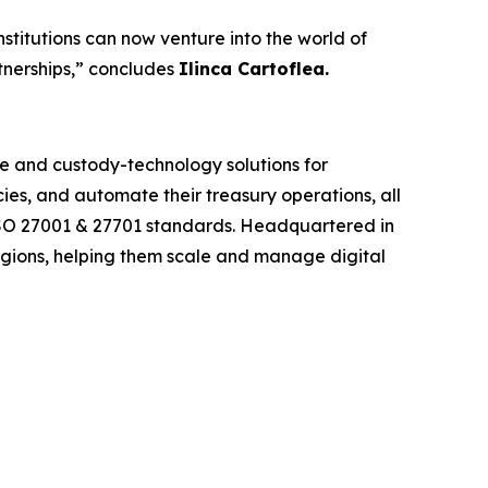
nstitutions can now venture into the world of
rtnerships,” concludes
Ilinca Cartoflea.
re and custody-technology solutions for
cies, and automate their treasury operations, all
I, ISO 27001 & 27701 standards. Headquartered in
egions, helping them scale and manage digital