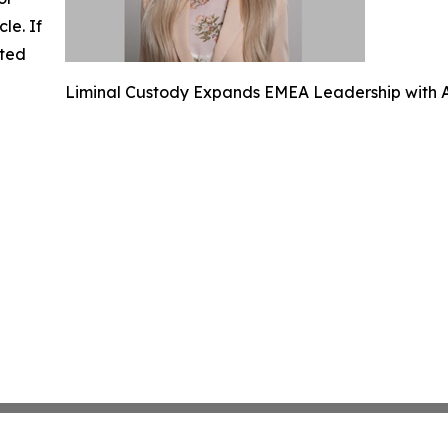
cle. If
ated
Liminal Custody Expands EMEA Leadership with A