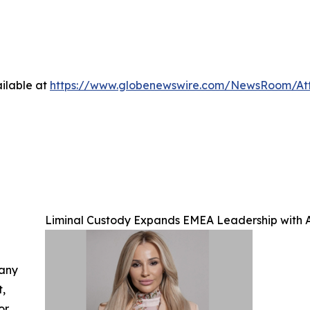
ilable at
https://www.globenewswire.com/NewsRoom/A
Liminal Custody Expands EMEA Leadership with A
 any
t,
or