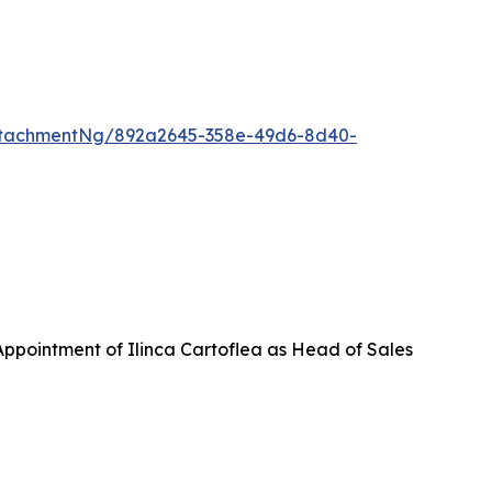
ttachmentNg/892a2645-358e-49d6-8d40-
ppointment of Ilinca Cartoflea as Head of Sales