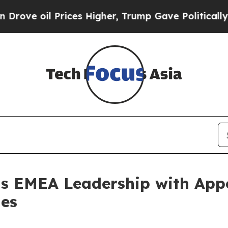
 Prices Higher, Trump Gave Politically Connecte
s EMEA Leadership with Appo
les