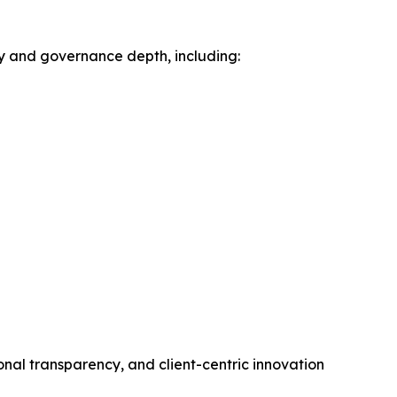
ty and governance depth, including:
onal transparency, and client-centric innovation