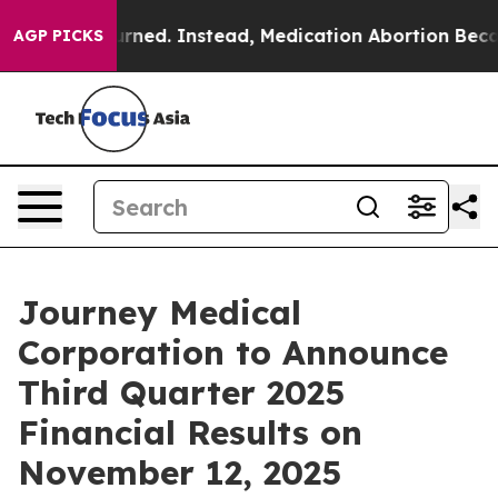
was Overturned. Instead, Medication Abortion Became
AGP PICKS
Journey Medical
Corporation to Announce
Third Quarter 2025
Financial Results on
November 12, 2025