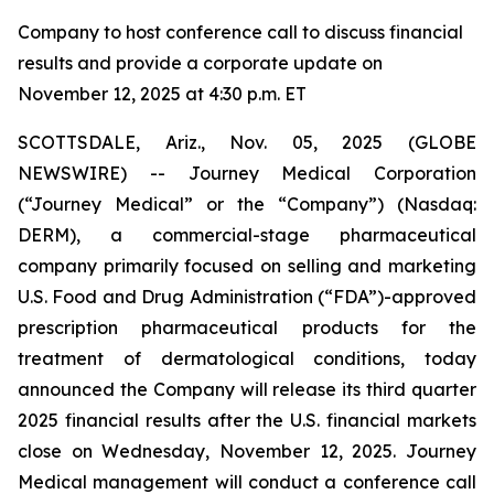
Company to host conference call to discuss financial
results and provide a corporate update on
November 12, 2025 at 4:30 p.m. ET
SCOTTSDALE, Ariz., Nov. 05, 2025 (GLOBE
NEWSWIRE) -- Journey Medical Corporation
(“Journey Medical” or the “Company”) (Nasdaq:
DERM), a commercial-stage pharmaceutical
company primarily focused on selling and marketing
U.S. Food and Drug Administration (“FDA”)-approved
prescription pharmaceutical products for the
treatment of dermatological conditions, today
announced the Company will release its third quarter
2025 financial results after the U.S. financial markets
close on Wednesday, November 12, 2025. Journey
Medical management will conduct a conference call