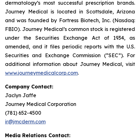
dermatology’s most successful prescription brands.
Journey Medical is located in Scottsdale, Arizona
and was founded by Fortress Biotech, Inc. (Nasdaq:
FBIO). Journey Medical’s common stock is registered
under the Securities Exchange Act of 1934, as
amended, and it files periodic reports with the U.S.
Securities and Exchange Commission (“SEC”). For
additional information about Journey Medical, visit
www.journeymedicalcorp.com
.
Company Contact:
Jaclyn Jaffe
Journey Medical Corporation
(781) 652-4500
ir@jmcderm.com
Media Relations Contact: