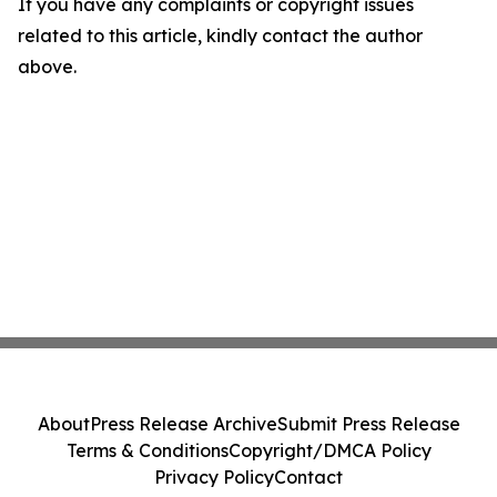
If you have any complaints or copyright issues
related to this article, kindly contact the author
above.
About
Press Release Archive
Submit Press Release
Terms & Conditions
Copyright/DMCA Policy
Privacy Policy
Contact