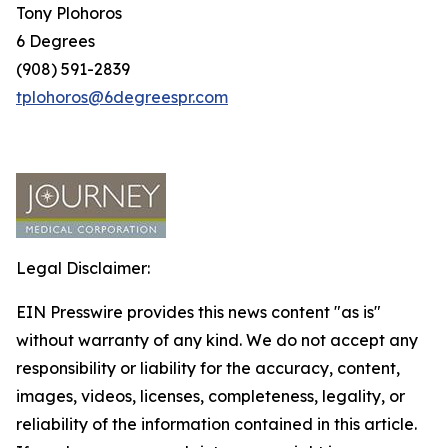
Tony Plohoros
6 Degrees
(908) 591-2839
tplohoros@6degreespr.com
Legal Disclaimer:
EIN Presswire provides this news content "as is"
without warranty of any kind. We do not accept any
responsibility or liability for the accuracy, content,
images, videos, licenses, completeness, legality, or
reliability of the information contained in this article.