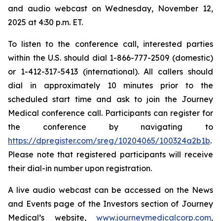
and audio webcast on Wednesday, November 12,
2025 at 4:30 p.m. ET.
To listen to the conference call, interested parties
within the U.S. should dial 1-866-777-2509 (domestic)
or 1-412-317-5413 (international). All callers should
dial in approximately 10 minutes prior to the
scheduled start time and ask to join the Journey
Medical conference call. Participants can register for
the conference by navigating to
https://dpregister.com/sreg/10204065/100324a2b1b
.
Please note that registered participants will receive
their dial-in number upon registration.
A live audio webcast can be accessed on the News
and Events page of the Investors section of Journey
Medical’s website,
www.journeymedicalcorp.com
,