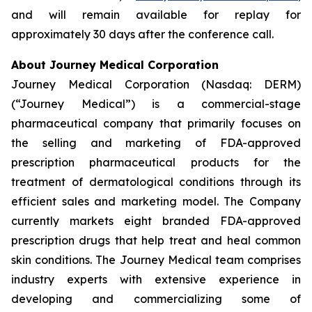
and will remain available for replay for
approximately 30 days after the conference call.
About Journey Medical Corporation
Journey Medical Corporation (Nasdaq: DERM)
(“Journey Medical”) is a commercial-stage
pharmaceutical company that primarily focuses on
the selling and marketing of FDA-approved
prescription pharmaceutical products for the
treatment of dermatological conditions through its
efficient sales and marketing model. The Company
currently markets eight branded FDA-approved
prescription drugs that help treat and heal common
skin conditions. The Journey Medical team comprises
industry experts with extensive experience in
developing and commercializing some of