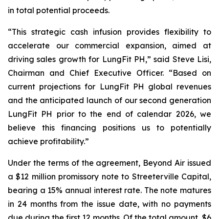
in total potential proceeds.
“This strategic cash infusion provides flexibility to
accelerate our commercial expansion, aimed at
driving sales growth for LungFit PH,” said Steve Lisi,
Chairman and Chief Executive Officer. “Based on
current projections for LungFit PH global revenues
and the anticipated launch of our second generation
LungFit PH prior to the end of calendar 2026, we
believe this financing positions us to potentially
achieve profitability.”
Under the terms of the agreement, Beyond Air issued
a $12 million promissory note to Streeterville Capital,
bearing a 15% annual interest rate. The note matures
in 24 months from the issue date, with no payments
due during the first 12 months. Of the total amount, $6