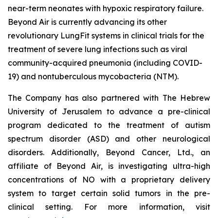
near-term neonates with hypoxic respiratory failure.
Beyond Air is currently advancing its other
revolutionary LungFit systems in clinical trials for the
treatment of severe lung infections such as viral
community-acquired pneumonia (including COVID-
19) and nontuberculous mycobacteria (NTM).
The Company has also partnered with The Hebrew
University of Jerusalem to advance a pre-clinical
program dedicated to the treatment of autism
spectrum disorder (ASD) and other neurological
disorders. Additionally, Beyond Cancer, Ltd., an
affiliate of Beyond Air, is investigating ultra-high
concentrations of NO with a proprietary delivery
system to target certain solid tumors in the pre-
clinical setting. For more information, visit