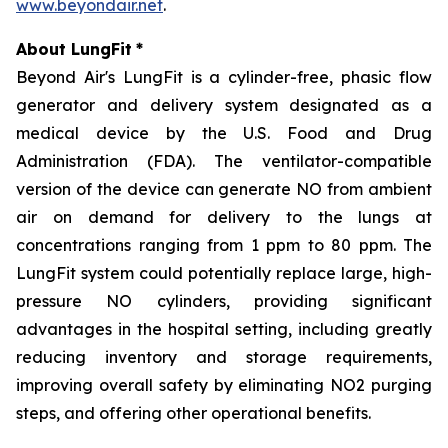
www.beyondair.net
.
About LungFit
*
Beyond Air's LungFit is a cylinder-free, phasic flow
generator and delivery system designated as a
medical device by the U.S. Food and Drug
Administration (FDA). The ventilator-compatible
version of the device can generate NO from ambient
air on demand for delivery to the lungs at
concentrations ranging from 1 ppm to 80 ppm. The
LungFit system could potentially replace large, high-
pressure NO cylinders, providing significant
advantages in the hospital setting, including greatly
reducing inventory and storage requirements,
improving overall safety by eliminating NO2 purging
steps, and offering other operational benefits.