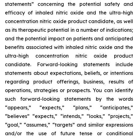
statements” concerning the potential safety and
efficacy of inhaled nitric oxide and the ultra-high
concentration nitric oxide product candidate, as well
as its therapeutic potential in a number of indications;
and the potential impact on patients and anticipated
benefits associated with inhaled nitric oxide and the
ultra-high concentration nitric oxide product
candidate. Forward-looking statements include
statements about expectations, beliefs, or intentions
regarding product offerings, business, results of
operations, strategies or prospects. You can identify
such forward-looking statements by the words
“appears,” “expects,” “plans,” “anticipates,”
“believes” “expects,” “intends,” “looks,” “projects,”
“goal,” “assumes,” “targets” and similar expressions
and/or the use of future tense or conditional