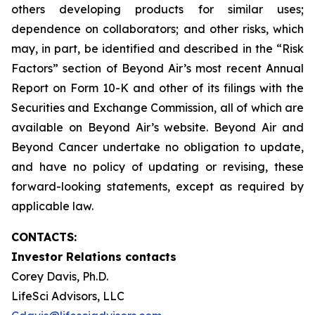
others developing products for similar uses;
dependence on collaborators; and other risks, which
may, in part, be identified and described in the “Risk
Factors” section of Beyond Air’s most recent Annual
Report on Form 10-K and other of its filings with the
Securities and Exchange Commission, all of which are
available on Beyond Air’s website. Beyond Air and
Beyond Cancer undertake no obligation to update,
and have no policy of updating or revising, these
forward-looking statements, except as required by
applicable law.
CONTACTS:
Investor Relations contacts
Corey Davis, Ph.D.
LifeSci Advisors, LLC