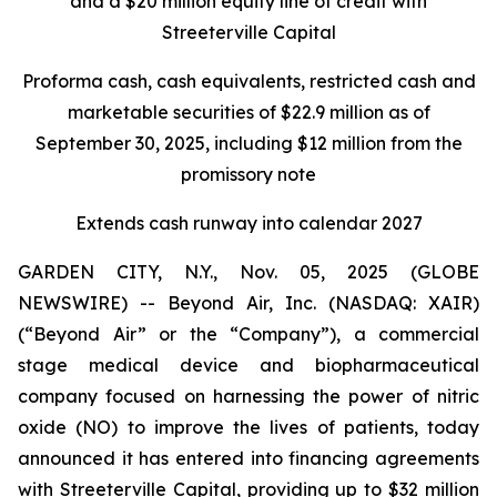
and a $20 million equity line of credit with
Streeterville Capital
Proforma cash, cash equivalents, restricted cash and
marketable securities of $22.9 million as of
September 30, 2025, including $12 million from the
promissory note
Extends cash runway into calendar 2027
GARDEN CITY, N.Y., Nov. 05, 2025 (GLOBE
NEWSWIRE) -- Beyond Air, Inc. (NASDAQ: XAIR)
(“Beyond Air” or the “Company”), a commercial
stage medical device and biopharmaceutical
company focused on harnessing the power of nitric
oxide (NO) to improve the lives of patients, today
announced it has entered into financing agreements
with Streeterville Capital, providing up to $32 million