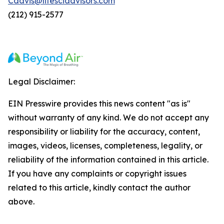
Cdavis@lifesciadvisors.com
(212) 915-2577
Legal Disclaimer:
EIN Presswire provides this news content "as is"
without warranty of any kind. We do not accept any
responsibility or liability for the accuracy, content,
images, videos, licenses, completeness, legality, or
reliability of the information contained in this article.
If you have any complaints or copyright issues
related to this article, kindly contact the author
above.