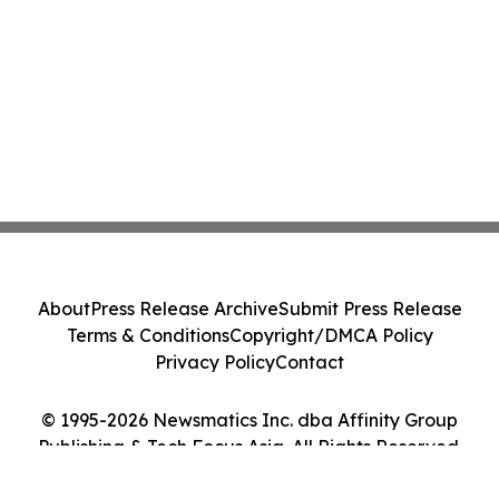
About
Press Release Archive
Submit Press Release
Terms & Conditions
Copyright/DMCA Policy
Privacy Policy
Contact
© 1995-2026 Newsmatics Inc. dba Affinity Group
Publishing & Tech Focus Asia. All Rights Reserved.
Cookie Settings / Your Privacy Choices