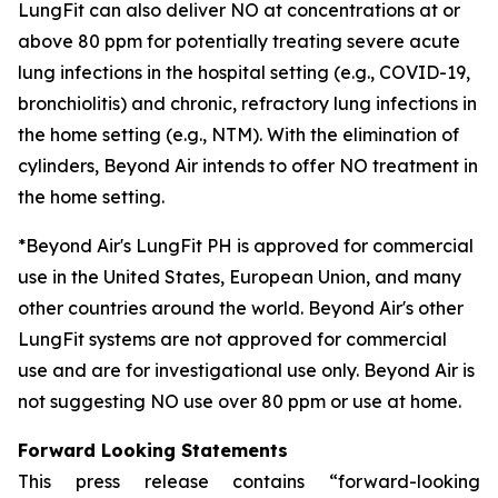
LungFit can also deliver NO at concentrations at or
above 80 ppm for potentially treating severe acute
lung infections in the hospital setting (e.g., COVID-19,
bronchiolitis) and chronic, refractory lung infections in
the home setting (e.g., NTM). With the elimination of
cylinders, Beyond Air intends to offer NO treatment in
the home setting.
*Beyond Air's LungFit PH is approved for commercial
use in the United States, European Union, and many
other countries around the world. Beyond Air's other
LungFit systems are not approved for commercial
use and are for investigational use only. Beyond Air is
not suggesting NO use over 80 ppm or use at home.
Forward Looking Statements
This press release contains “forward-looking