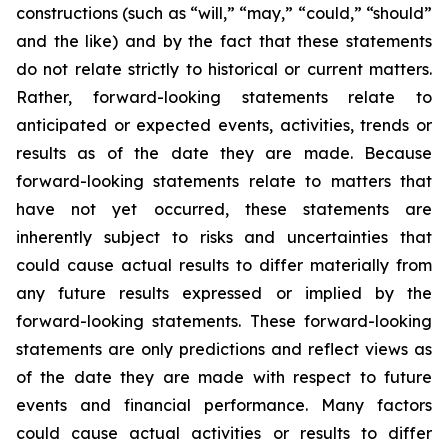
constructions (such as “will,” “may,” “could,” “should”
and the like) and by the fact that these statements
do not relate strictly to historical or current matters.
Rather, forward-looking statements relate to
anticipated or expected events, activities, trends or
results as of the date they are made. Because
forward-looking statements relate to matters that
have not yet occurred, these statements are
inherently subject to risks and uncertainties that
could cause actual results to differ materially from
any future results expressed or implied by the
forward-looking statements. These forward-looking
statements are only predictions and reflect views as
of the date they are made with respect to future
events and financial performance. Many factors
could cause actual activities or results to differ