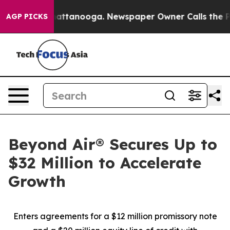
s in Chattanooga. Newspaper Owner Calls the People A
AGP PICKS
Beyond Air® Secures Up to
$32 Million to Accelerate
Growth
Enters agreements for a $12 million promissory note