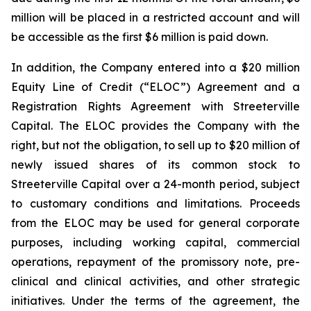
million will be placed in a restricted account and will
be accessible as the first $6 million is paid down.
In addition, the Company entered into a $20 million
Equity Line of Credit (“ELOC”) Agreement and a
Registration Rights Agreement with Streeterville
Capital. The ELOC provides the Company with the
right, but not the obligation, to sell up to $20 million of
newly issued shares of its common stock to
Streeterville Capital over a 24-month period, subject
to customary conditions and limitations. Proceeds
from the ELOC may be used for general corporate
purposes, including working capital, commercial
operations, repayment of the promissory note, pre-
clinical and clinical activities, and other strategic
initiatives. Under the terms of the agreement, the