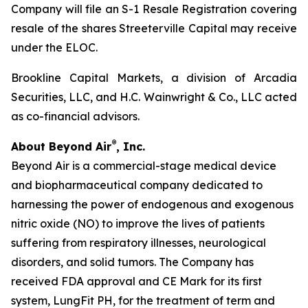
Company will file an S-1 Resale Registration covering
resale of the shares Streeterville Capital may receive
under the ELOC.
Brookline Capital Markets, a division of Arcadia
Securities, LLC, and H.C. Wainwright & Co., LLC acted
as co-financial advisors.
®
About Beyond Air
, Inc.
Beyond Air is a commercial-stage medical device
and biopharmaceutical company dedicated to
harnessing the power of endogenous and exogenous
nitric oxide (NO) to improve the lives of patients
suffering from respiratory illnesses, neurological
disorders, and solid tumors. The Company has
received FDA approval and CE Mark for its first
system, LungFit PH, for the treatment of term and