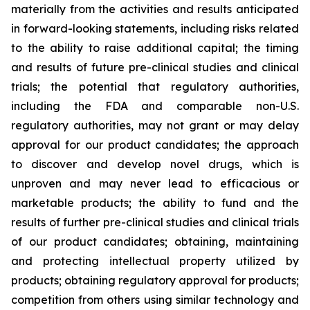
materially from the activities and results anticipated
in forward-looking statements, including risks related
to the ability to raise additional capital; the timing
and results of future pre-clinical studies and clinical
trials; the potential that regulatory authorities,
including the FDA and comparable non-U.S.
regulatory authorities, may not grant or may delay
approval for our product candidates; the approach
to discover and develop novel drugs, which is
unproven and may never lead to efficacious or
marketable products; the ability to fund and the
results of further pre-clinical studies and clinical trials
of our product candidates; obtaining, maintaining
and protecting intellectual property utilized by
products; obtaining regulatory approval for products;
competition from others using similar technology and