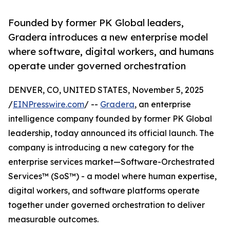
Founded by former PK Global leaders,
Gradera introduces a new enterprise model
where software, digital workers, and humans
operate under governed orchestration
DENVER, CO, UNITED STATES, November 5, 2025
/
EINPresswire.com
/ --
Gradera
, an enterprise
intelligence company founded by former PK Global
leadership, today announced its official launch. The
company is introducing a new category for the
enterprise services market—Software-Orchestrated
Services™ (SoS™) - a model where human expertise,
digital workers, and software platforms operate
together under governed orchestration to deliver
measurable outcomes.