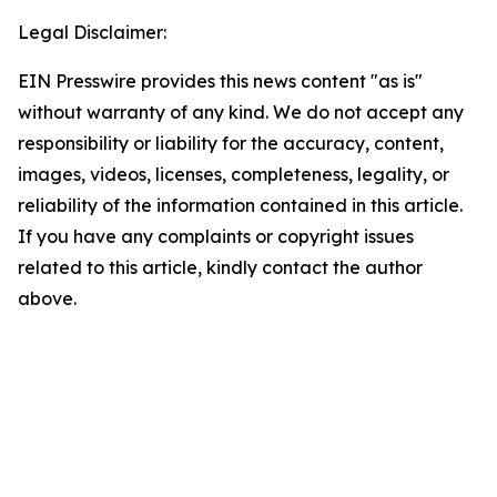
Legal Disclaimer:
EIN Presswire provides this news content "as is"
without warranty of any kind. We do not accept any
responsibility or liability for the accuracy, content,
images, videos, licenses, completeness, legality, or
reliability of the information contained in this article.
If you have any complaints or copyright issues
related to this article, kindly contact the author
above.