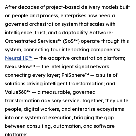
After decades of project-based delivery models built
on people and process, enterprises now need a
governed orchestration system that scales with
intelligence, trust, and adaptability. Software-
Orchestrated Services™ (SoS™) operate through this
system, connecting four interlocking components:
Neural IQ™
— the adaptive orchestration platform;
NexusFlow™ — the intelligent signal network
connecting every layer; PhiSphere™ — a suite of
solutions driving intelligent transformation; and
Value360™ — a measurable, governed
transformation advisory service. Together, they unite
people, digital workers, and enterprise ecosystems
into one system of execution, bridging the gap
between consulting, automation, and software
platforms.