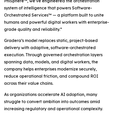
PhiSphere™, we’ve engineered the orchestration
system of intelligence that powers Software-
Orchestrated Services™ — a platform built to unite
humans and powerful digital workers with enterprise-
grade quality and reliability.”
Gradera’s model replaces static, project-based
delivery with adaptive, software-orchestrated
execution. Through governed orchestration layers
spanning data, models, and digital workers, the
company helps enterprises modernize securely,
reduce operational friction, and compound ROI
across their value chains.
As organizations accelerate AI adoption, many
struggle to convert ambition into outcomes amid
increasing regulatory and operational complexity.