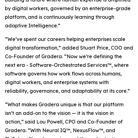
by digital workers, governed by an enterprise-grade
platform, and is continuously learning through
adaptive Intelligence.”
“We’ve spent our careers helping enterprises scale
digital transformation,” added Stuart Price, COO and
Co-Founder of Gradera. “Now we’re defining the
next era - Software-Orchestrated Services™, where
software governs how work flows across humans,
digital workers, and enterprise systems with
reliability, governance, and adaptability at its core.”
“What makes Gradera unique is that our platform
isn’t an add-on to the vision — it is the vision in
action,” said Lou Powell, CPO and Co-Founder of
Gradera. “With Neural IQ™, NexusFlow™, and