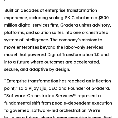
Built on decades of enterprise transformation
experience, including scaling PK Global into a $500
million digital services firm, Gradera unites advisory,
platforms, and solution suites into one orchestrated
system of intelligence. The company’s mission: to
move enterprises beyond the labor-only services
model that powered Digital Transformation 1.0 and
into a future where outcomes are accelerated,
secure, and adaptive by design.
“Enterprise transformation has reached an inflection
point,” said Vijay Ijju, CEO and Founder of Gradera.
“Software-Orchestrated Services™ represent a
fundamental shift from people-dependent execution
to governed, software-led orchestration. We’re
building a future where human expertise is amplified