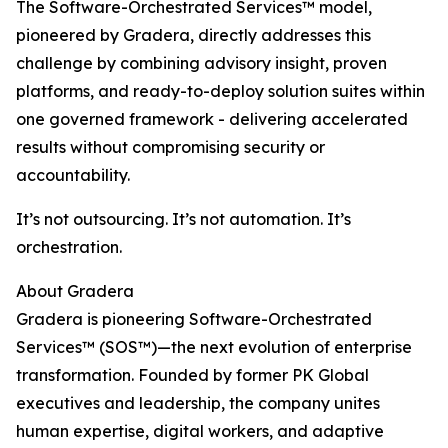
The Software-Orchestrated Services™ model,
pioneered by Gradera, directly addresses this
challenge by combining advisory insight, proven
platforms, and ready-to-deploy solution suites within
one governed framework - delivering accelerated
results without compromising security or
accountability.
It’s not outsourcing. It’s not automation. It’s
orchestration.
About Gradera
Gradera is pioneering Software-Orchestrated
Services™ (SOS™)—the next evolution of enterprise
transformation. Founded by former PK Global
executives and leadership, the company unites
human expertise, digital workers, and adaptive