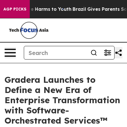
nd to Abate Harms to Youth
Brazil Gives Parents Social
AGP PICKS
Gradera Launches to
Define a New Era of
Enterprise Transformation
with Software-
Orchestrated Services™