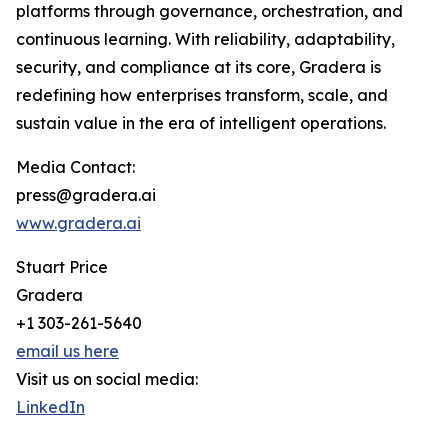
platforms through governance, orchestration, and
continuous learning. With reliability, adaptability,
security, and compliance at its core, Gradera is
redefining how enterprises transform, scale, and
sustain value in the era of intelligent operations.
Media Contact:
press@gradera.ai
www.gradera.ai
Stuart Price
Gradera
+1 303-261-5640
email us here
Visit us on social media:
LinkedIn