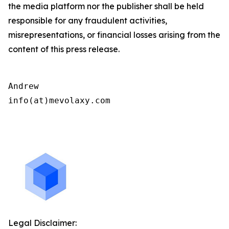
the media platform nor the publisher shall be held
responsible for any fraudulent activities,
misrepresentations, or financial losses arising from the
content of this press release.
Andrew

info(at)mevolaxy.com

Legal Disclaimer: