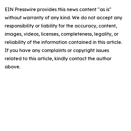
EIN Presswire provides this news content "as is"
without warranty of any kind. We do not accept any
responsibility or liability for the accuracy, content,
images, videos, licenses, completeness, legality, or
reliability of the information contained in this article.
If you have any complaints or copyright issues
related to this article, kindly contact the author
above.