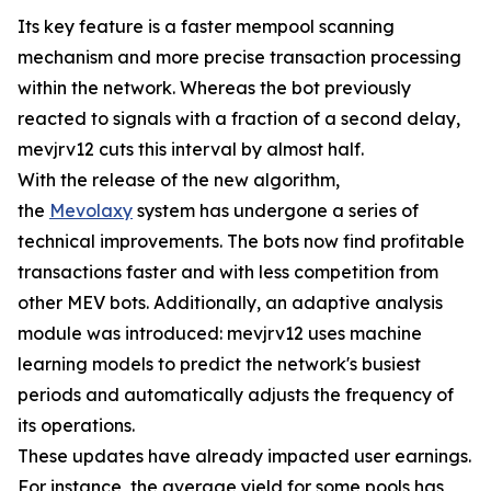
Its key feature is a faster mempool scanning
mechanism and more precise transaction processing
within the network. Whereas the bot previously
reacted to signals with a fraction of a second delay,
mevjrv12 cuts this interval by almost half.
With the release of the new algorithm,
the
Mevolaxy
system has undergone a series of
technical improvements. The bots now find profitable
transactions faster and with less competition from
other MEV bots. Additionally, an adaptive analysis
module was introduced: mevjrv12 uses machine
learning models to predict the network's busiest
periods and automatically adjusts the frequency of
its operations.
These updates have already impacted user earnings.
For instance, the average yield for some pools has