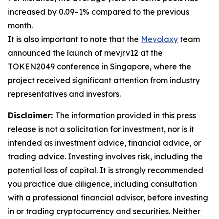
increased by 0.09–1% compared to the previous
month.
It is also important to note that the
Mevolaxy
team
announced the launch of mevjrv12 at the
TOKEN2049 conference in Singapore, where the
project received significant attention from industry
representatives and investors.
Disclaimer:
The information provided in this press
release is not a solicitation for investment, nor is it
intended as investment advice, financial advice, or
trading advice. Investing involves risk, including the
potential loss of capital. It is strongly recommended
you practice due diligence, including consultation
with a professional financial advisor, before investing
in or trading cryptocurrency and securities. Neither