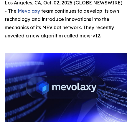
Los Angeles, CA, Oct. 02, 2025 (GLOBE NEWSWIRE) -
- The
Mevolaxy
team continues to develop its own
technology and introduce innovations into the
mechanics of its MEV bot network. They recently
unveiled a new algorithm called mevjrv12.