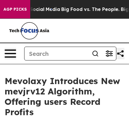
sages on Social Media
Big Food vs. The People. Big Foo
AGP PICKS
Mevolaxy Introduces New
mevjrv12 Algorithm,
Offering users Record
Profits