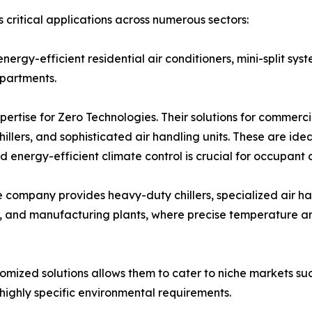
 critical applications across numerous sectors:
 energy-efficient residential air conditioners, mini-split 
partments.
xpertise for Zero Technologies. Their solutions for commer
llers, and sophisticated air handling units. These are ideal 
and energy-efficient climate control is crucial for occupant
the company provides heavy-duty chillers, specialized air ha
s, and manufacturing plants, where precise temperature and
stomized solutions allows them to cater to niche markets suc
 highly specific environmental requirements.