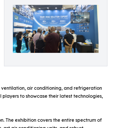
ntilation, air conditioning, and refrigeration
l players to showcase their latest technologies,
on. The exhibition covers the entire spectrum of