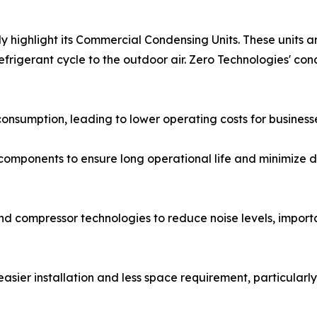
lly highlight its Commercial Condensing Units. These unit
refrigerant cycle to the outdoor air. Zero Technologies' co
sumption, leading to lower operating costs for businesses. 
ity components to ensure long operational life and minimize
d compressor technologies to reduce noise levels, import
sier installation and less space requirement, particularly