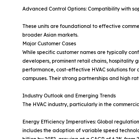
Advanced Control Options: Compatibility with s
These units are foundational to effective commer
broader Asian markets.
Major Customer Cases
While specific customer names are typically conf
developers, prominent retail chains, hospitalit
performance, cost-effective HVAC solutions for a
campuses. Their strong partnerships and high rate
Industry Outlook and Emerging Trends
The HVAC industry, particularly in the commercial
Energy Efficiency Imperatives: Global regulation
includes the adoption of variable speed technol