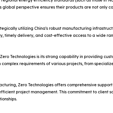
c regional energy efficiency standards (such as those in No
 global perspective ensures their products are not only c
egically utilizing China's robust manufacturing infrastruc
ty, timely delivery, and cost-effective access to a wide r
Zero Technologies is its strong capability in providing cust
 complex requirements of various projects, from specializ
turing, Zero Technologies offers comprehensive support s
 efficient project management. This commitment to client s
tionships.