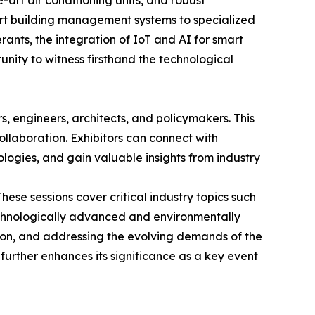
art air conditioning units, and robust
art building management systems to specialized
rants, the integration of IoT and AI for smart
unity to witness firsthand the technological
s, engineers, architects, and policymakers. This
laboration. Exhibitors can connect with
ologies, and gain valuable insights from industry
ese sessions cover critical industry topics such
echnologically advanced and environmentally
tion, and addressing the evolving demands of the
further enhances its significance as a key event