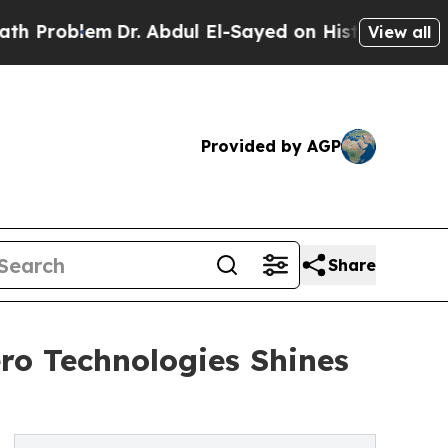
Dr. Abdul El-Sayed on Historic Michigan Win: “Peo
View all
Provided by AGP
Share
ro Technologies Shines