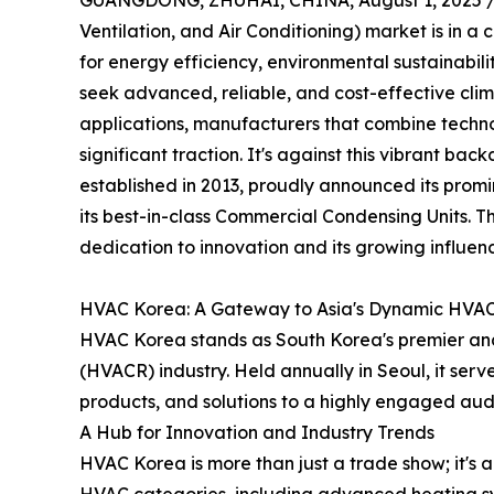
GUANGDONG, ZHUHAI, CHINA, August 1, 2025 
Ventilation, and Air Conditioning) market is in a
for energy efficiency, environmental sustainabil
seek advanced, reliable, and cost-effective clima
applications, manufacturers that combine techno
significant traction. It's against this vibrant b
established in 2013, proudly announced its promi
its best-in-class Commercial Condensing Units. 
dedication to innovation and its growing influen
HVAC Korea: A Gateway to Asia's Dynamic HVA
HVAC Korea stands as South Korea's premier and o
(HVACR) industry. Held annually in Seoul, it serv
products, and solutions to a highly engaged aud
A Hub for Innovation and Industry Trends
HVAC Korea is more than just a trade show; it's a 