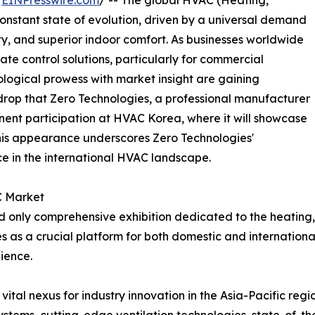
/
EINPresswire.com
/ -- The global HVAC (Heating,
 constant state of evolution, driven by a universal demand
ity, and superior indoor comfort. As businesses worldwide
te control solutions, particularly for commercial
logical prowess with market insight are gaining
ackdrop that Zero Technologies, a professional manufacturer
nent participation at HVAC Korea, where it will showcase
This appearance underscores Zero Technologies'
ce in the international HVAC landscape.
C Market
nly comprehensive exhibition dedicated to the heating, ve
es as a crucial platform for both domestic and internationa
ience.
vital nexus for industry innovation in the Asia-Pacific regi