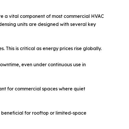
s are a vital component of most commercial HVAC
ndensing units are designed with several key
This is critical as energy prices rise globally.
 downtime, even under continuous use in
ant for commercial spaces where quiet
 beneficial for rooftop or limited-space