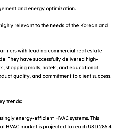
agement and energy optimization.
 highly relevant to the needs of the Korean and
 partners with leading commercial real estate
de. They have successfully delivered high-
s, shopping malls, hotels, and educational
roduct quality, and commitment to client success.
ey trends:
asingly energy-efficient HVAC systems. This
bal HVAC market is projected to reach USD 285.4