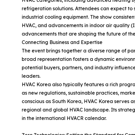
HVAC categories, including advanced heating syst
refrigeration solutions. Attendees can expect t
industrial cooling equipment. The show consistent
HVAC, and advancements in indoor air quality (IAQ
advancements that are shaping the future of th
Connecting Business and Expertise
The event brings together a diverse range of part
broad representation fosters a dynamic environm
potential buyers, partners, and industry influenc
leaders.
HVAC Korea also typically features a rich program
as new regulations, sustainable practices, mark
conscious as South Korea, HVAC Korea serves as 
regional and global HVAC landscape. Its strategi
in the international HVACR calendar.