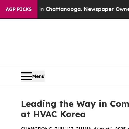
 in Chattanooga. Newspaper Owner Calls the Pe
AGP PICKS
Menu
Leading the Way in Comm
at HVAC Korea