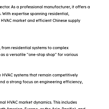
tor. As a professional manufacturer, it offers a
 With expertise spanning residential,
l HVAC market and efficient Chinese supply
 from residential systems to complex
as a versatile "one-stop shop" for various
e HVAC systems that remain competitively
nd a strong focus on engineering efficiency,
onal HVAC market dynamics. This includes