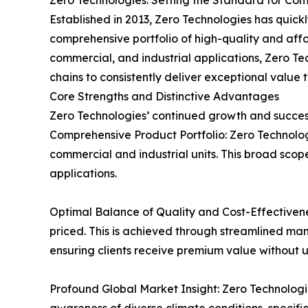
Zero Technologies: Setting the Standard for C
Established in 2013, Zero Technologies has quic
comprehensive portfolio of high-quality and affo
commercial, and industrial applications, Zero T
chains to consistently deliver exceptional value to
Core Strengths and Distinctive Advantages
Zero Technologies’ continued growth and success
Comprehensive Product Portfolio: Zero Technolog
commercial and industrial units. This broad scope
applications.
Optimal Balance of Quality and Cost-Effectiven
priced. This is achieved through streamlined man
ensuring clients receive premium value without 
Profound Global Market Insight: Zero Technolog