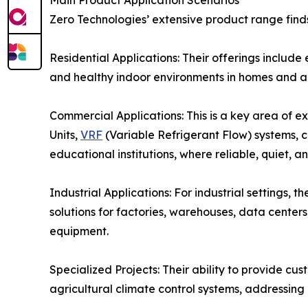
Main Product Application Scenarios
Zero Technologies’ extensive product range finds
Residential Applications: Their offerings include
and healthy indoor environments in homes and a
Commercial Applications: This is a key area of e
Units,
VRF
(Variable Refrigerant Flow) systems, chi
educational institutions, where reliable, quiet, 
Industrial Applications: For industrial settings, 
solutions for factories, warehouses, data center
equipment.
Specialized Projects: Their ability to provide cu
agricultural climate control systems, addressing