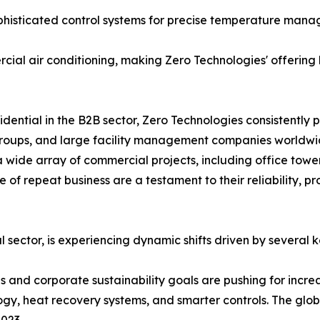
ophisticated control systems for precise temperature man
cial air conditioning, making Zero Technologies' offering
idential in the B2B sector, Zero Technologies consistently
y groups, and large facility management companies worldwi
 wide array of commercial projects, including office tower
 of repeat business are a testament to their reliability, p
 sector, is experiencing dynamic shifts driven by several k
s and corporate sustainability goals are pushing for incre
ogy, heat recovery systems, and smarter controls. The glo