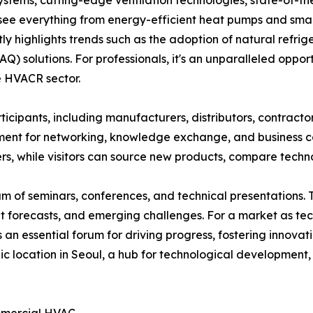
ems, cutting-edge ventilation technologies, state-of-the-
o see everything from energy-efficient heat pumps and sm
ly highlights trends such as the adoption of natural refrige
) solutions. For professionals, it's an unparalleled opport
e HVACR sector.
icipants, including manufacturers, distributors, contractor
ent for networking, knowledge exchange, and business col
ers, while visitors can source new products, compare techn
 of seminars, conferences, and technical presentations. Th
et forecasts, and emerging challenges. For a market as t
an essential forum for driving progress, fostering innova
c location in Seoul, a hub for technological development, 