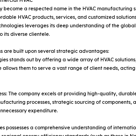
ommercial HVAC
kly become a respected name in the HVAC manufacturing sec
rdable HVAC products, services, and customized solutions.
echnologies leverages its deep understanding of the globa
 its diverse clientele.
 are built upon several strategic advantages:
ies stands out by offering a wide array of HVAC solutions,
 allows them to serve a vast range of client needs, acting 
ess: The company excels at providing high-quality, durabl
ufacturing processes, strategic sourcing of components, a
unnecessary expenditure.
ies possesses a comprehensive understanding of internati