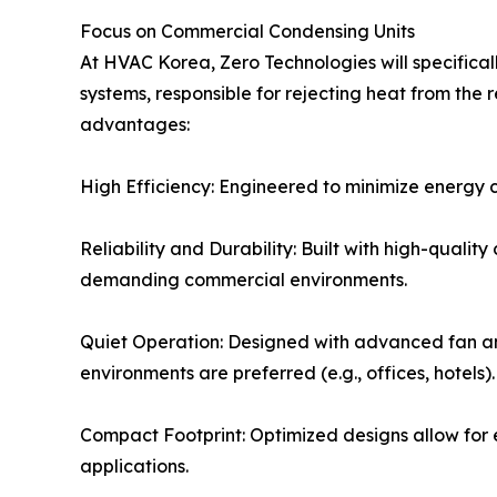
Focus on Commercial Condensing Units
At HVAC Korea, Zero Technologies will specifica
systems, responsible for rejecting heat from the 
advantages:
High Efficiency: Engineered to minimize energy con
Reliability and Durability: Built with high-qual
demanding commercial environments.
Quiet Operation: Designed with advanced fan an
environments are preferred (e.g., offices, hotels).
Compact Footprint: Optimized designs allow for ea
applications.