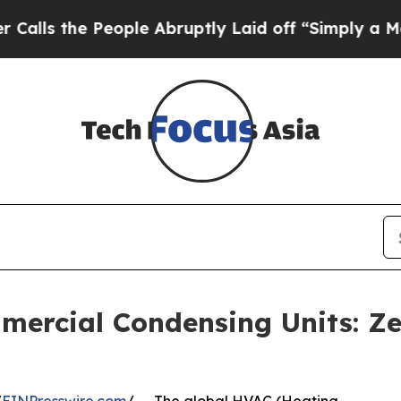
ople Abruptly Laid off “Simply a Math Problem
ercial Condensing Units: Ze