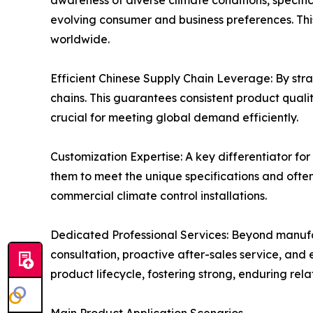
awareness of diverse climate conditions, specifi
evolving consumer and business preferences. This
worldwide.
Efficient Chinese Supply Chain Leverage: By strat
chains. This guarantees consistent product quali
crucial for meeting global demand efficiently.
Customization Expertise: A key differentiator for 
them to meet the unique specifications and often
commercial climate control installations.
Dedicated Professional Services: Beyond manufac
consultation, proactive after-sales service, and
product lifecycle, fostering strong, enduring rela