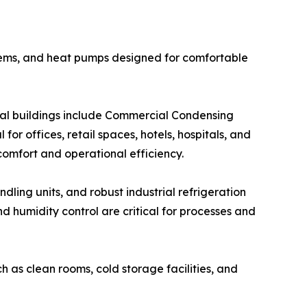
systems, and heat pumps designed for comfortable
cial buildings include Commercial Condensing
for offices, retail spaces, hotels, hospitals, and
 comfort and operational efficiency.
ndling units, and robust industrial refrigeration
 humidity control are critical for processes and
h as clean rooms, cold storage facilities, and