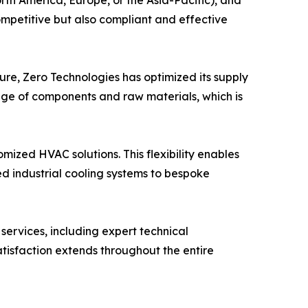
rth America, Europe, or the Asia-Pacific), and
ompetitive but also compliant and effective
ture, Zero Technologies has optimized its supply
ange of components and raw materials, which is
omized HVAC solutions. This flexibility enables
ed industrial cooling systems to bespoke
ervices, including expert technical
atisfaction extends throughout the entire