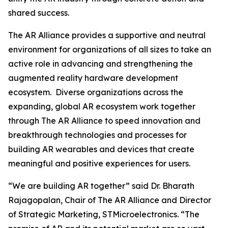
shared success.
The AR Alliance provides a supportive and neutral
environment for organizations of all sizes to take an
active role in advancing and strengthening the
augmented reality hardware development
ecosystem. Diverse organizations across the
expanding, global AR ecosystem work together
through The AR Alliance to speed innovation and
breakthrough technologies and processes for
building AR wearables and devices that create
meaningful and positive experiences for users.
“We are building AR together”
said Dr. Bharath
Rajagopalan, Chair of The AR Alliance and Director
of Strategic Marketing, STMicroelectronics.
“The