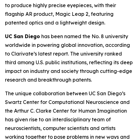
to produce highly precise eyepieces, with their
flagship AR product, Magic Leap 2, featuring
patented optics and a lightweight design.
UC San Diego
has been named the No. 8 university
worldwide in powering global innovation, according
to Clarivate’s latest report. The university ranked
third among U.S. public institutions, reflecting its deep
impact on industry and society through cutting-edge
research and breakthrough patents.
The unique collaboration between UC San Diego’s
Swartz Center for Computational Neuroscience and
the Arthur C. Clarke Center for Human Imagination
has given rise to an interdisciplinary team of
neuroscientists, computer scientists and artists
working together to pose problems in new ways and