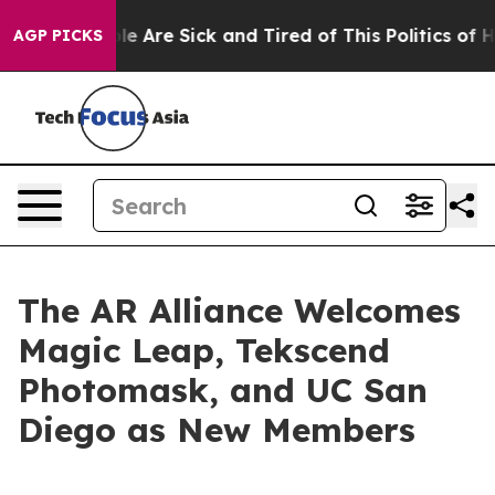
n: “People Are Sick and Tired of This Politics of Hatr
AGP PICKS
The AR Alliance Welcomes
Magic Leap, Tekscend
Photomask, and UC San
Diego as New Members