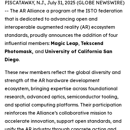
PISCATAWAY, N.J., July 31, 2025 (GLOBE NEWSWIRE)
-- The AR Alliance a program of the ISTO federation
that is dedicated to advancing open and
interoperable augmented reality (AR) ecosystem
standards, proudly announces the addition of four
influential members:
Magic Leap
,
Tekscend
Photomask,
and
University of California San
Diego
.
These new members reflect the global diversity and
strength of the AR hardware development
ecosystem, bringing expertise across foundational
research, advanced optics, semiconductor tooling,
and spatial computing platforms. Their participation
reinforces the Alliance’s collaborative mission to
accelerate innovation, support open standards, and
unify the AR industry through concrete action and