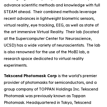
advance scientific methods and knowledge with full
STEAM ahead. Their combined methods leverage
recent advances in lightweight biometric sensors,
virtual reality, eye tracking, EEG, as well as state of
the art immersive Virtual Reality. Their lab (located
at the Supercomputer Center for Neuroscience,
UCSD) has a wide variety of neuroscientists. The lab
is also renowned for the use of the MoBI lab, a
research space dedicated to virtual reality
experiments.
Tekscend Photomask Corp
is the world’s premier
provider of photomasks for semiconductors, and a
group company of TOPPAN Holdings Inc. Tekscend
Photomask was previously known as Toppan
Photomask. Headquartered in Tokyo, Tekscend