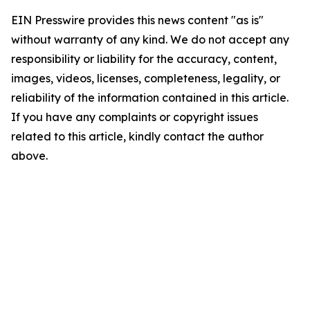
EIN Presswire provides this news content "as is"
without warranty of any kind. We do not accept any
responsibility or liability for the accuracy, content,
images, videos, licenses, completeness, legality, or
reliability of the information contained in this article.
If you have any complaints or copyright issues
related to this article, kindly contact the author
above.