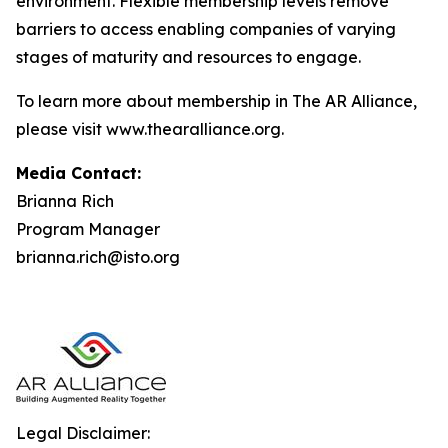
environment. Flexible membership levels remove
barriers to access enabling companies of varying
stages of maturity and resources to engage.
To learn more about membership in The AR Alliance,
please visit www.thearalliance.org.
Media Contact:
Brianna Rich
Program Manager
brianna.rich@isto.org
Legal Disclaimer: