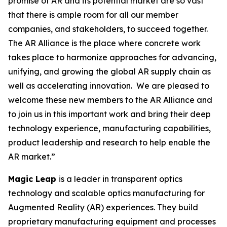
promise of AR and its potential market are so vast
that there is ample room for all our member
companies, and stakeholders, to succeed together.
The AR Alliance is the place where concrete work
takes place to harmonize approaches for advancing,
unifying, and growing the global AR supply chain as
well as accelerating innovation. We are pleased to
welcome these new members to the AR Alliance and
to join us in this important work and bring their deep
technology experience, manufacturing capabilities,
product leadership and research to help enable the
AR market.”
Magic Leap
is a leader in transparent optics
technology and scalable optics manufacturing for
Augmented Reality (AR) experiences. They build
proprietary manufacturing equipment and processes