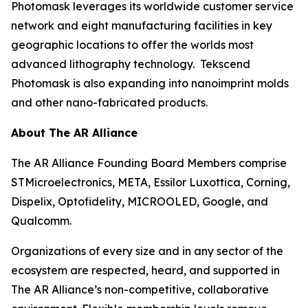
Photomask leverages its worldwide customer service
network and eight manufacturing facilities in key
geographic locations to offer the worlds most
advanced lithography technology. Tekscend
Photomask is also expanding into nanoimprint molds
and other nano-fabricated products.
About The AR Alliance
The AR Alliance Founding Board Members comprise
STMicroelectronics, META, Essilor Luxottica, Corning,
Dispelix, Optofidelity, MICROOLED, Google, and
Qualcomm.
Organizations of every size and in any sector of the
ecosystem are respected, heard, and supported in
The AR Alliance’s non-competitive, collaborative