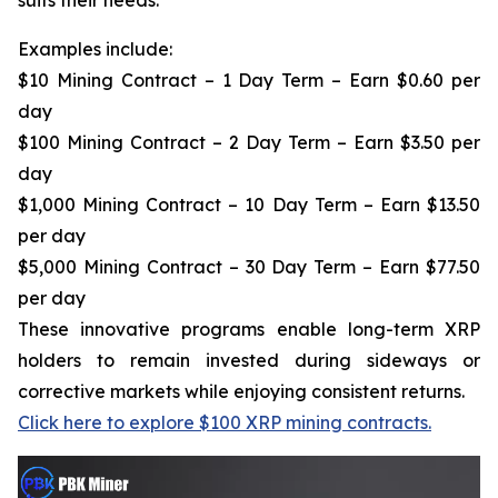
Examples include:
$10 Mining Contract – 1 Day Term – Earn $0.60 per
day
$100 Mining Contract – 2 Day Term – Earn $3.50 per
day
$1,000 Mining Contract – 10 Day Term – Earn $13.50
per day
$5,000 Mining Contract – 30 Day Term – Earn $77.50
per day
These innovative programs enable long-term XRP
holders to remain invested during sideways or
corrective markets while enjoying consistent returns.
Click here to explore $100 XRP mining contracts.