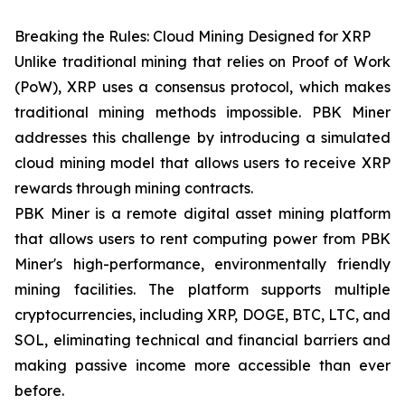
Breaking the Rules: Cloud Mining Designed for XRP
Unlike traditional mining that relies on Proof of Work
(PoW), XRP uses a consensus protocol, which makes
traditional mining methods impossible. PBK Miner
addresses this challenge by introducing a simulated
cloud mining model that allows users to receive XRP
rewards through mining contracts.
PBK Miner is a remote digital asset mining platform
that allows users to rent computing power from PBK
Miner's high-performance, environmentally friendly
mining facilities. The platform supports multiple
cryptocurrencies, including XRP, DOGE, BTC, LTC, and
SOL, eliminating technical and financial barriers and
making passive income more accessible than ever
before.