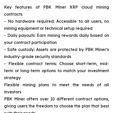
Key features of PBK Miner XRP cloud mining
contracts
- No hardware required: Accessible to all users, no
mining equipment or technical setup required
- Daily payouts: Earn mining rewards daily based on
your contract participation
- Safe custody: Assets are protected by PBK Miner’s
industry-grade security standards
- Flexible contract terms: Choose short-term, mid-
term or long-term options to match your investment
strategy
Flexible mining plans to meet the needs of all
investors
PBK Miner offers over 10 different contract options,
giving users the freedom to choose the plan that best
suits their needs.