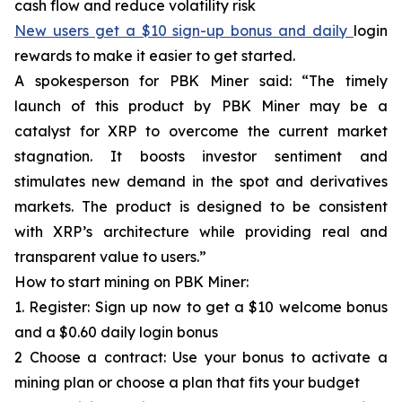
cash flow and reduce volatility risk
New users get a $10 sign-up bonus and daily
login
rewards to make it easier to get started.
A spokesperson for PBK Miner said: “The timely
launch of this product by PBK Miner may be a
catalyst for XRP to overcome the current market
stagnation. It boosts investor sentiment and
stimulates new demand in the spot and derivatives
markets. The product is designed to be consistent
with XRP’s architecture while providing real and
transparent value to users.”
How to start mining on PBK Miner:
1. Register: Sign up now to get a $10 welcome bonus
and a $0.60 daily login bonus
2 Choose a contract: Use your bonus to activate a
mining plan or choose a plan that fits your budget