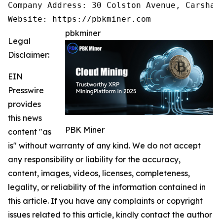
Company Address: 30 Colston Avenue, Carshal
pbkminer
Legal
Disclaimer:
EIN
Presswire
provides
this news
PBK Miner
content "as
is" without warranty of any kind. We do not accept
any responsibility or liability for the accuracy,
content, images, videos, licenses, completeness,
legality, or reliability of the information contained in
this article. If you have any complaints or copyright
issues related to this article, kindly contact the author