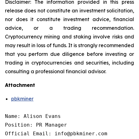
Disclaimer: The information provided in this press
release does not constitute an investment solicitation,
nor does it constitute investment advice, financial
advice, or a trading recommendation.
Cryptocurrency mining and staking involve risks and
may result in loss of funds. It is strongly recommended
that you perform due diligence before investing or
trading in cryptocurrencies and securities, including
consulting a professional financial advisor.
Attachment
pbkminer
Name: Alison Evans

Position: PR Manager

Official Email: info@pbkminer.com
