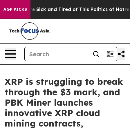
ple Are Sick and Tired of This Politics of Hatred”
The 
AGP PICKS
XRP is struggling to break
through the $3 mark, and
PBK Miner launches
innovative XRP cloud
mining contracts,