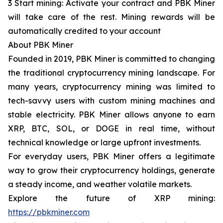
3 Start mining: Activate your contract and PBK Miner
will take care of the rest. Mining rewards will be
automatically credited to your account
About PBK Miner
Founded in 2019, PBK Miner is committed to changing
the traditional cryptocurrency mining landscape. For
many years, cryptocurrency mining was limited to
tech-savvy users with custom mining machines and
stable electricity. PBK Miner allows anyone to earn
XRP, BTC, SOL, or DOGE in real time, without
technical knowledge or large upfront investments.
For everyday users, PBK Miner offers a legitimate
way to grow their cryptocurrency holdings, generate
a steady income, and weather volatile markets.
Explore the future of XRP mining:
https://pbkminer.com