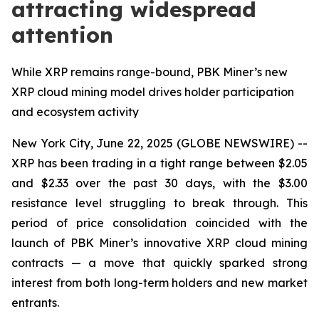
attracting widespread
attention
While XRP remains range-bound, PBK Miner’s new
XRP cloud mining model drives holder participation
and ecosystem activity
New York City, June 22, 2025 (GLOBE NEWSWIRE) --
XRP has been trading in a tight range between $2.05
and $2.33 over the past 30 days, with the $3.00
resistance level struggling to break through. This
period of price consolidation coincided with the
launch of PBK Miner’s innovative XRP cloud mining
contracts — a move that quickly sparked strong
interest from both long-term holders and new market
entrants.