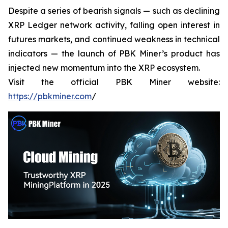
Despite a series of bearish signals — such as declining
XRP Ledger network activity, falling open interest in
futures markets, and continued weakness in technical
indicators — the launch of PBK Miner’s product has
injected new momentum into the XRP ecosystem.
Visit the official PBK Miner website:
https://pbkminer.com
/