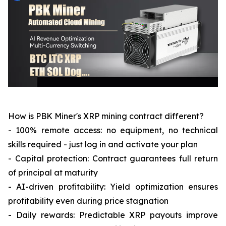
How is PBK Miner's XRP mining contract different?
- 100% remote access: no equipment, no technical
skills required - just log in and activate your plan
- Capital protection: Contract guarantees full return
of principal at maturity
- AI-driven profitability: Yield optimization ensures
profitability even during price stagnation
- Daily rewards: Predictable XRP payouts improve