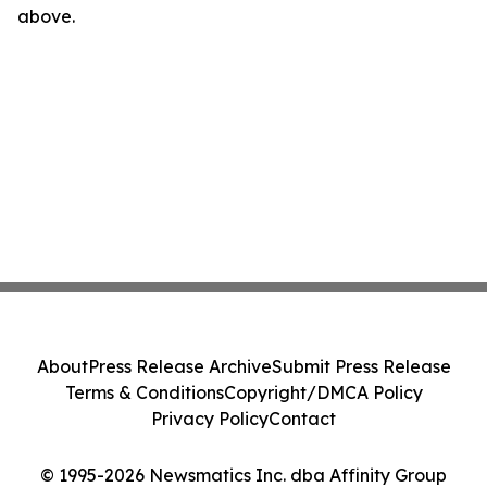
above.
About
Press Release Archive
Submit Press Release
Terms & Conditions
Copyright/DMCA Policy
Privacy Policy
Contact
© 1995-2026 Newsmatics Inc. dba Affinity Group