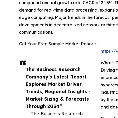
compound annual growth rate CAGR of 24.3%. The 
demand for real-time data processing, expansion
edge computing. Major trends in the forecast pe
developments in decentralized network architect
communications.
Get Your Free Sample Market Report:
https:/
What's D
The Business Research
Driving 
Company’s Latest Report
enormous
Explores Market Driver,
hypercon
Trends, Regional Insights -
industri
Market Sizing & Forecasts
by the r
Through 2034”
and data
— The Business Research