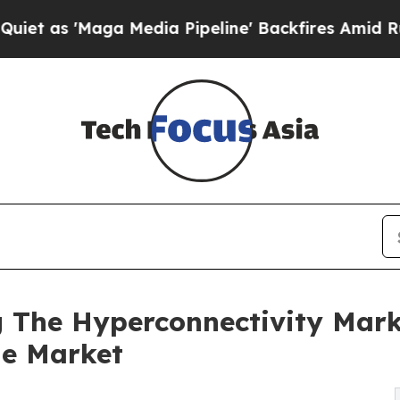
ga Media Pipeline' Backfires Amid Rumors Trump
 The Hyperconnectivity Mark
he Market