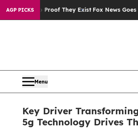
s no Proof They Exist
Fox News Goes Quiet as 'Ma
AGP PICKS
Menu
Key Driver Transforming
5g Technology Drives T