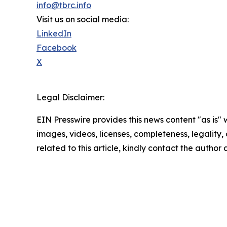
info@tbrc.info
Visit us on social media:
LinkedIn
Facebook
X
Legal Disclaimer:
EIN Presswire provides this news content "as is" 
images, videos, licenses, completeness, legality, o
related to this article, kindly contact the author