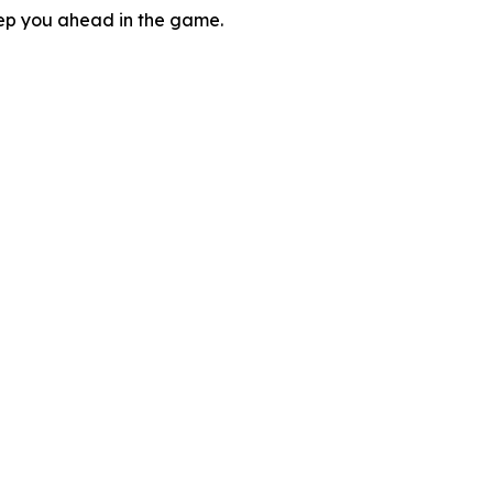
eep you ahead in the game.