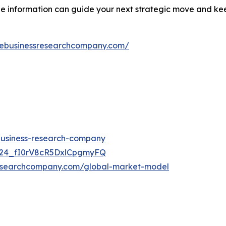
ble information can guide your next strategic move and k
hebusinessresearchcompany.com/
-business-research-company
UC24_fI0rV8cR5DxlCpgmyFQ
researchcompany.com/global-market-model