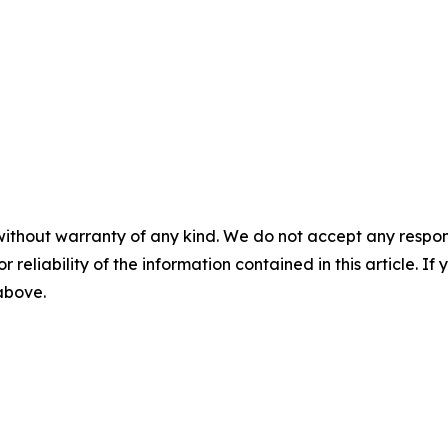
without warranty of any kind. We do not accept any responsib
r reliability of the information contained in this article. I
 above.