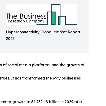
Hyperconnectivity Global Market Report
2025
on of social media platforms, and the growth of
ustries. It has transformed the way businesses
cted growth to $1,732.48 billion in 2029 at a