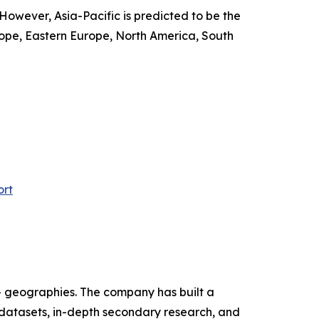
 However, Asia-Pacific is predicted to be the
ope, Eastern Europe, North America, South
ort
+ geographies. The company has built a
 datasets, in-depth secondary research, and