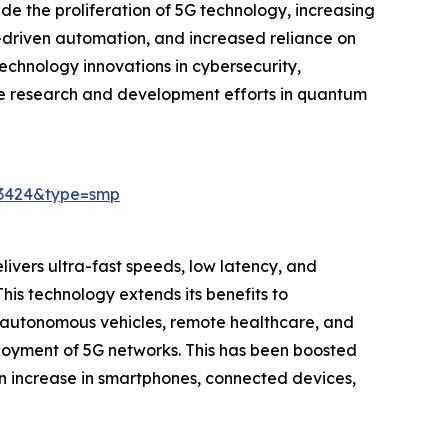
e the proliferation of 5G technology, increasing
-driven automation, and increased reliance on
chnology innovations in cybersecurity,
ive research and development efforts in quantum
23424&type=smp
elivers ultra-fast speeds, low latency, and
his technology extends its benefits to
s autonomous vehicles, remote healthcare, and
ployment of 5G networks. This has been boosted
an increase in smartphones, connected devices,