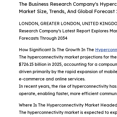
The Business Research Company's Hyperco
Market Size, Trends, And Global Forecast
LONDON, GREATER LONDON, UNITED KINGDOM,
Research Company’s Latest Report Explores Marke
Forecasts Through 2034
How Significant Is The Growth In The
Hyperconn
The hyperconnectivity market projections for the m
$726.15 billion in 2025, accounting for a compou
driven primarily by the rapid expansion of mobile
e-commerce and online services.
In recent years, the rise of hyperconnectivity ha
operate, enabling faster, more efficient communi
Where Is The Hyperconnectivity Market Heade
The hyperconnectivity market is expected to expe