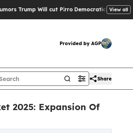
 Will cut Pirro
Democratic Socialists of Americ
View all
Provided by AGP
Share
et 2025: Expansion Of