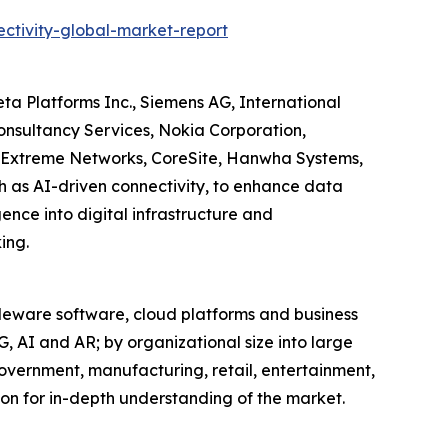
ctivity-global-market-report
ta Platforms Inc., Siemens AG, International
Consultancy Services, Nokia Corporation,
Extreme Networks, CoreSite, Hanwha Systems,
 as AI-driven connectivity, to enhance data
gence into digital infrastructure and
ing.
leware software, cloud platforms and business
G, AI and AR; by organizational size into large
overnment, manufacturing, retail, entertainment,
on for in-depth understanding of the market.