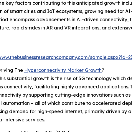
key factors contributing to this anticipated growth includ
 of smart cities and IoT ecosystems, growing need for AI
riod encompass advancements in AI-driven connectivity, te
ure, rapid strides in AR and VR integrations, and extens
/www.thebusinessresearchcompany.com/sample.aspx?id=
riving The
Hyperconnectivity Market Growth
?
this substantial growth is the rise of 5G technology which d
 connectivity, facilitating highly advanced applications. T
nectivity by supporting cutting-edge innovations such a
al automation – all of which contribute to accelerated de
ising demand for high-speed internet, primarily driven by 
-intensive services.