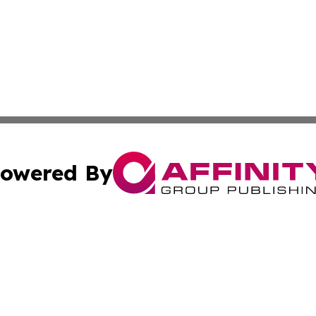
owered By
ubmit Press Release
Terms & Conditions
Copyright/DMCA
ics Inc. dba Affinity Group Publishing & Tech Focus Asia. 
Cookie Settings / Your Privacy Choices