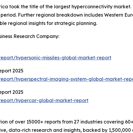
ca took the title of the largest hyperconnectivity market.
 period. Further regional breakdown includes Western Eur
le regional insights for strategic planning.
siness Research Company:
port/hypersonic-missiles-global-market-report
eport 2025
eport/hyperspectral-imaging-system-global-market-rep
eport 2025
eport/hypercar-global-market-report
on of over 15000+ reports from 27 industries covering 60
ve, data-rich research and insights, backed by 1,500,000