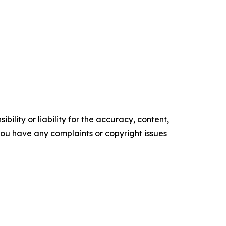
ility or liability for the accuracy, content,
f you have any complaints or copyright issues