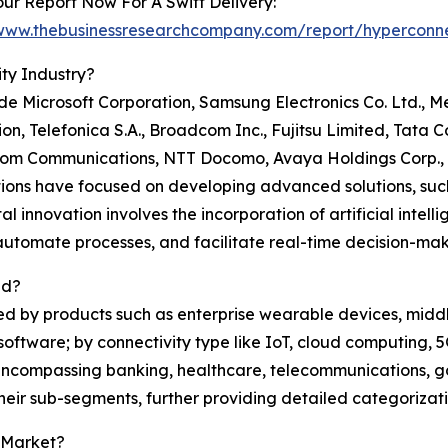
ur Report Now For A Swift Delivery:
/www.thebusinessresearchcompany.com/report/hyperconne
ty Industry?
e Microsoft Corporation, Samsung Electronics Co. Ltd., Me
n, Telefonica S.A., Broadcom Inc., Fujitsu Limited, Tata 
m Communications, NTT Docomo, Avaya Holdings Corp., 
ions have focused on developing advanced solutions, such
l innovation involves the incorporation of artificial intelli
utomate processes, and facilitate real-time decision-mak
ed?
ed by products such as enterprise wearable devices, midd
oftware; by connectivity type like IoT, cloud computing, 5
 encompassing banking, healthcare, telecommunications, g
heir sub-segments, further providing detailed categorizati
 Market?