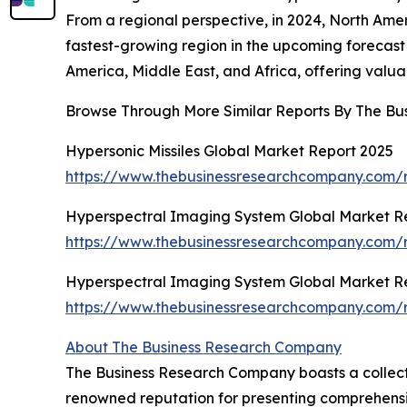
From a regional perspective, in 2024, North Ameri
fastest-growing region in the upcoming forecast
America, Middle East, and Africa, offering valuab
Browse Through More Similar Reports By The Bu
Hypersonic Missiles Global Market Report 2025
https://www.thebusinessresearchcompany.com/re
Hyperspectral Imaging System Global Market R
https://www.thebusinessresearchcompany.com/r
Hyperspectral Imaging System Global Market R
https://www.thebusinessresearchcompany.com/r
About The Business Research Company
The Business Research Company boasts a collecti
renowned reputation for presenting comprehensi