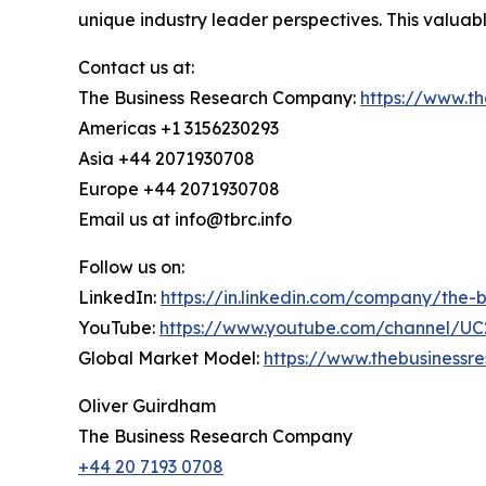
unique industry leader perspectives. This valua
Contact us at:
The Business Research Company:
https://www.t
Americas +1 3156230293
Asia +44 2071930708
Europe +44 2071930708
Email us at info@tbrc.info
Follow us on:
LinkedIn:
https://in.linkedin.com/company/the
YouTube:
https://www.youtube.com/channel/
Global Market Model:
https://www.thebusiness
Oliver Guirdham
The Business Research Company
+44 20 7193 0708