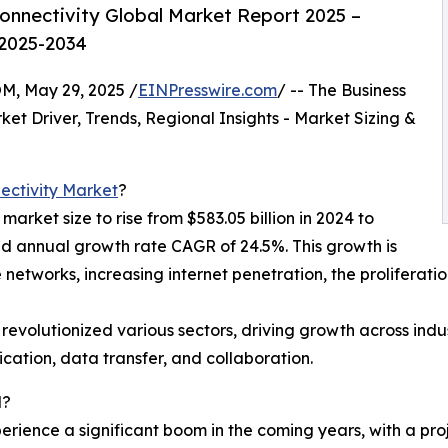
nnectivity Global Market Report 2025 –
 2025-2034
 May 29, 2025 /
EINPresswire.com
/ -- The Business
t Driver, Trends, Regional Insights - Market Sizing &
ectivity Market
?
arket size to rise from $583.05 billion in 2024 to
nd annual growth rate CAGR of 24.5%. This growth is
 networks, increasing internet penetration, the proliferati
s revolutionized various sectors, driving growth across ind
cation, data transfer, and collaboration.
d?
rience a significant boom in the coming years, with a proje