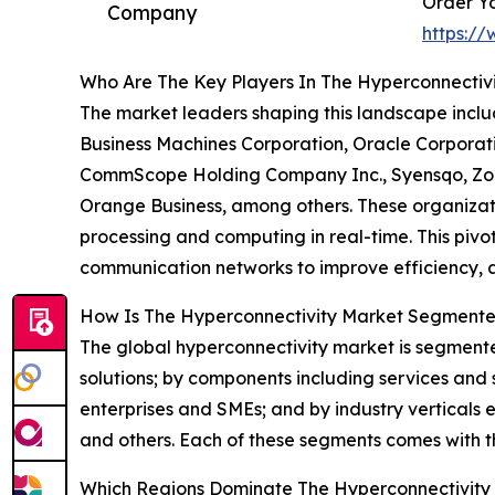
Order Yo
Company
https:/
Who Are The Key Players In The Hyperconnectivi
The market leaders shaping this landscape includ
Business Machines Corporation, Oracle Corporatio
CommScope Holding Company Inc., Syensqo, Zoo
Orange Business, among others. These organizat
processing and computing in real-time. This pivota
communication networks to improve efficiency, a
How Is The Hyperconnectivity Market Segment
The global hyperconnectivity market is segment
solutions; by components including services and s
enterprises and SMEs; and by industry verticals
and others. Each of these segments comes with t
Which Regions Dominate The Hyperconnectivity