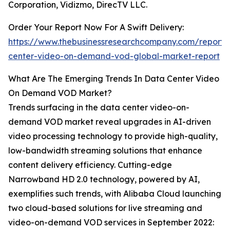
Corporation, Vidizmo, DirecTV LLC.
Order Your Report Now For A Swift Delivery:
https://www.thebusinessresearchcompany.com/report/
center-video-on-demand-vod-global-market-report
What Are The Emerging Trends In Data Center Video
On Demand VOD Market?
Trends surfacing in the data center video-on-
demand VOD market reveal upgrades in AI-driven
video processing technology to provide high-quality,
low-bandwidth streaming solutions that enhance
content delivery efficiency. Cutting-edge
Narrowband HD 2.0 technology, powered by AI,
exemplifies such trends, with Alibaba Cloud launching
two cloud-based solutions for live streaming and
video-on-demand VOD services in September 2022: