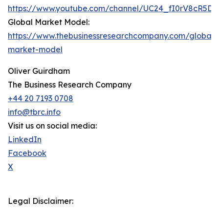
https://www.youtube.com/channel/UC24_fI0rV8cR5D
Global Market Model:
https://www.thebusinessresearchcompany.com/global-
market-model
Oliver Guirdham
The Business Research Company
+44 20 7193 0708
info@tbrc.info
Visit us on social media:
LinkedIn
Facebook
X
Legal Disclaimer: