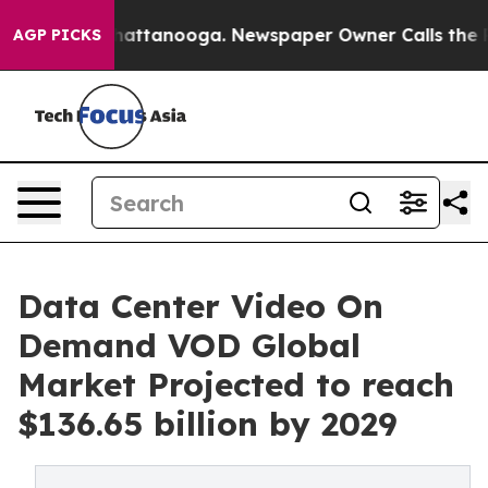
s in Chattanooga. Newspaper Owner Calls the People 
AGP PICKS
Data Center Video On
Demand VOD Global
Market Projected to reach
$136.65 billion by 2029