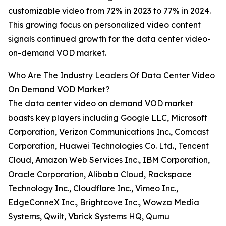
customizable video from 72% in 2023 to 77% in 2024.
This growing focus on personalized video content
signals continued growth for the data center video-
on-demand VOD market.
Who Are The Industry Leaders Of Data Center Video
On Demand VOD Market?
The data center video on demand VOD market
boasts key players including Google LLC, Microsoft
Corporation, Verizon Communications Inc., Comcast
Corporation, Huawei Technologies Co. Ltd., Tencent
Cloud, Amazon Web Services Inc., IBM Corporation,
Oracle Corporation, Alibaba Cloud, Rackspace
Technology Inc., Cloudflare Inc., Vimeo Inc.,
EdgeConneX Inc., Brightcove Inc., Wowza Media
Systems, Qwilt, Vbrick Systems HQ, Qumu