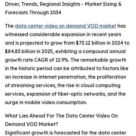
Driver, Trends, Regional Insights - Market Sizing &
Forecasts Through 2034
The
data center video on demand VOD market
has
witnessed considerable expansion in recent years
and is projected to grow from $75.12 billion in 2024 to
$84.83 billion in 2025, exhibting a compound annual
growth rate CAGR of 12.9%. The remarkable growth
in the historic period can be attributed to factors like
an increase in internet penetration, the proliferation
of streaming services, the rise in cloud computing
services, expansion of fiber-optic networks, and the
surge in mobile video consumption.
What Lies Ahead For The Data Center Video On
Demand VOD Market?
Significant growth is forecasted for the data center