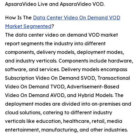
ApsaraVideo Live and ApsaraVideo VOD.
How Is The
Data Center Video On Demand VOD
Market Segmented
?
The data center video on demand VOD market
report segments the industry into different
components, delivery models, deployment modes,
and industry verticals. Components include hardware,
software, and services. Delivery models encompass
Subscription Video On Demand SVOD, Transactional
Video On Demand TVOD, Advertisement-Based
Video On Demand AVOD, and Hybrid Models. The
deployment modes are divided into on-premises and
cloud solutions, catering to different industry
verticals like education, healthcare, retail, media
entertainment, manufacturing, and other industries.