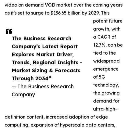
video on demand VOD market over the coming years
as it's set to surge to $136.65 billion by 2029. This
potent future
growth, with
a CAGR of
The Business Research
12.7%, can be
Company’s Latest Report
tied to the
Explores Market Driver,
widespread
Trends, Regional Insights -
emergence
Market Sizing & Forecasts
of 5G
Through 2034”
technology,
— The Business Research
the growing
Company
demand for
ultra-high-
definition content, increased adoption of edge
computing, expansion of hyperscale data centers,