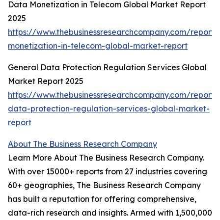
Data Monetization in Telecom Global Market Report
2025
https://www.thebusinessresearchcompany.com/report/
monetization-in-telecom-global-market-report
General Data Protection Regulation Services Global
Market Report 2025
https://www.thebusinessresearchcompany.com/report/
data-protection-regulation-services-global-market-
report
About The Business Research Company
Learn More About The Business Research Company.
With over 15000+ reports from 27 industries covering
60+ geographies, The Business Research Company
has built a reputation for offering comprehensive,
data-rich research and insights. Armed with 1,500,000