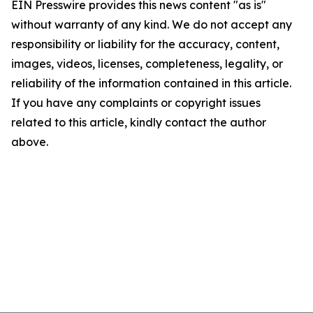
EIN Presswire provides this news content "as is"
without warranty of any kind. We do not accept any
responsibility or liability for the accuracy, content,
images, videos, licenses, completeness, legality, or
reliability of the information contained in this article.
If you have any complaints or copyright issues
related to this article, kindly contact the author
above.