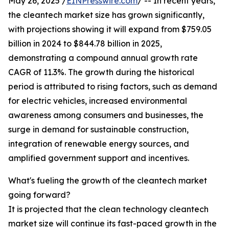
May 26, 2025 /
EINPresswire.com
/ -- In recent years,
the cleantech market size has grown significantly,
with projections showing it will expand from $759.05
billion in 2024 to $844.78 billion in 2025,
demonstrating a compound annual growth rate
CAGR of 11.3%. The growth during the historical
period is attributed to rising factors, such as demand
for electric vehicles, increased environmental
awareness among consumers and businesses, the
surge in demand for sustainable construction,
integration of renewable energy sources, and
amplified government support and incentives.
What's fueling the growth of the cleantech market
going forward?
It is projected that the clean technology cleantech
market size will continue its fast-paced growth in the