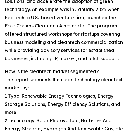
solutions, and accelerate the adoption of green
technology. An example was in January 2025 when
FedTech, a U.S.-based venture firm, launched the
Four Corners Cleantech Accelerator. The program
offered structured workshops for startups covering
business modeling and cleantech commercialization
while providing advisory services for established
businesses, including IP, market, and pitch support.
How is the cleantech market segmented?
The report segments the clean technology cleantech
market by:
1 Type: Renewable Energy Technologies, Energy
Storage Solutions, Energy Efficiency Solutions, and
more.
2 Technology: Solar Photovoltaic, Batteries And
Energy Storage, Hydrogen And Renewable Gas, etc.