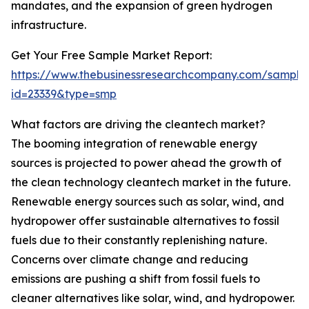
mandates, and the expansion of green hydrogen
infrastructure.
Get Your Free Sample Market Report:
https://www.thebusinessresearchcompany.com/sample
id=23339&type=smp
What factors are driving the cleantech market?
The booming integration of renewable energy
sources is projected to power ahead the growth of
the clean technology cleantech market in the future.
Renewable energy sources such as solar, wind, and
hydropower offer sustainable alternatives to fossil
fuels due to their constantly replenishing nature.
Concerns over climate change and reducing
emissions are pushing a shift from fossil fuels to
cleaner alternatives like solar, wind, and hydropower.