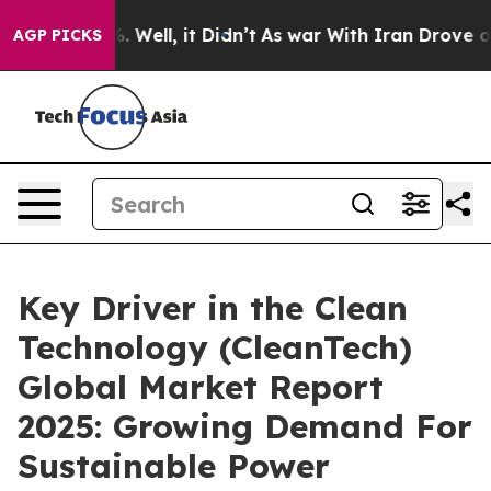
40%. Well, it Didn’t
As war With Iran Drove oil Pric
AGP PICKS
Key Driver in the Clean
Technology (CleanTech)
Global Market Report
2025: Growing Demand For
Sustainable Power