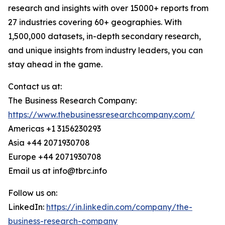
research and insights with over 15000+ reports from
27 industries covering 60+ geographies. With
1,500,000 datasets, in-depth secondary research,
and unique insights from industry leaders, you can
stay ahead in the game.
Contact us at:
The Business Research Company:
https://www.thebusinessresearchcompany.com/
Americas +1 3156230293
Asia +44 2071930708
Europe +44 2071930708
Email us at info@tbrc.info
Follow us on:
LinkedIn:
https://in.linkedin.com/company/the-
business-research-company