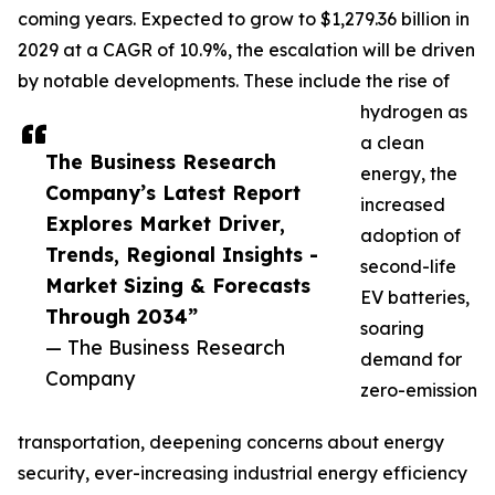
coming years. Expected to grow to $1,279.36 billion in
2029 at a CAGR of 10.9%, the escalation will be driven
by notable developments. These include the rise of
hydrogen as
a clean
The Business Research
energy, the
Company’s Latest Report
increased
Explores Market Driver,
adoption of
Trends, Regional Insights -
second-life
Market Sizing & Forecasts
EV batteries,
Through 2034”
soaring
— The Business Research
demand for
Company
zero-emission
transportation, deepening concerns about energy
security, ever-increasing industrial energy efficiency