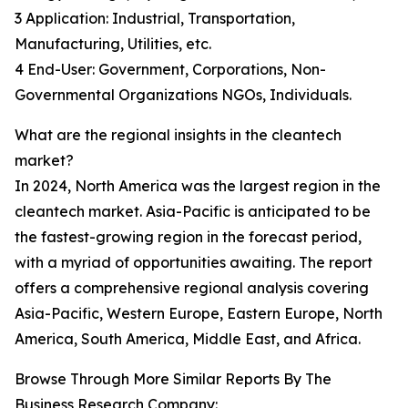
3 Application: Industrial, Transportation,
Manufacturing, Utilities, etc.
4 End-User: Government, Corporations, Non-
Governmental Organizations NGOs, Individuals.
What are the regional insights in the cleantech
market?
In 2024, North America was the largest region in the
cleantech market. Asia-Pacific is anticipated to be
the fastest-growing region in the forecast period,
with a myriad of opportunities awaiting. The report
offers a comprehensive regional analysis covering
Asia-Pacific, Western Europe, Eastern Europe, North
America, South America, Middle East, and Africa.
Browse Through More Similar Reports By The
Business Research Company: