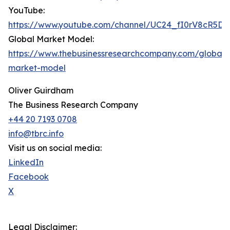
YouTube:
https://www.youtube.com/channel/UC24_fI0rV8cR5D
Global Market Model:
https://www.thebusinessresearchcompany.com/global-
market-model
Oliver Guirdham
The Business Research Company
+44 20 7193 0708
info@tbrc.info
Visit us on social media:
LinkedIn
Facebook
X
Legal Disclaimer: