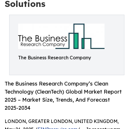
Solutions
The Business Research Company
The Business Research Company’s Clean
Technology (CleanTech) Global Market Report
2025 – Market Size, Trends, And Forecast
2025-2034
LONDON, GREATER LONDON, UNITED KINGDOM,