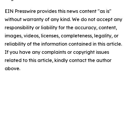
EIN Presswire provides this news content "as is"
without warranty of any kind. We do not accept any
responsibility or liability for the accuracy, content,
images, videos, licenses, completeness, legality, or
reliability of the information contained in this article.
If you have any complaints or copyright issues
related to this article, kindly contact the author
above.