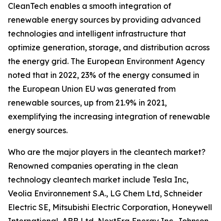
CleanTech enables a smooth integration of
renewable energy sources by providing advanced
technologies and intelligent infrastructure that
optimize generation, storage, and distribution across
the energy grid. The European Environment Agency
noted that in 2022, 23% of the energy consumed in
the European Union EU was generated from
renewable sources, up from 21.9% in 2021,
exemplifying the increasing integration of renewable
energy sources.
Who are the major players in the cleantech market?
Renowned companies operating in the clean
technology cleantech market include Tesla Inc,
Veolia Environnement S.A., LG Chem Ltd, Schneider
Electric SE, Mitsubishi Electric Corporation, Honeywell