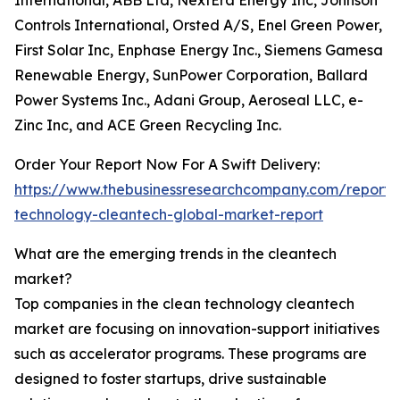
International, ABB Ltd, NextEra Energy Inc, Johnson
Controls International, Orsted A/S, Enel Green Power,
First Solar Inc, Enphase Energy Inc., Siemens Gamesa
Renewable Energy, SunPower Corporation, Ballard
Power Systems Inc., Adani Group, Aeroseal LLC, e-
Zinc Inc, and ACE Green Recycling Inc.
Order Your Report Now For A Swift Delivery:
https://www.thebusinessresearchcompany.com/report/
technology-cleantech-global-market-report
What are the emerging trends in the cleantech
market?
Top companies in the clean technology cleantech
market are focusing on innovation-support initiatives
such as accelerator programs. These programs are
designed to foster startups, drive sustainable