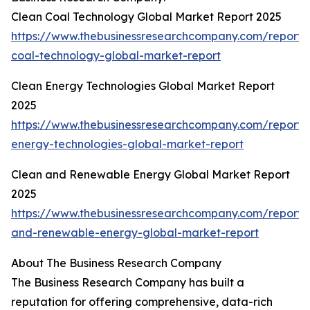
Clean Coal Technology Global Market Report 2025
https://www.thebusinessresearchcompany.com/report/
coal-technology-global-market-report
Clean Energy Technologies Global Market Report
2025
https://www.thebusinessresearchcompany.com/report/
energy-technologies-global-market-report
Clean and Renewable Energy Global Market Report
2025
https://www.thebusinessresearchcompany.com/report/
and-renewable-energy-global-market-report
About The Business Research Company
The Business Research Company has built a
reputation for offering comprehensive, data-rich