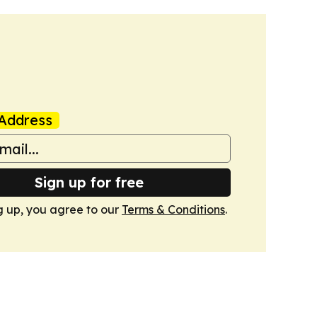
Address
Sign up for free
g up, you agree to our
Terms & Conditions
.