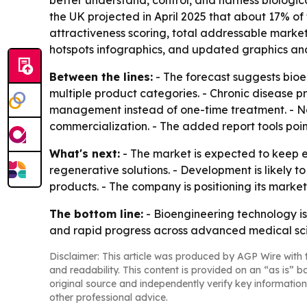
better understand, control, and harness biologic
the UK projected in April 2025 that about 17% of
attractiveness scoring, total addressable marke
hotspots infographics, and updated graphics and
Between the lines:
- The forecast suggests bioe
multiple product categories. - Chronic disease 
management instead of one-time treatment. - Nor
commercialization. - The added report tools poin
What's next:
- The market is expected to keep 
regenerative solutions. - Development is likely
products. - The company is positioning its marke
The bottom line:
- Bioengineering technology i
and rapid progress across advanced medical sc
Disclaimer: This article was produced by AGP Wire with t
and readability. This content is provided on an “as is” b
original source and independently verify key information
other professional advice.