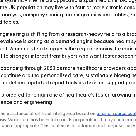
al systems. - The field’s applications span medicine, biol
 the UK population may live with four or more chronic cond
t analysis, company scoring matrix graphics and tables, 
 tables.
ngineering is shifting from a research-heavy field to a b
prevalence is acting as a demand engine because health s
th America's lead suggests the region remains the main c
t to stronger interest from buyers who want faster screeni
expanding through 2030 as more healthcare providers adop
 to continue around personalized care, sustainable bioen
t model and updated report tools as decision-support produ
s projected to remain one of healthcare’s faster-growing
ience and engineering.
he assistance of artificial intelligence based on
original source con
asis. While care has been taken in its preparation, it may contain i
 where appropriate. This content is for informational purposes only 