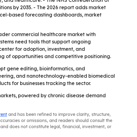
ogy, and healthcare. - The NHS Confederation of
itions by 2035. - The 2026 report adds market
Excel-based forecasting dashboards, market
roader commercial healthcare market with
ystems need tools that support ongoing
enter for adoption, investment, and
ng of opportunities and competitive positioning.
t gene editing, bioinformatics, and
gineering, and nanotechnology-enabled biomedical
cts for businesses tracking the sector.
 markets, powered by chronic disease demand
tent
and has been refined to improve clarity, structure,
naccuracies or omissions, and readers should consult the
and does not constitute legal, financial, investment, or