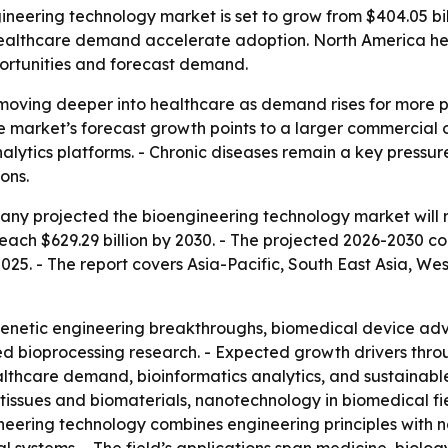
ering technology market is set to grow from $404.05 billio
ealthcare demand accelerate adoption. North America held
ortunities and forecast demand.
moving deeper into healthcare as demand rises for more p
he market’s forecast growth points to a larger commercial 
nalytics platforms. - Chronic diseases remain a key press
ons.
y projected the bioengineering technology market will rise
reach $629.29 billion by 2030. - The projected 2026-2030 c
2025. - The report covers Asia-Pacific, South East Asia, W
netic engineering breakthroughs, biomedical device adva
ed bioprocessing research. - Expected growth drivers thr
thcare demand, bioinformatics analytics, and sustainable
tissues and biomaterials, nanotechnology in biomedical fi
ineering technology combines engineering principles with n