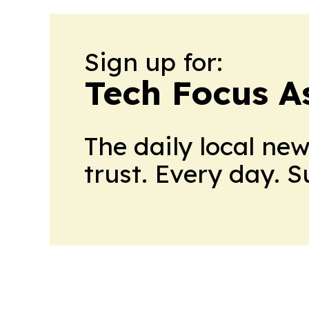
Sign up for:
Tech Focus A
The daily local ne
trust. Every day. 