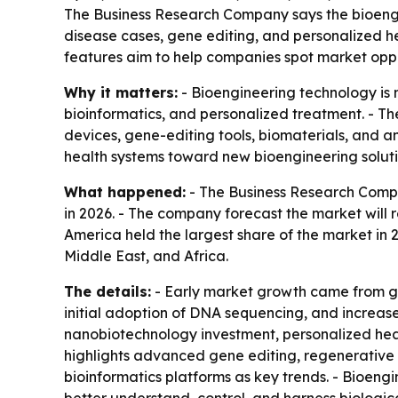
The Business Research Company says the bioengine
disease cases, gene editing, and personalized h
features aim to help companies spot market opp
Why it matters:
- Bioengineering technology is 
bioinformatics, and personalized treatment. - T
devices, gene-editing tools, biomaterials, and a
health systems toward new bioengineering soluti
What happened:
- The Business Research Compan
in 2026. - The company forecast the market will 
America held the largest share of the market in 
Middle East, and Africa.
The details:
- Early market growth came from ge
initial adoption of DNA sequencing, and increas
nanobiotechnology investment, personalized heal
highlights advanced gene editing, regenerative 
bioinformatics platforms as key trends. - Bioeng