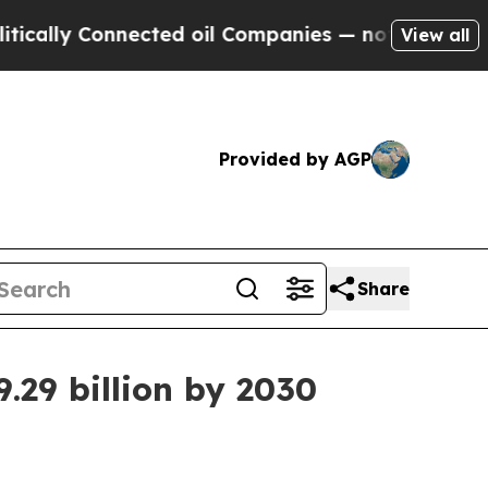
ly Connected oil Companies — not Taxpayers — th
View all
Provided by AGP
Share
.29 billion by 2030