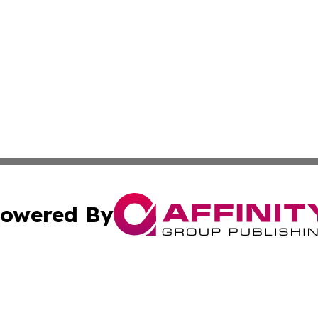
owered By
ubmit Press Release
Terms & Conditions
Copyright/DMCA
ics Inc. dba Affinity Group Publishing & Tech Focus Asia. 