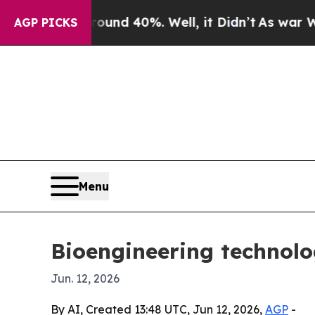
or Around 40%. Well, it Didn’t
As war With Ira
AGP PICKS
Menu
Bioengineering technolo
Jun. 12, 2026
By AI, Created 13:48 UTC, Jun 12, 2026,
AGP
-