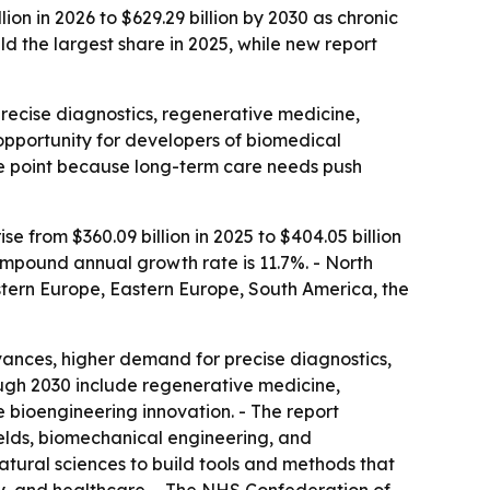
n in 2026 to $629.29 billion by 2030 as chronic
 the largest share in 2025, while new report
recise diagnostics, regenerative medicine,
opportunity for developers of biomedical
ure point because long-term care needs push
 from $360.09 billion in 2025 to $404.05 billion
ompound annual growth rate is 11.7%. - North
estern Europe, Eastern Europe, South America, the
nces, higher demand for precise diagnostics,
ough 2030 include regenerative medicine,
 bioengineering innovation. - The report
elds, biomechanical engineering, and
atural sciences to build tools and methods that