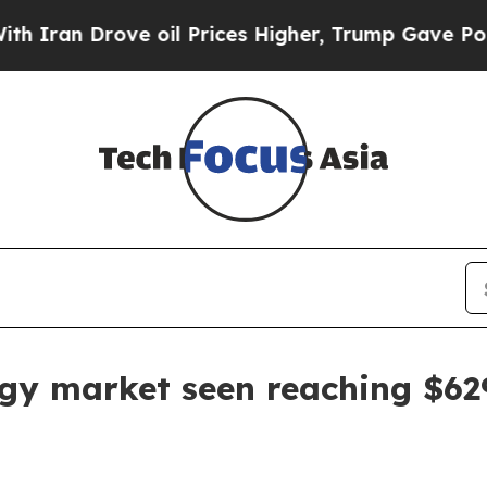
n Drove oil Prices Higher, Trump Gave Political
gy market seen reaching $629