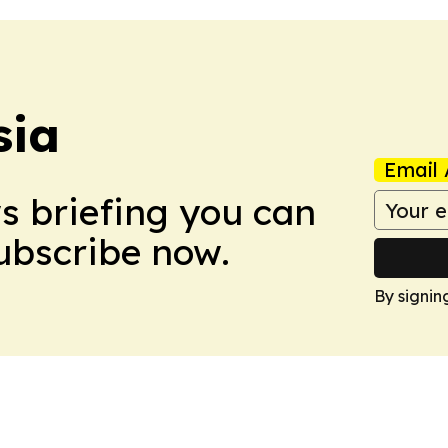
sia
Email 
ws briefing you can
Subscribe now.
By signin